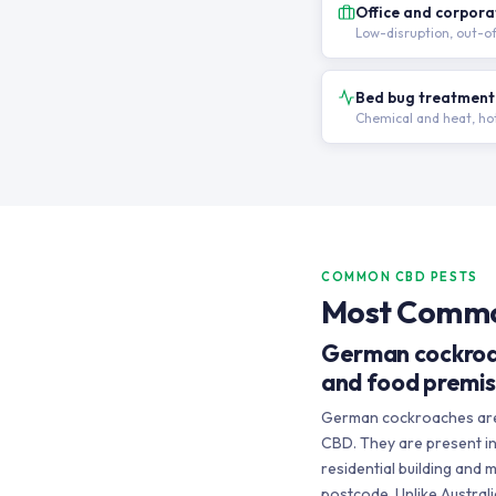
Office and corpora
Low-disruption, out-o
Bed bug treatment
Chemical and heat, hot
COMMON CBD PESTS
Most Common
German cockroa
and food premi
German cockroaches are 
CBD. They are present in 
residential building and
postcode. Unlike Austra