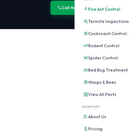
Call Now: 0406 178 471
Onli
Fire Ant Control
Termite Inspections
Cockroach Control
Rodent Control
WHY CBD PEST CONTRO
Brisbane CB
Spider Control
Do Not
Bed Bug Treatment
The CBD 4000 postcode c
Wasps & Bees
within a small area and
pathways that do not ex
View All Pests
COMPANY
THE CORE CBD PROB
About Us
Vertical pest migra
High-rise buildings co
Pricing
plumbing risers, electr