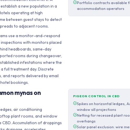
Portfolio contracts available 
 establish a new population in a
accommodation operators
otels operating at high
ime between guest stays to detect
 spreads to adjacent rooms.
rams use a monitor-and-respond
 inspections with monitors placed
ehind headboards, same-day
eported rooms during changeover,
stablished infestations where the
a full treatment day. Discrete
s, and reports delivered by email
 hotel bookings.
mmon mynas on
PIGEON CONTROL IN CBD
Spikes on horizontal ledges, A
ledges, air conditioning
window sill projections
Netting for recessed plant ro
oftop plant rooms, and window
overhangs
the CBD. Accumulation of droppings
Solar panel exclusion: wire m
cks drainage, accelerates