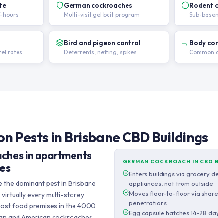
te
German cockroaches
Rodent c
f-hours
Multi-visit gel bait program
Sub-basem
Bird and pigeon control
Body co
el rates
Deterrents, netting, spikes
Common ar
 Pests in Brisbane CBD Buildings
ches in apartments
GERMAN COCKROACH IN CBD 
ses
Enters buildings via grocery d
the dominant pest in Brisbane
appliances, not from outside
Moves floor-to-floor via shar
virtually every multi-storey
penetrations
 most food premises in the 4000
Egg capsule hatches 14-28 day
lian and American cockroaches,