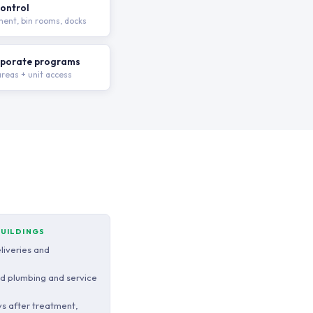
ontrol
ent, bin rooms, docks
rporate programs
eas + unit access
BUILDINGS
eliveries and
ed plumbing and service
s after treatment,