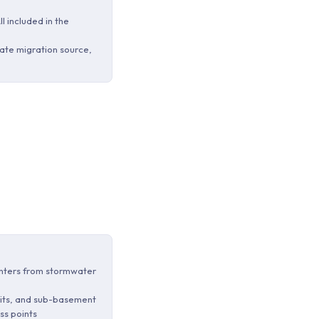
ll included in the
ate migration source,
enters from stormwater
 pits, and sub-basement
ss points