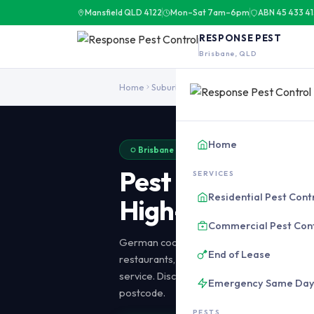
Mansfield QLD 4122
Mon–Sat 7am–6pm
ABN 45 433 4
RESPONSE PEST
Brisbane, QLD
Pest control in Brisbane CBD covers high-rise apartments, restau
Home
Suburbs
Brisbane CBD
Home
Brisbane CBD · 4000 · 20-30 Min Response · 
Pest Control
Bri
SERVICES
Residential Pest Cont
High-Rise & Com
Commercial Pest Con
German cockroach, rodent, bed bug, and p
End of Lease
restaurants, hotels, and offices in the CBD 
service. Discrete treatments. 20-30 minu
Emergency Same Da
postcode.
PESTS