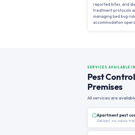
reported bites, and 
treatment protocols ar
managing bed bug risk
accommodation opera
SERVICES AVAILABLE I
Pest Contro
Premises
All services are availa
Apartment pest co
Gel bait, no-odour tr