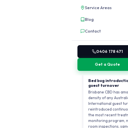
service voids. German
Service Areas
these vertical pathwa
cockroach infestation 
Blog
plumbing from level 3.
isolation produces tem
Contact
building infrastructur
corporate-level prog
bin rooms, and service 
are the only way to bre
0406 178 471
building.
Get a Quote
HOTEL AND SHORT-S
Bed bug introductio
guest turnover
Brisbane CBD has amo
density of any Australi
International guest t
reintroduced continuo
the most recent treat
monitoring program, n
room inspections, sam