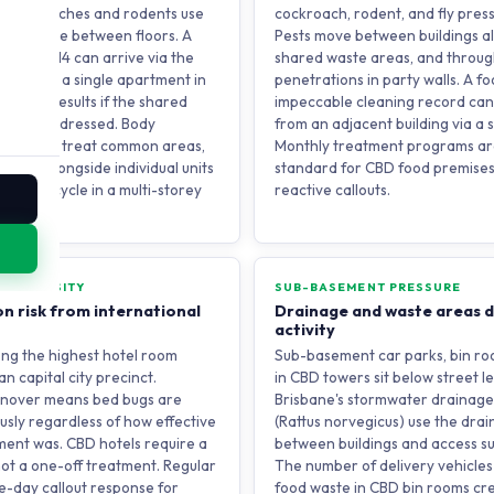
 cockroaches and rodents use
cockroach, rodent, and fly press
ys to move between floors. A
Pests move between buildings al
on level 14 can arrive via the
shared waste areas, and throug
 Treating a single apartment in
penetrations in party walls. A f
porary results if the shared
impeccable cleaning record ca
e is not addressed. Body
from an adjacent building via a 
rams that treat common areas,
Monthly treatment programs ar
risers alongside individual units
standard for CBD food premises,
ak this cycle in a multi-storey
reactive callouts.
TAY DENSITY
SUB-BASEMENT PRESSURE
n risk from international
Drainage and waste areas d
activity
ng the highest hotel room
Sub-basement car parks, bin ro
an capital city precinct.
in CBD towers sit below street l
urnover means bed bugs are
Brisbane's stormwater drainage
usly regardless of how effective
(Rattus norvegicus) use the dra
ment was. CBD hotels require a
between buildings and access s
ot a one-off treatment. Regular
The number of delivery vehicles
e-day callout response for
food waste in CBD bin rooms cre