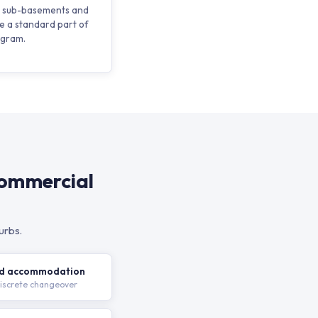
in sub-basements and
e a standard part of
ogram.
Commercial
urbs.
nd accommodation
discrete changeover