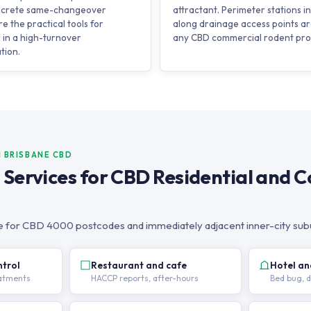
discrete same-changeover
attractant. Perimeter stations 
e the practical tools for
along drainage access points ar
 in a high-turnover
any CBD commercial rodent pr
tion.
N BRISBANE CBD
l Services for CBD Residential and 
ble for CBD 4000 postcodes and immediately adjacent inner-city sub
ntrol
Restaurant and cafe
Hotel a
eatments
HACCP reports, after-hours
Bed bug, 