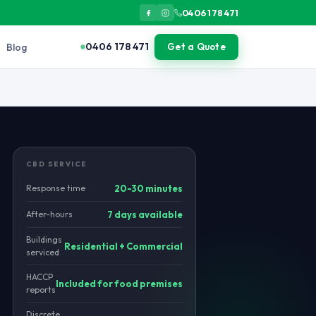
0406 178 471
0406 178 471
Blog
Get a Quote
vertically through plumbing penetrations. Rodents in sub-basemen
CBD SERVICE
Response time
20-30 minutes
After-hours
7 days available
Buildings
Residential + Commercial
serviced
HACCP
Included for food premises
reports
Discrete