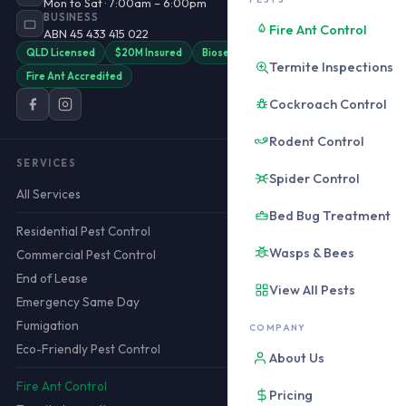
Mon to Sat · 7:00am – 6:00pm
BUSINESS
Fire Ant Control
ABN 45 433 415 022
QLD Licensed
$20M Insured
Biosecurity QLD
Termite Inspections
Fire Ant Accredited
Cockroach Control
Rodent Control
SERVICES
Spider Control
All Services
Bed Bug Treatment
Residential Pest Control
Wasps & Bees
Commercial Pest Control
End of Lease
View All Pests
Emergency Same Day
Fumigation
COMPANY
Eco-Friendly Pest Control
About Us
Fire Ant Control
Pricing