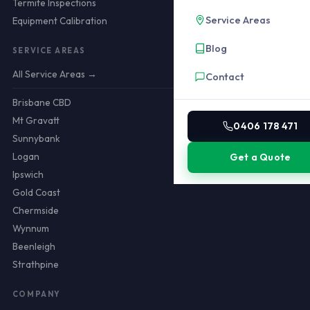
Termite Inspections
Service Areas
Equipment Calibration
Blog
SERVICE AREAS
All Service Areas →
Contact
Brisbane CBD
Mt Gravatt
0406 178 471
Sunnybank
Logan
Get a Quote
Ipswich
Gold Coast
Chermside
Wynnum
Beenleigh
Strathpine
COMPANY