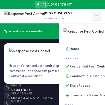
0406 178 471
RESPONSE PEST
Brisbane, QLD
Get a Free Quote
Same-day service available
Home
SERVICES
Brisbane's licensed pest control specialists. Residential,
Residential Pest Cont
commercial, and specialist pest management across
Commercial Pest Con
Southeast Queensland.
End of Lease
PHONE
0406 178 471
SERVICE BASE
Emergency Same Da
Mansfield QLD 4122, Brisbane
HOURS
PESTS