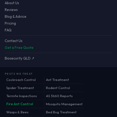
About Us
Reviews
Blog & Advice
Pricing
FAQ
Contact Us
Get a Free Quote
Biosecurity QLD ↗
PESTS WE TREAT
Cockroach Control
Ant Treatment
Spider Treatment
Rodent Control
Termite Inspections
AS 3660 Reports
Fire Ant Control
Mosquito Management
Wasps & Bees
Bed Bug Treatment