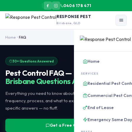
0406 178 471
RESPONSE PEST
Brisbane, QLD
Pest control in Brisbane typically costs $180-$350 for a standard
Home
FAQ
Home
30+ Questions Answered
Pest Control FAQ —
SERVICES
Brisbane Questions Answered
Residential Pest Cont
Everything you need to know about pest control costs, safety,
Commercial Pest Con
frequency, process, and what to expect. Honest, Brisbane-
End of Lease
specific answers — no fluff.
Emergency Same Da
Get a Free Quote
PESTS