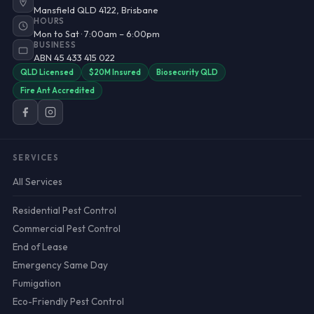
Mansfield QLD 4122, Brisbane
HOURS
Mon to Sat · 7:00am – 6:00pm
BUSINESS
ABN 45 433 415 022
QLD Licensed
$20M Insured
Biosecurity QLD
Fire Ant Accredited
SERVICES
All Services
Residential Pest Control
Commercial Pest Control
End of Lease
Emergency Same Day
Fumigation
Eco-Friendly Pest Control