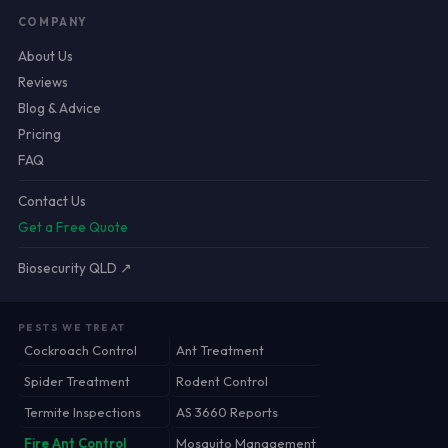
COMPANY
About Us
Reviews
Blog & Advice
Pricing
FAQ
Contact Us
Get a Free Quote
Biosecurity QLD ↗
PESTS WE TREAT
Cockroach Control
Ant Treatment
Spider Treatment
Rodent Control
Termite Inspections
AS 3660 Reports
Fire Ant Control
Mosquito Management