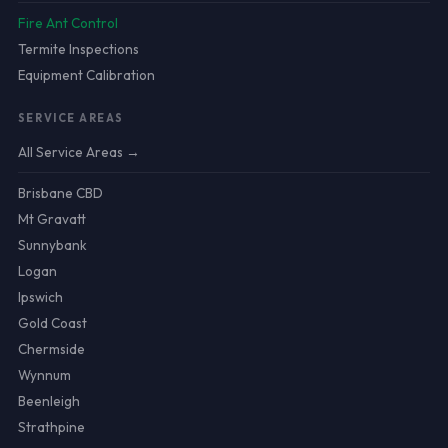
Fire Ant Control
Termite Inspections
Equipment Calibration
SERVICE AREAS
All Service Areas →
Brisbane CBD
Mt Gravatt
Sunnybank
Logan
Ipswich
Gold Coast
Chermside
Wynnum
Beenleigh
Strathpine