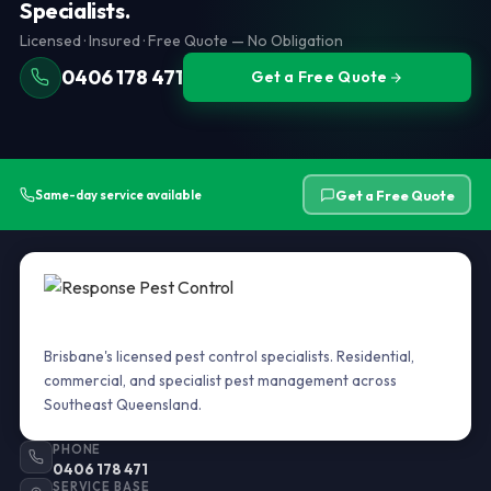
Specialists.
cause them to retreat and become harder to locate.
property purchase, insurance, and body corporate
Licensed · Insured · Free Quote — No Obligation
compliance. We carry out
AS 3660 termite inspections
across Brisbane and Southeast Queensland.
0406 178 471
Get a Free Quote
Get a Free Quote
Same-day service available
Brisbane's licensed pest control specialists. Residential,
commercial, and specialist pest management across
Southeast Queensland.
PHONE
0406 178 471
SERVICE BASE