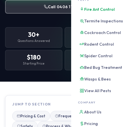
Call 0406 178 471
Fire Ant Control
Termite Inspections
Cockroach Control
30+
6
Questions Answered
Topic Sections
Rodent Control
Spider Control
$180
Free
Starting Price
All Quotes
Bed Bug Treatment
Wasps & Bees
View All Pests
COMPANY
JUMP TO SECTION
About Us
Pricing & Cost
Frequency & Timing
Pricing
Safety
Process & What to Expect