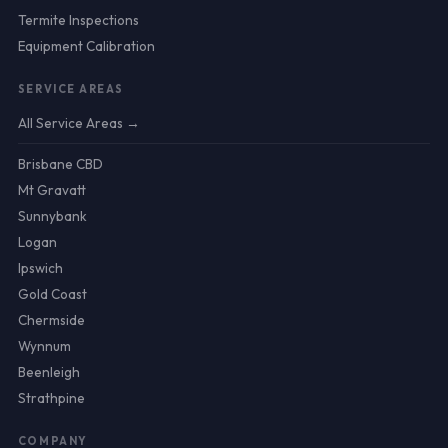
Termite Inspections
Equipment Calibration
SERVICE AREAS
All Service Areas →
Brisbane CBD
Mt Gravatt
Sunnybank
Logan
Ipswich
Gold Coast
Chermside
Wynnum
Beenleigh
Strathpine
COMPANY