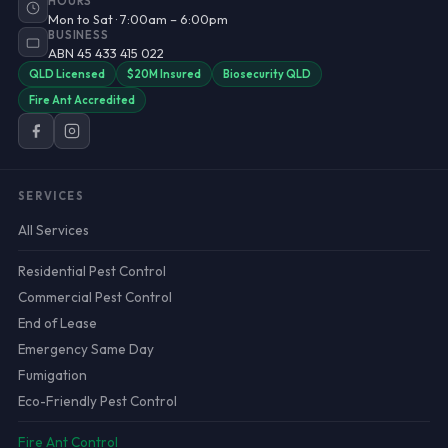
HOURS
Mon to Sat · 7:00am – 6:00pm
BUSINESS
ABN 45 433 415 022
QLD Licensed
$20M Insured
Biosecurity QLD
Fire Ant Accredited
SERVICES
All Services
Residential Pest Control
Commercial Pest Control
End of Lease
Emergency Same Day
Fumigation
Eco-Friendly Pest Control
Fire Ant Control