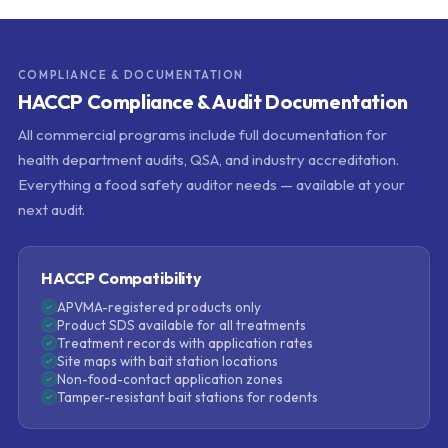
COMPLIANCE & DOCUMENTATION
HACCP Compliance & Audit Documentation
All commercial programs include full documentation for
health department audits, QSA, and industry accreditation.
Everything a food safety auditor needs — available at your
next audit.
HACCP Compatibility
APVMA-registered products only
Product SDS available for all treatments
Treatment records with application rates
Site maps with bait station locations
Non-food-contact application zones
Tamper-resistant bait stations for rodents