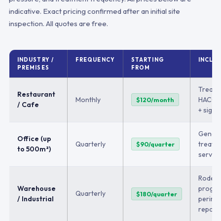
indicative. Exact pricing confirmed after an initial site
inspection. All quotes are free.
INDUSTRY /
FREQUENCY
STARTING
INCLU
PREMISES
FROM
Treatm
Restaurant
Monthly
HACCP 
$120/month
/ Cafe
+ sight
Genera
Office (up
Quarterly
treatm
$90/quarter
to 500m²)
service
Rodent
Warehouse
progra
Quarterly
$180/quarter
/ Industrial
perime
report