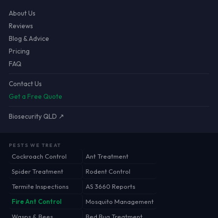
About Us
Reviews
Blog & Advice
Pricing
FAQ
Contact Us
Get a Free Quote
Biosecurity QLD ↗
PESTS WE TREAT
Cockroach Control
Ant Treatment
Spider Treatment
Rodent Control
Termite Inspections
AS 3660 Reports
Fire Ant Control
Mosquito Management
Wasps & Bees
Bed Bug Treatment