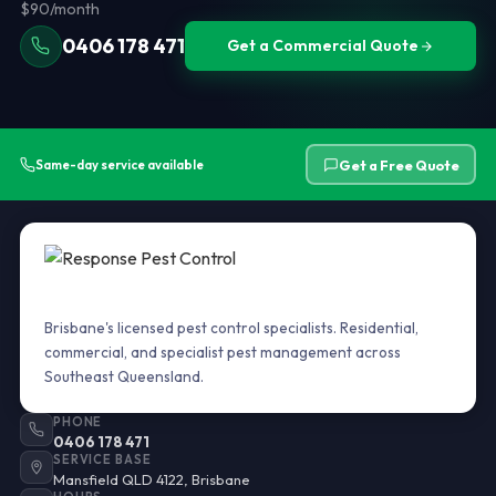
$90/month
0406 178 471
Get a Commercial Quote
Get a Free Quote
Same-day service available
Brisbane's licensed pest control specialists. Residential,
commercial, and specialist pest management across
Southeast Queensland.
PHONE
0406 178 471
SERVICE BASE
Mansfield QLD 4122, Brisbane