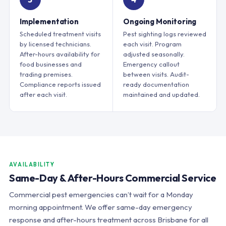
Implementation
Ongoing Monitoring
Scheduled treatment visits
Pest sighting logs reviewed
by licensed technicians.
each visit. Program
After-hours availability for
adjusted seasonally.
food businesses and
Emergency callout
trading premises.
between visits. Audit-
Compliance reports issued
ready documentation
after each visit.
maintained and updated.
AVAILABILITY
Same-Day & After-Hours Commercial Service
Commercial pest emergencies can’t wait for a Monday
morning appointment. We offer same-day emergency
response and after-hours treatment across Brisbane for all