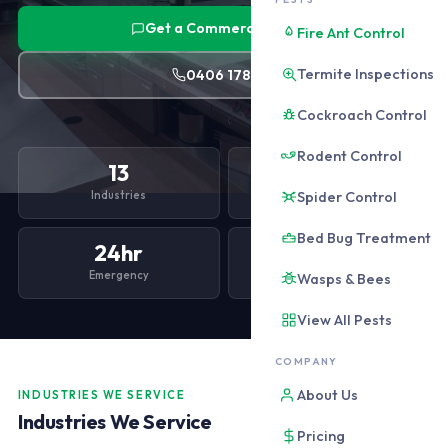
Get a Commercial Quote
Fire Ant Control
Termite Inspections
0406 178 471
Cockroach Control
Rodent Control
13
$90
Spider Control
Industries
From /month
Bed Bug Treatment
24hr
100%
Emergency
HACCP Ready
Wasps & Bees
View All Pests
COMPANY
About Us
INDUSTRIES WE SERVICE
Industries We Service
Pricing