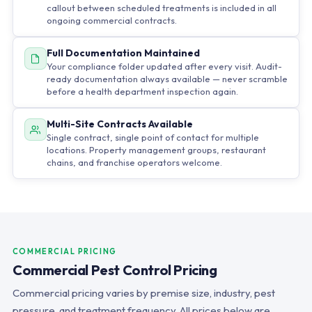
callout between scheduled treatments is included in all
ongoing commercial contracts.
Full Documentation Maintained
Your compliance folder updated after every visit. Audit-
ready documentation always available — never scramble
before a health department inspection again.
Multi-Site Contracts Available
Single contract, single point of contact for multiple
locations. Property management groups, restaurant
chains, and franchise operators welcome.
COMMERCIAL PRICING
Commercial Pest Control Pricing
Commercial pricing varies by premise size, industry, pest
pressure, and treatment frequency. All prices below are