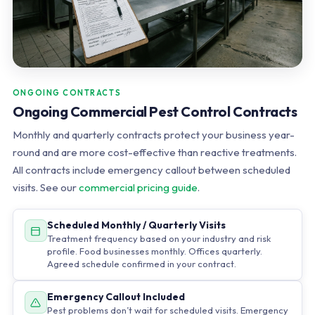
ONGOING CONTRACTS
Ongoing Commercial Pest Control Contracts
Monthly and quarterly contracts protect your business year-
round and are more cost-effective than reactive treatments.
All contracts include emergency callout between scheduled
visits. See our
commercial pricing guide
.
Scheduled Monthly / Quarterly Visits
Treatment frequency based on your industry and risk
profile. Food businesses monthly. Offices quarterly.
Agreed schedule confirmed in your contract.
Emergency Callout Included
Pest problems don’t wait for scheduled visits. Emergency