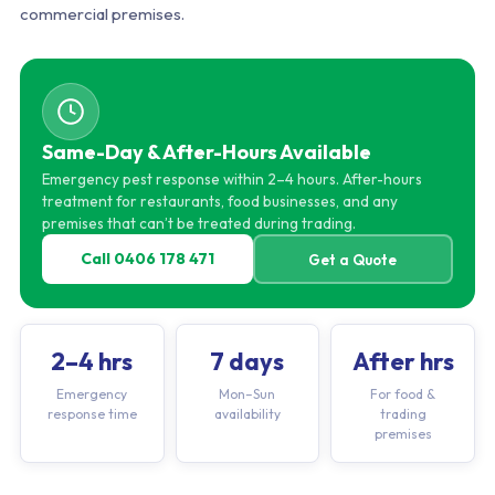
commercial premises.
Same-Day & After-Hours Available
Emergency pest response within 2–4 hours. After-hours
treatment for restaurants, food businesses, and any
premises that can’t be treated during trading.
Call 0406 178 471
Get a Quote
2–4 hrs
7 days
After hrs
Emergency
Mon–Sun
For food &
response time
availability
trading
premises