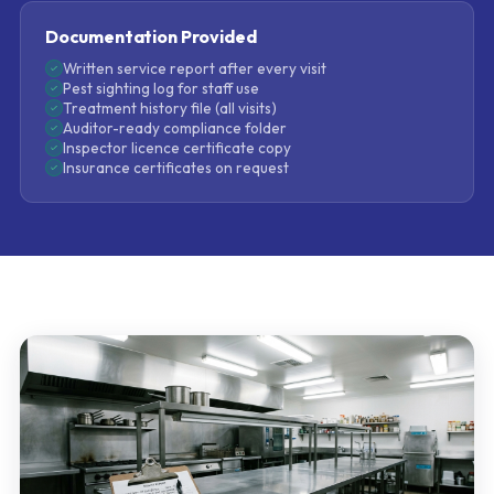
Documentation Provided
Written service report after every visit
Pest sighting log for staff use
Treatment history file (all visits)
Auditor-ready compliance folder
Inspector licence certificate copy
Insurance certificates on request