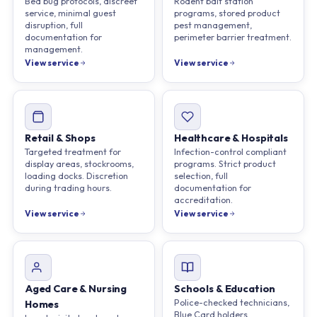
Bed bug protocols, discreet
Rodent bait station
service, minimal guest
programs, stored product
disruption, full
pest management,
documentation for
perimeter barrier treatment.
management.
View service
View service
Retail & Shops
Healthcare & Hospitals
Targeted treatment for
Infection-control compliant
display areas, stockrooms,
programs. Strict product
loading docks. Discretion
selection, full
during trading hours.
documentation for
accreditation.
View service
View service
Aged Care & Nursing
Schools & Education
Police-checked technicians,
Homes
Blue Card holders.