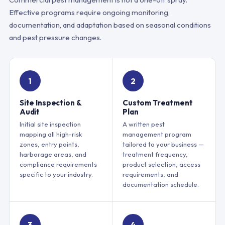
Effective programs require ongoing monitoring,
documentation, and adaptation based on seasonal conditions
and pest pressure changes.
1
2
Site Inspection &
Custom Treatment
Audit
Plan
Initial site inspection
A written pest
mapping all high-risk
management program
zones, entry points,
tailored to your business —
harborage areas, and
treatment frequency,
compliance requirements
product selection, access
specific to your industry.
requirements, and
documentation schedule.
3
4