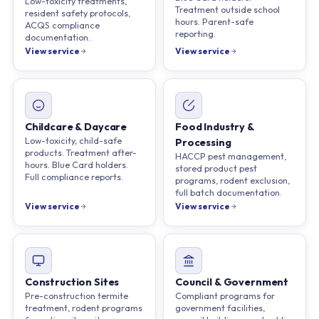
Low-toxicity treatments,
Treatment outside school
resident safety protocols,
hours. Parent-safe
ACQS compliance
reporting.
documentation.
View service
View service
Childcare & Daycare
Food Industry &
Low-toxicity, child-safe
Processing
products. Treatment after-
HACCP pest management,
hours. Blue Card holders.
stored product pest
Full compliance reports.
programs, rodent exclusion,
full batch documentation.
View service
View service
Construction Sites
Council & Government
Pre-construction termite
Compliant programs for
treatment, rodent programs
government facilities,