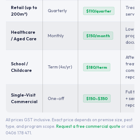
Retail (up to
Treatm
Quarterly
$110/quarter
200m²)
service
Low-t
Healthcare
Monthly
program
$150/month
/ Aged Care
docume
After-
School /
treatm
Term (4x/yr)
$180/term
Childcare
compli
report
Full tr
Single-Visit
One-off
+ servi
$150–$350
Commercial
report
All prices GST inclusive. Exact price depends on premise size, pest
type, and program scope.
Request a free commercial quote
or call
0406 178 471.