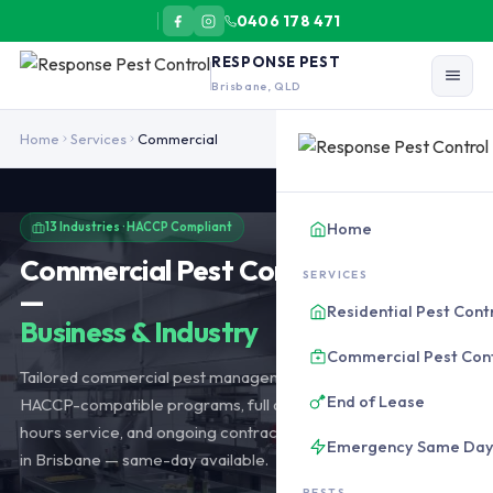
0406 178 471
RESPONSE PEST
Brisbane, QLD
Commercial pest control across 13 Brisbane industries: hospitalit
Home
Services
Commercial
Home
13 Industries · HACCP Compliant
Commercial Pest Control Brisbane
SERVICES
—
Residential Pest Cont
Business & Industry
Commercial Pest Con
Tailored commercial pest management across 13 industries.
End of Lease
HACCP-compatible programs, full audit documentation, after-
hours service, and ongoing contracts from $90/month. Based
Emergency Same Da
in Brisbane — same-day available.
PESTS