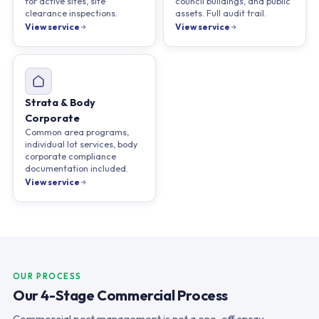
for active sites, site
council buildings, and public
clearance inspections.
assets. Full audit trail.
View service
View service
Strata & Body
Corporate
Common area programs,
individual lot services, body
corporate compliance
documentation included.
View service
OUR PROCESS
Our 4-Stage Commercial Process
Commercial pest management is not a one-off spray.