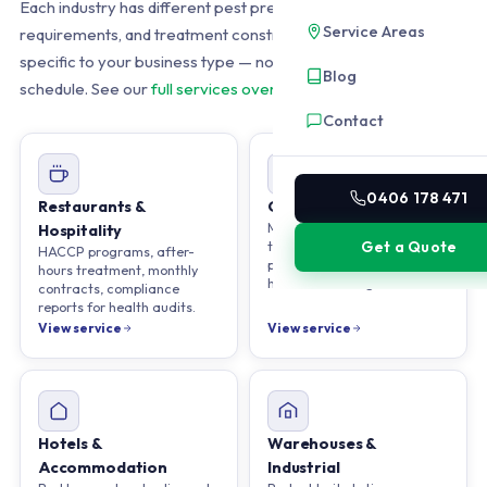
Each industry has different pest pressures, compliance
Service Areas
requirements, and treatment constraints. We build programs
specific to your business type — not a one-size-fits-all spray
Blog
schedule. See our
full services overview
.
Contact
0406 178 471
Restaurants &
Offices & Corporate
Minimal disruption
Hospitality
treatments. Quarterly
Get a Quote
HACCP programs, after-
programs, weekend or after-
hours treatment, monthly
hours scheduling available.
contracts, compliance
reports for health audits.
View service
View service
Hotels &
Warehouses &
Accommodation
Industrial