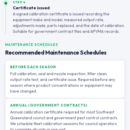
STEP 4
Certificate issued
A signed calibration certificate is issued recording the
equipment make and model, measured output rate,
adjustments made, parts replaced, and the date of calibration.
Suitable for government contract files and APVMA records.
MAINTENANCE SCHEDULES
Recommended Maintenance Schedules
BEFORE EACH SEASON
Full calibration, seal and nozzle inspection, filter clean,
output rate test, and certificate issue. Required before any
season where product concentrations or equipment may
have changed.
ANNUAL (GOVERNMENT CONTRACTS)
Annual calibration certificate required for most Southeast
Queensland council and government pest control contracts.
We schedule fleet calibration sessions for council operators
to complete all units in one visit.