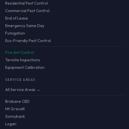
Residential Pest Control
Commercial Pest Control
End of Lease
Emergency Same Day
Fumigation
Eco-Friendly Pest Control
Fire Ant Control
Termite Inspections
Equipment Calibration
SERVICE AREAS
All Service Areas →
Brisbane CBD
Mt Gravatt
Sunnybank
Logan