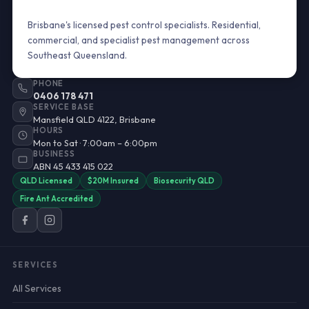
Brisbane's licensed pest control specialists. Residential,
commercial, and specialist pest management across
Southeast Queensland.
PHONE
0406 178 471
SERVICE BASE
Mansfield QLD 4122, Brisbane
HOURS
Mon to Sat · 7:00am – 6:00pm
BUSINESS
ABN 45 433 415 022
QLD Licensed
$20M Insured
Biosecurity QLD
Fire Ant Accredited
SERVICES
All Services