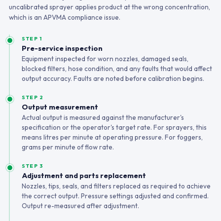
uncalibrated sprayer applies product at the wrong concentration,
which is an APVMA compliance issue.
STEP 1
Pre-service inspection
Equipment inspected for worn nozzles, damaged seals,
blocked filters, hose condition, and any faults that would affect
output accuracy. Faults are noted before calibration begins.
STEP 2
Output measurement
Actual output is measured against the manufacturer's
specification or the operator's target rate. For sprayers, this
means litres per minute at operating pressure. For foggers,
grams per minute of flow rate.
STEP 3
Adjustment and parts replacement
Nozzles, tips, seals, and filters replaced as required to achieve
the correct output. Pressure settings adjusted and confirmed.
Output re-measured after adjustment.