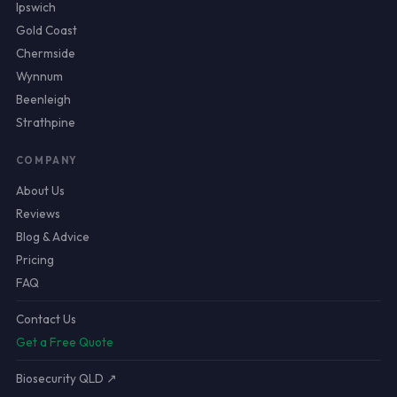
Ipswich
Gold Coast
Chermside
Wynnum
Beenleigh
Strathpine
COMPANY
About Us
Reviews
Blog & Advice
Pricing
FAQ
Contact Us
Get a Free Quote
Biosecurity QLD ↗