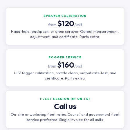
SPRAYER CALIBRATION
$120
from
/unit
Hand-held, backpack, or drum sprayer. Output measurement,
adjustment, and certificate. Parts extra.
FOGGER SERVICE
$160
from
/unit
ULV fogger calibration, nozzle clean, output rate test, and
certificate. Parts extra.
FLEET SESSION (5+ UNITS)
Call us
On-site or workshop fleet rates. Council and government fleet
service preferred. Single invoice for all units.