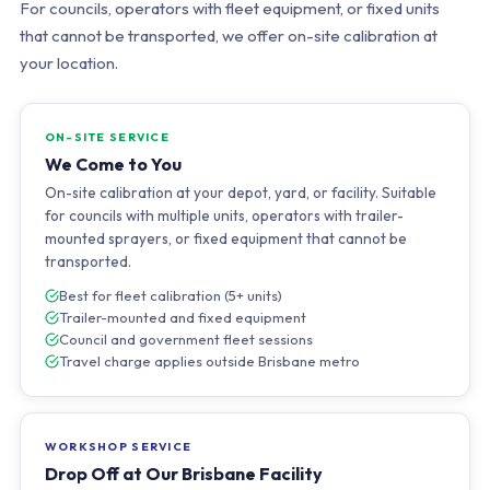
For councils, operators with fleet equipment, or fixed units
that cannot be transported, we offer on-site calibration at
your location.
ON-SITE SERVICE
We Come to You
On-site calibration at your depot, yard, or facility. Suitable
for councils with multiple units, operators with trailer-
mounted sprayers, or fixed equipment that cannot be
transported.
Best for fleet calibration (5+ units)
Trailer-mounted and fixed equipment
Council and government fleet sessions
Travel charge applies outside Brisbane metro
WORKSHOP SERVICE
Drop Off at Our Brisbane Facility