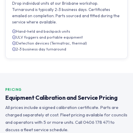
Drop individual units at our Brisbane workshop.
Turnaround is typically 2-3 business days. Certificates
emailed on completion. Parts sourced and fitted during the
service where available.
Hand-held and backpack units
ULV foggers and portable equipment
Detection devices (Termatrac, thermal)
2-3 business day turnaround
PRICING
Equipment Calibration and Service Pricing
All prices include a signed calibration certificate. Parts are
charged separately at cost. Fleet pricing available for councils
and operators with 5 or more units. Call 0406 178 471 to
discuss a fleet service schedule.