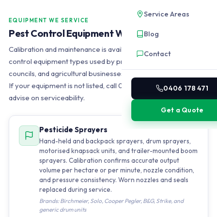
Service Areas
EQUIPMENT WE SERVICE
Pest Control Equipment We Service
Blog
Calibration and maintenance is available for all major pest
Contact
control equipment types used by professional operators,
councils, and agricultural businesses in Southeast Queensland.
If your equipment is not listed, call 0406 178 471 and we will
0406 178 471
advise on serviceability.
Get a Quote
Pesticide Sprayers
Hand-held and backpack sprayers, drum sprayers,
motorised knapsack units, and trailer-mounted boom
sprayers. Calibration confirms accurate output
volume per hectare or per minute, nozzle condition,
and pressure consistency. Worn nozzles and seals
replaced during service.
Brands: Birchmeier, Solo, Cooper Pegler, B&G, Strike, and
generic drum units