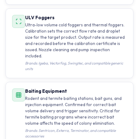
ULV Foggers
Ultra-low volume cold foggers and thermal foggers.
Calibration sets the correct flow rate and droplet
size for the target product. Output rate is measured
and recorded before the calibration certificate is
issued. Nozzle cleaning and pump inspection
included.
Brands: Igeba, Vectorfog, Swingtec, and compatible generic
units
Baiting Equipment
Rodent and termite baiting stations, bait guns, and
injection equipment. Confirmed for correct bait
volume delivery and trigger sensitivity. Critical for
termite baiting programs where incorrect bait
volume affects the speed of colony elimination.
Brands: Sentricon, Exterra, Terminator, and compatible
accessories