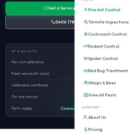
Get a Service Quote
Fire Ant Control
Termite Inspections
0406 178 471
Cockroach Control
Rodent Control
AT A GLANCE
Spider Control
Per-unit calibration
from $120
Bed Bug Treatment
Fleet service (5+ units)
Call for rate
Wasps & Bees
Calibration certificate
Included
View All Pests
On-site service
Available
COMPANY
Parts supply
Common parts stocked
About Us
Pricing