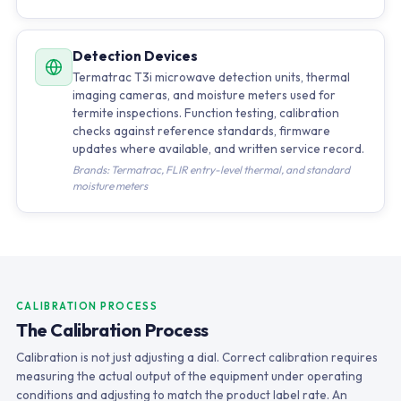
Detection Devices
Termatrac T3i microwave detection units, thermal
imaging cameras, and moisture meters used for
termite inspections. Function testing, calibration
checks against reference standards, firmware
updates where available, and written service record.
Brands: Termatrac, FLIR entry-level thermal, and standard
moisture meters
CALIBRATION PROCESS
The Calibration Process
Calibration is not just adjusting a dial. Correct calibration requires
measuring the actual output of the equipment under operating
conditions and adjusting to match the product label rate. An