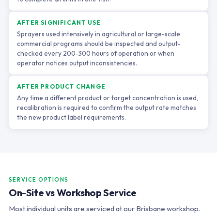
AFTER SIGNIFICANT USE
Sprayers used intensively in agricultural or large-scale
commercial programs should be inspected and output-
checked every 200-300 hours of operation or when
operator notices output inconsistencies.
AFTER PRODUCT CHANGE
Any time a different product or target concentration is used,
recalibration is required to confirm the output rate matches
the new product label requirements.
SERVICE OPTIONS
On-Site vs Workshop Service
Most individual units are serviced at our Brisbane workshop.