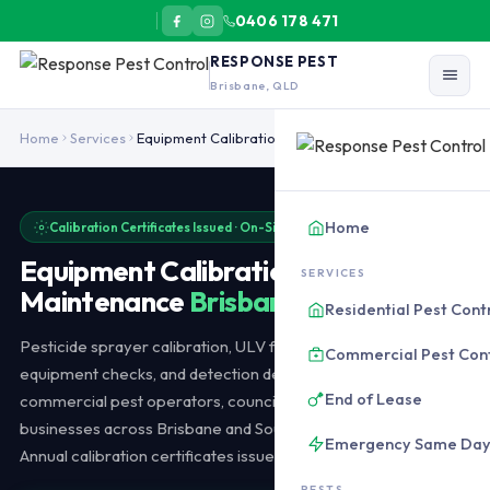
0406 178 471
RESPONSE PEST
Brisbane, QLD
Pest control equipment calibration and maintenance in Brisbane ser
Home
Services
Equipment Calibration
Home
Calibration Certificates Issued · On-Site Available
Equipment Calibration &
SERVICES
Maintenance
Brisbane
Residential Pest Cont
Pesticide sprayer calibration, ULV fogger servicing, baiting
Commercial Pest Con
equipment checks, and detection device maintenance for
End of Lease
commercial pest operators, councils, and agricultural
businesses across Brisbane and Southeast Queensland.
Emergency Same Da
Annual calibration certificates issued.
PESTS