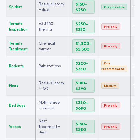
Residual spray
$150–
Spiders
1
DIY possible
+ dust
$250
Termite
AS 3660
$250–
1
Pro only
Inspection
thermal
$350
Termite
Chemical
$1,800–
2+
Pro only
Treatment
barrier
$5,500
$220–
Pro
Rodents
Bait stations
2
$380
recommended
Residual spray
$180–
Fleas
1
Medium
+ IGR
$290
Multi-stage
$380–
Bed Bugs
2–
Pro only
chemical
$680
Nest
$150–
Wasps
treatment +
1
Pro only
$280
dust