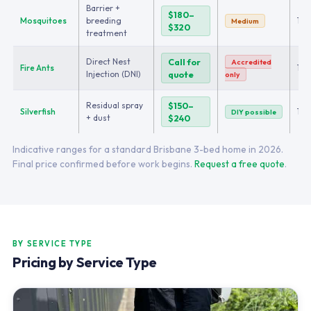
Barrier +
$180–
Mosquitoes
breeding
1–2
Medium
$320
treatment
Direct Nest
Call for
Accredited
Fire Ants
1–2
Injection (DNI)
quote
only
Residual spray
$150–
Silverfish
1
DIY possible
+ dust
$240
Indicative ranges for a standard Brisbane 3-bed home in 2026.
Final price confirmed before work begins.
Request a free quote
.
BY SERVICE TYPE
Pricing by Service Type