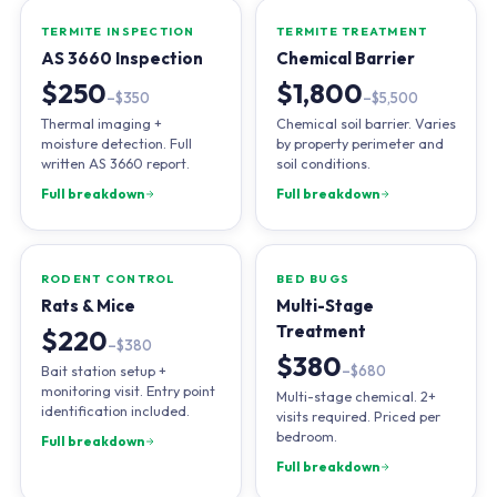
TERMITE INSPECTION
TERMITE TREATMENT
AS 3660 Inspection
Chemical Barrier
$250
$1,800
–$350
–$5,500
Thermal imaging +
Chemical soil barrier. Varies
moisture detection. Full
by property perimeter and
written AS 3660 report.
soil conditions.
Full breakdown
Full breakdown
RODENT CONTROL
BED BUGS
Rats & Mice
Multi-Stage
Treatment
$220
–$380
$380
Bait station setup +
–$680
monitoring visit. Entry point
Multi-stage chemical. 2+
identification included.
visits required. Priced per
bedroom.
Full breakdown
Full breakdown