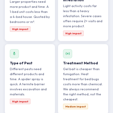
Larger properties need
Light activity costs far
more product and time. A
less than a heavy
1-bed unit costs less than
infestation. Severe cases
a 4-bed house. Quoted by
often require 2+ visits and
bedrooms or m².
more product.
High impact
High impact
Type of Pest
Treatment Method
Different pests need
Gel bait is cheaper than
different products and
fumigation. Heat
time. A spider spray is
treatment for bed bugs
quick. A termite barrier
costs more than chemical.
involves excavation and
We always recommend
materials.
the right method, not the
cheapest.
High impact
Medium impact