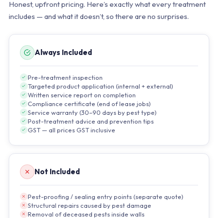
Honest, upfront pricing. Here’s exactly what every treatment
includes — and what it doesn’t, so there are no surprises.
Always Included
Pre-treatment inspection
Targeted product application (internal + external)
Written service report on completion
Compliance certificate (end of lease jobs)
Service warranty (30–90 days by pest type)
Post-treatment advice and prevention tips
GST — all prices GST inclusive
Not Included
Pest-proofing / sealing entry points (separate quote)
Structural repairs caused by pest damage
Removal of deceased pests inside walls