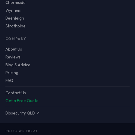
Chermside
Wynnum
Beenleigh
Strathpine
COMPANY
About Us
Reviews
Blog & Advice
Pricing
FAQ
Contact Us
Get a Free Quote
Biosecurity QLD ↗
PESTS WE TREAT