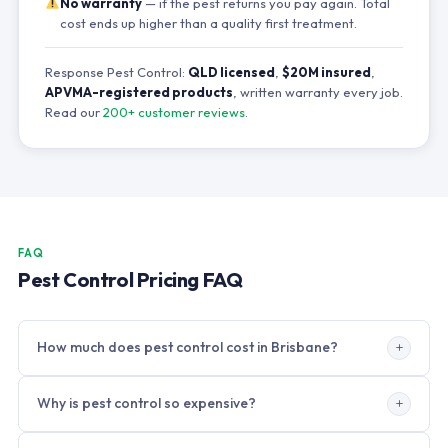
No warranty
— if the pest returns you pay again. Total
cost ends up higher than a quality first treatment.
Response Pest Control:
QLD licensed
,
$20M insured
,
APVMA-registered products
, written warranty every job.
Read our
200+ customer reviews
.
FAQ
Pest Control Pricing FAQ
How much does pest control cost in Brisbane?
Brisbane pest control prices in 2026: residential general
Why is pest control so expensive?
treatment $180–$320,
end of lease
$160–$420, termite
inspection $250–$350, termite treatment $1,800–$5,500,
Professional pest control involves APVMA-registered