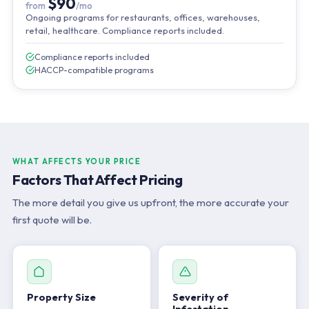
$90
from
/mo
Ongoing programs for restaurants, offices, warehouses,
retail, healthcare. Compliance reports included.
Compliance reports included
HACCP-compatible programs
WHAT AFFECTS YOUR PRICE
Factors That Affect Pricing
The more detail you give us upfront, the more accurate your
first quote will be.
Property Size
Severity of
Infestation