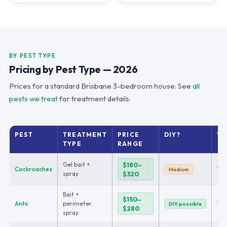
BY PEST TYPE
Pricing by Pest Type — 2026
Prices for a standard Brisbane 3-bedroom house. See
all
pests we treat
for treatment details.
PEST
TREATMENT
PRICE
DIY?
VI
TYPE
RANGE
Gel bait +
$180–
Cockroaches
1–2
Medium
spray
$320
Bait +
$150–
Ants
perimeter
1
DIY possible
$280
spray