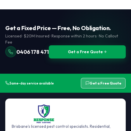
hidden extras. See our
services page
for full inclusions per
licensed Brisbane pest controller and aim to be competitive.
service type.
We will not compromise on quality or documentation. Call
0406 178 471 to discuss. Ensure any competitor is QLD PMT
licensed and carries public liability insurance.
Get a Fixed Price — Free, No Obligation.
Licensed · $20M Insured · Response within 2 hours · No Callout
Fee
0406 178 471
Get a Free Quote
Get a Free Quote
Same-day service available
Brisbane's licensed pest control specialists. Residential,