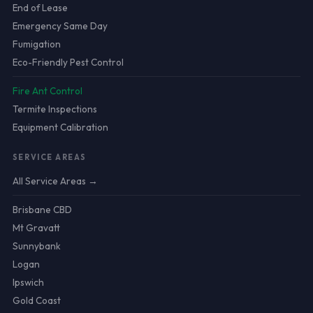
End of Lease
Emergency Same Day
Fumigation
Eco-Friendly Pest Control
Fire Ant Control
Termite Inspections
Equipment Calibration
SERVICE AREAS
All Service Areas →
Brisbane CBD
Mt Gravatt
Sunnybank
Logan
Ipswich
Gold Coast