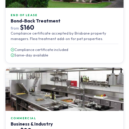
END OF LEASE
Bond-Back Treatment
$160
from
Compliance certificate accepted by Brisbane property
managers. Flea treatment add-on for pet properties.
Compliance certificate included
Same-day available
COMMERCIAL
Business & Industry