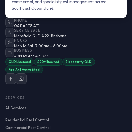
commercial, and specialist pest management across
Southeast Queensland.
PHONE
0406 178 471
SERVICE BASE
Mansfield QLD 4122, Brisbane
HOURS
Mon to Sat · 7:00am – 6:00pm
BUSINESS
ABN 45 433 415 022
QLD Licensed
$20M Insured
Biosecurity QLD
Fire Ant Accredited
SERVICES
All Services
Residential Pest Control
Commercial Pest Control