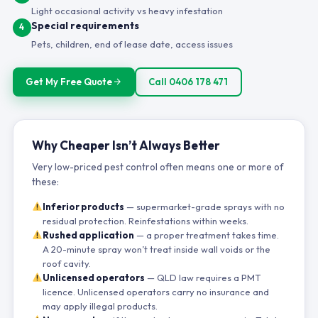
Light occasional activity vs heavy infestation
Special requirements
4
Pets, children, end of lease date, access issues
Get My Free Quote
Call 0406 178 471
Why Cheaper Isn’t Always Better
Very low-priced pest control often means one or more of
these:
Inferior products
— supermarket-grade sprays with no
residual protection. Reinfestations within weeks.
Rushed application
— a proper treatment takes time.
A 20-minute spray won’t treat inside wall voids or the
roof cavity.
Unlicensed operators
— QLD law requires a PMT
licence. Unlicensed operators carry no insurance and
may apply illegal products.