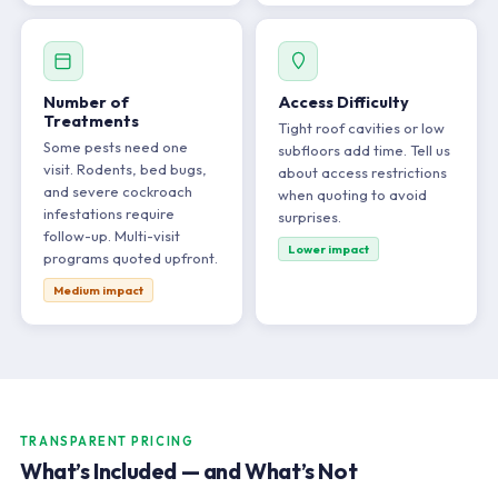
Number of
Access Difficulty
Treatments
Tight roof cavities or low
Some pests need one
subfloors add time. Tell us
visit. Rodents, bed bugs,
about access restrictions
and severe cockroach
when quoting to avoid
infestations require
surprises.
follow-up. Multi-visit
Lower impact
programs quoted upfront.
Medium impact
TRANSPARENT PRICING
What’s Included — and What’s Not