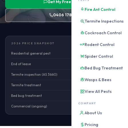
Get My Free Quote
Fire Ant Control
0406 178 471
Termite Inspections
Cockroach Control
2026 PRICE SNAPSHOT
Rodent Control
Residential general pest
$180–$320
Spider Control
End of lease
$160–$420
Bed Bug Treatment
Termite inspection (AS 3660)
$250–$350
Wasps & Bees
Termite treatment
$1,800–$5,500
View All Pests
Bed bug treatment
$380–$680
COMPANY
Commercial (ongoing)
from $90/mo
About Us
Pricing