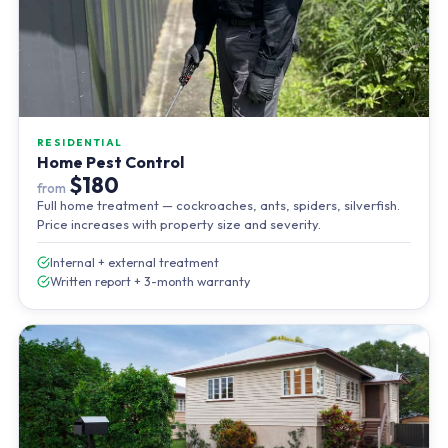
RESIDENTIAL
Home Pest Control
$180
from
Full home treatment — cockroaches, ants, spiders, silverfish.
Price increases with property size and severity.
Internal + external treatment
Written report + 3-month warranty