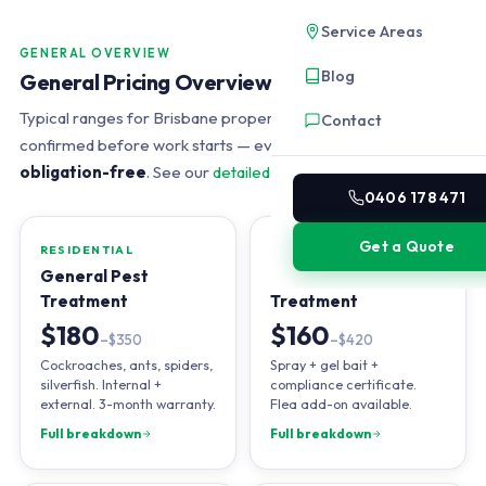
Service Areas
GENERAL OVERVIEW
Blog
General Pricing Overview
Typical ranges for Brisbane properties in 2026. Exact price
Contact
confirmed before work starts — every quote is
free and
obligation-free
. See our
detailed pricing guide
.
0406 178 471
Get a Quote
RESIDENTIAL
END OF LEASE
General Pest
Bond-Back
Treatment
Treatment
$180
$160
–$350
–$420
Cockroaches, ants, spiders,
Spray + gel bait +
silverfish. Internal +
compliance certificate.
external. 3-month warranty.
Flea add-on available.
Full breakdown
Full breakdown