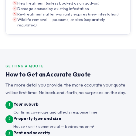
Flea treatment (unless booked as an add-on)
Damage caused by existing infestation
Re-treatments after warranty expires (new infestation)
Wildlife removal — possums, snakes (separately
regulated)
GETTING A QUOTE
How to Get an Accurate Quote
The more detail you provide, the more accurate your quote
will be first time. No back-and-forth, no surprises on the day.
Your suburb
1
Confirms coverage and affects response time
Property type and size
2
House / unit / commercial — bedrooms or m²
Pest and severity
3