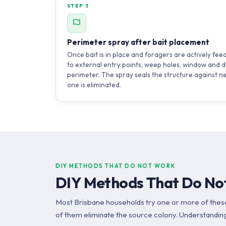
STEP 3
Perimeter spray after bait placement
Once bait is in place and foragers are actively fee
to external entry points, weep holes, window and d
perimeter. The spray seals the structure against n
one is eliminated.
DIY METHODS THAT DO NOT WORK
DIY Methods That Do Not
Most Brisbane households try one or more of thes
of them eliminate the source colony. Understanding