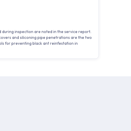
 during inspection are noted in the service report.
overs and siliconing pipe penetrations are the two
ols for preventing black ant reinfestation in