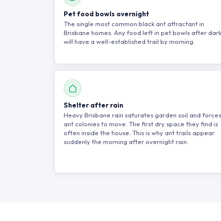
Pet food bowls overnight
The single most common black ant attractant in
Brisbane homes. Any food left in pet bowls after dar
will have a well-established trail by morning.
Shelter after rain
Heavy Brisbane rain saturates garden soil and force
ant colonies to move. The first dry space they find is
often inside the house. This is why ant trails appear
suddenly the morning after overnight rain.