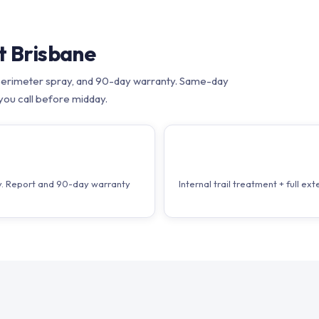
t Brisbane
nt, perimeter spray, and 90-day warranty. Same-day
you call before midday.
T
ray. Report and 90-day warranty
Internal trail treatment + full 