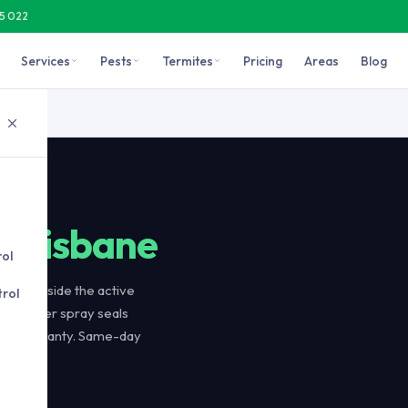
15 022
Services
Pests
Termites
Pricing
Areas
Blog
active trail so foragers carry the active ingredient back to the co
le
l
Brisbane
rol
d alongside the active
rol
 Perimeter spray seals
-day warranty. Same-day