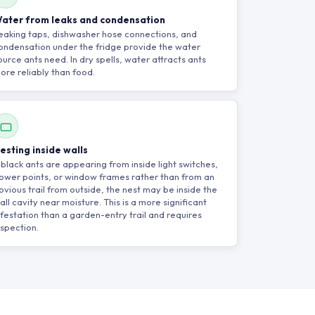
ater from leaks and condensation
eaking taps, dishwasher hose connections, and
ondensation under the fridge provide the water
ource ants need. In dry spells, water attracts ants
ore reliably than food.
esting inside walls
f black ants are appearing from inside light switches,
ower points, or window frames rather than from an
bvious trail from outside, the nest may be inside the
all cavity near moisture. This is a more significant
nfestation than a garden-entry trail and requires
nspection.