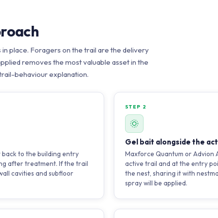
proach
s in place. Foragers on the trail are the delivery
 applied removes the most valuable asset in the
 trail-behaviour explanation.
STEP 2
Gel bait alongside the acti
t back to the building entry
Maxforce Quantum or Advion Ant
g after treatment. If the trail
active trail and at the entry po
all cavities and subfloor
the nest, sharing it with nestm
spray will be applied.