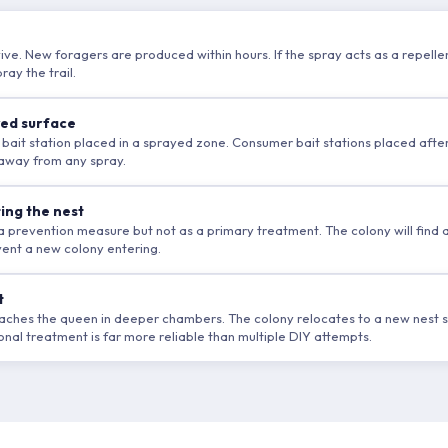
ive. New foragers are produced within hours. If the spray acts as a repellent
ay the trail.
yed surface
 bait station placed in a sprayed zone. Consumer bait stations placed afte
, away from any spray.
ting the nest
as a prevention measure but not as a primary treatment. The colony will find
event a new colony entering.
t
reaches the queen in deeper chambers. The colony relocates to a new nest s
nal treatment is far more reliable than multiple DIY attempts.