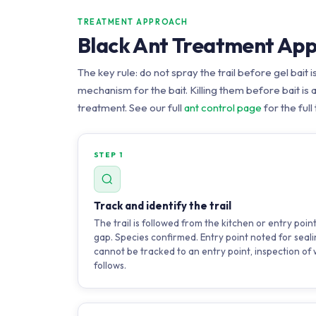
TREATMENT APPROACH
Black Ant Treatment Ap
The key rule: do not spray the trail before gel bait i
mechanism for the bait. Killing them before bait is
treatment. See our full
ant control page
for the full
STEP 1
Track and identify the trail
The trail is followed from the kitchen or entry poin
gap. Species confirmed. Entry point noted for sealin
cannot be tracked to an entry point, inspection of w
follows.