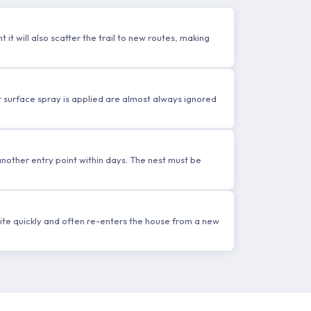
 it will also scatter the trail to new routes, making
r surface spray is applied are almost always ignored
 another entry point within days. The nest must be
ite quickly and often re-enters the house from a new