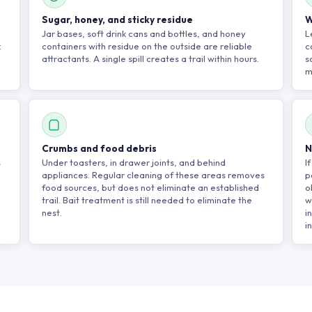
Sugar, honey, and sticky residue
W
Jar bases, soft drink cans and bottles, and honey
L
k
containers with residue on the outside are reliable
c
attractants. A single spill creates a trail within hours.
s
m
Crumbs and food debris
N
s
Under toasters, in drawer joints, and behind
I
appliances. Regular cleaning of these areas removes
p
food sources, but does not eliminate an established
o
trail. Bait treatment is still needed to eliminate the
w
nest.
i
i