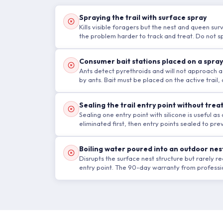
Spraying the trail with surface spray
Kills visible foragers but the nest and queen surv
the problem harder to track and treat. Do not spr
Consumer bait stations placed on a spra
Ants detect pyrethroids and will not approach a
by ants. Bait must be placed on the active trail
Sealing the trail entry point without trea
Sealing one entry point with silicone is useful 
eliminated first, then entry points sealed to pr
Boiling water poured into an outdoor nes
Disrupts the surface nest structure but rarely 
entry point. The 90-day warranty from professio