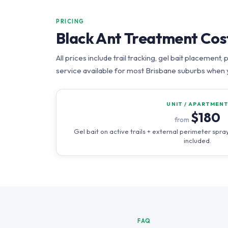
PRICING
Black Ant Treatment Cos
All prices include trail tracking, gel bait placeme
service available for most Brisbane suburbs when 
UNIT / APARTMEN
$180
from
Gel bait on active trails + external perimeter sp
included.
FAQ