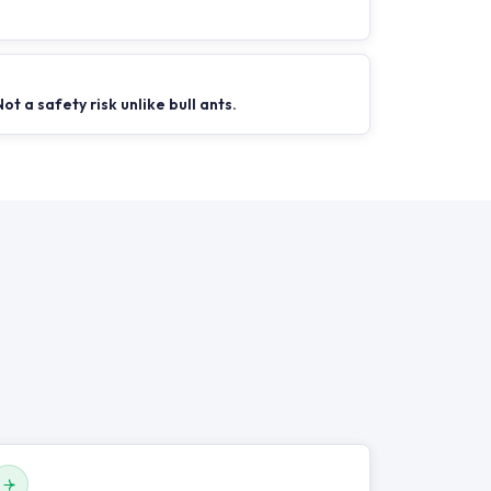
Not a safety risk unlike bull ants.