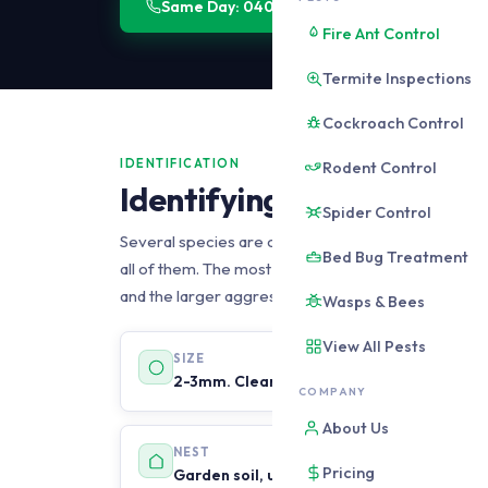
Same Day: 0406 178 471
Get a Quote
Fire Ant Control
Termite Inspections
Cockroach Control
IDENTIFICATION
Rodent Control
Identifying Black Ants in
Spider Control
Several species are commonly called black ants in
Bed Bug Treatment
all of them. The most important distinction is bet
and the larger aggressive species such as bull ants,
Wasps & Bees
View All Pests
SIZE
2-3mm. Clearly small. Much smaller than 
COMPANY
About Us
NEST
Pricing
Garden soil, under paving, in lawn, someti