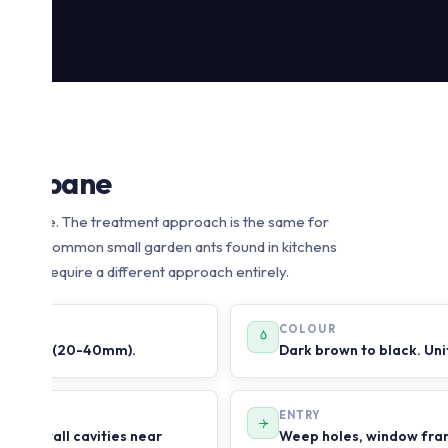
 Brisbane
 Brisbane. The treatment approach is the same for
ween the common small garden ants found in kitchens
 which require a different approach entirely.
COLOUR
bull ants (20-40mm).
Dark brown to black. Uni
ENTRY
mes in wall cavities near
Weep holes, window fram