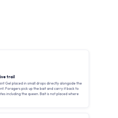
ve trail
 Gel placed in small drops directly alongside the
int. Foragers pick up the bait and carry it back to
ates including the queen. Bait is not placed where