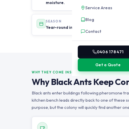
moisture.
Service Areas
Blog
SEASON
Year-round in Brisbane. Most active after
Contact
0406 178 471
Get a Quote
WHY THEY COME INSIDE
Why Black Ants Keep Com
Black ants enter buildings following pheromone trail
kitchen bench leads directly back to one of these so
purpose, but the colony will quickly find another one