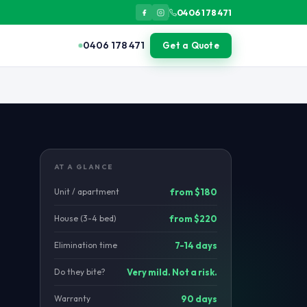
0406 178 471
0406 178 471
Get a Quote
lony and queen. Treatment eliminates the source nest within 7-14 d
AT A GLANCE
Unit / apartment
from $180
House (3-4 bed)
from $220
Elimination time
7-14 days
Do they bite?
Very mild. Not a risk.
Warranty
90 days