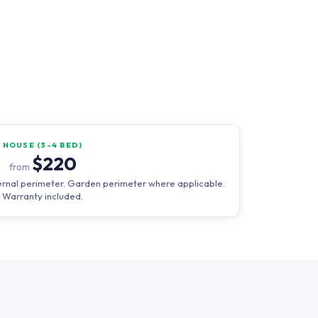
HOUSE (3-4 BED)
$220
from
external perimeter. Garden perimeter where applicable.
Warranty included.