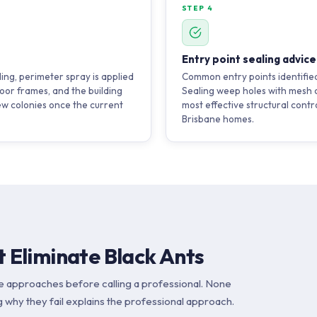
STEP 4
Entry point sealing advice
ding, perimeter spray is applied
Common entry points identified
oor frames, and the building
Sealing weep holes with mesh c
ew colonies once the current
most effective structural contr
Brisbane homes.
 Eliminate Black Ants
e approaches before calling a professional. None
 why they fail explains the professional approach.