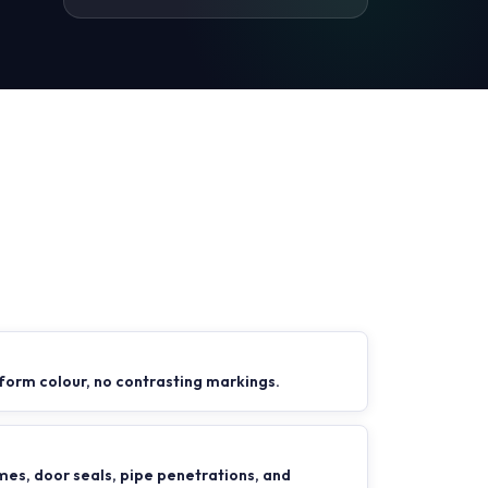
form colour, no contrasting markings.
es, door seals, pipe penetrations, and