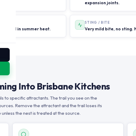
expansion joints.
STING / BITE
 rain and in summer heat.
Very mild bite, no sting. 
ing Into Brisbane Kitchens
s to specific attractants. The trail you see on the
urces. Remove the attractant and the trail loses its
 unless the nest is treated at the source.