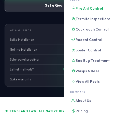
Get a Quote
Fire Ant Control
Termite Inspections
Cockroach Control
AT A GLANCE
Rodent Control
Spike installation
from $480
Netting installation
Spider Control
from $680
Solar panel proofing
from $420
Bed Bug Treatment
Lethal methods?
No. Non-lethal only.
Wasps & Bees
Spike warranty
5 years installation
View All Pests
COMPANY
About Us
Pricing
QUEENSLAND LAW: ALL NATIVE BIRDS PROTECTED