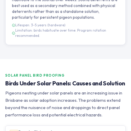
best used as a secondary method combined with physical
deterrents rather than as a standalone solution,
particularly for persistent pigeon populations.
Lifespan: 3-5 years (hardware)
Limitation: birds habituate over time. Program rotation
recommended.
SOLAR PANEL BIRD PROOFING
Birds Under Solar Panels: Causes and Solution
Pigeons nesting under solar panels are an increasing issue in
Brisbane as solar adoption increases. The problems extend
beyond the nuisance of noise and droppings to direct panel
performance loss and potential electrical hazards.