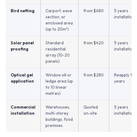
Bird netting
Carport, eave
from $680
5 years
section, or
installation
enclosed area
(up to 20m²)
Solar panel
Standard
from $420
5 years
proofing
residential
installation
array (10-20
panels)
Optical gel
Window sill or
from $280
Reapply 1-3
application
ledge area (up
years
to 10 linear
metres)
Commercial
Warehouses,
Quoted
5 years
installation
multi-storey
on-site
installation
buildings, food
premises