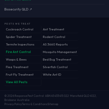
Biosecurity QLD ↗
PESTS WE TREAT
Cockroach Control
Ant Treatment
Spider Treatment
Rodent Control
Termite Inspections
AS 3660 Reports
Fire Ant Control
Mosquito Management
Wasps & Bees
Bed Bug Treatment
Flea Treatment
Silverfish Control
Fruit Fly Treatment
White Ant ID
View All Pests
©
2026
Response Pest Control · ABN 45 433 415 022 · Mansfield QLD 4122,
Brisbane · Australia
Privacy Policy
Terms & Conditions
Sitemap