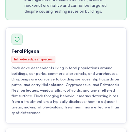
neoxena) are native and cannot be targeted
despite causing nesting issues on buildings.
Feral Pigeon
Introduced pest species
Rock dove descendants living in feral populations around
buildings, car parks, commercial precincts, and warehouses.
Droppings are corrosive to building surfaces, slip hazards on
paths, and carry Histoplasma, Cryptococcus, and Psittacosis.
Nest on ledges, window sills, roof voids, and any sheltered
flat surface. Flock foraging behaviour means deterring birds
from a treatment area typically displaces them to adjacent
areas, making whole-building treatment more effective than
spot deterrence.