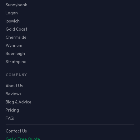
Sunnybank
Logan
Ipswich
Gold Coast
Chermside
Wynnum
Beenleigh
Strathpine
COMPANY
About Us
Reviews
Blog & Advice
Pricing
FAQ
Contact Us
Get a Free Quote