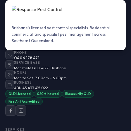
Brisbane's licensed pest control specialists. Residential,
commercial, and specialist pest management across
Southeast Queensland.
PHONE
0406 178 471
SERVICE BASE
Mansfield QLD 4122, Brisbane
HOURS
Mon to Sat · 7:00am – 6:00pm
BUSINESS
ABN 45 433 415 022
QLD Licensed
$20M Insured
Biosecurity QLD
Fire Ant Accredited
SERVICES