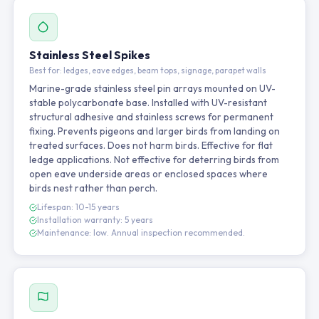
Stainless Steel Spikes
Best for: ledges, eave edges, beam tops, signage, parapet walls
Marine-grade stainless steel pin arrays mounted on UV-
stable polycarbonate base. Installed with UV-resistant
structural adhesive and stainless screws for permanent
fixing. Prevents pigeons and larger birds from landing on
treated surfaces. Does not harm birds. Effective for flat
ledge applications. Not effective for deterring birds from
open eave underside areas or enclosed spaces where
birds nest rather than perch.
Lifespan: 10-15 years
Installation warranty: 5 years
Maintenance: low. Annual inspection recommended.