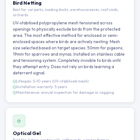
Bird Netting
Best for: car parks, loading docks, warehouse eaves, roof voids,
orchards
UV-stabilised polypropylene mesh tensioned across
openings to physically exclude birds from the protected
area. The most effective method for enclosed or semi-
enclosed spaces where birds are actively nesting. Mesh
size selected based on target species: 50mm for pigeons,
19mm for sparrows and mynas. Installed on stainless cable
and tensioning system. Completely invisible to birds until
they attempt entry. Does not rely on birds learning a
deterrent signal.
Lifespan: 5-10 years (UV-stabilised mesh)
Installation warranty: 5 years
Maintenance: annual inspection for damage or sagging
Optical Gel
Best for: ledges, window sills, rafter ends, signage frames