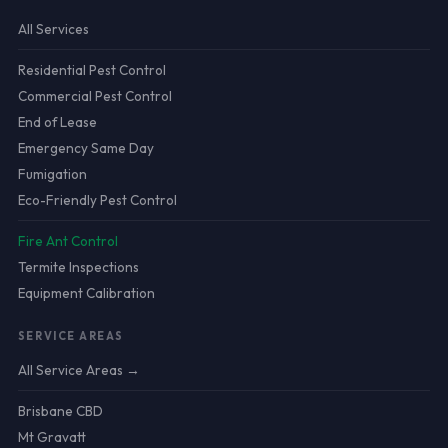
All Services
Residential Pest Control
Commercial Pest Control
End of Lease
Emergency Same Day
Fumigation
Eco-Friendly Pest Control
Fire Ant Control
Termite Inspections
Equipment Calibration
SERVICE AREAS
All Service Areas →
Brisbane CBD
Mt Gravatt