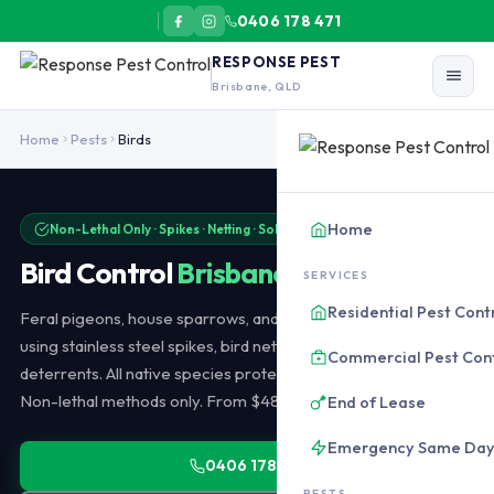
0406 178 471
RESPONSE PEST
Brisbane, QLD
Bird control in Brisbane uses non-lethal deterrence only: stainless
Home
Pests
Birds
Home
Non-Lethal Only · Spikes · Netting · Solar Panel Proofing
Bird Control
Brisbane
SERVICES
Residential Pest Cont
Feral pigeons, house sparrows, and Indian mynas controlled
using stainless steel spikes, bird netting, optical gel, and sound
Commercial Pest Con
deterrents. All native species protected by Queensland law.
Non-lethal methods only. From $480 installation.
End of Lease
Emergency Same Da
0406 178 471
PESTS