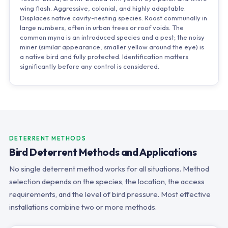
wing flash. Aggressive, colonial, and highly adaptable.
Displaces native cavity-nesting species. Roost communally in
large numbers, often in urban trees or roof voids. The
common myna is an introduced species and a pest; the noisy
miner (similar appearance, smaller yellow around the eye) is
a native bird and fully protected. Identification matters
significantly before any control is considered.
DETERRENT METHODS
Bird Deterrent Methods and Applications
No single deterrent method works for all situations. Method
selection depends on the species, the location, the access
requirements, and the level of bird pressure. Most effective
installations combine two or more methods.