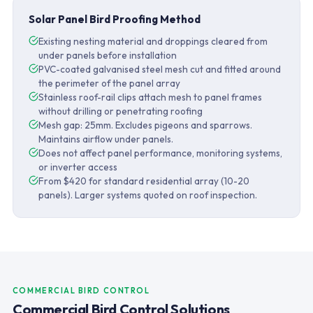
Solar Panel Bird Proofing Method
Existing nesting material and droppings cleared from
under panels before installation
PVC-coated galvanised steel mesh cut and fitted around
the perimeter of the panel array
Stainless roof-rail clips attach mesh to panel frames
without drilling or penetrating roofing
Mesh gap: 25mm. Excludes pigeons and sparrows.
Maintains airflow under panels.
Does not affect panel performance, monitoring systems,
or inverter access
From $420 for standard residential array (10-20
panels). Larger systems quoted on roof inspection.
COMMERCIAL BIRD CONTROL
Commercial Bird Control Solutions