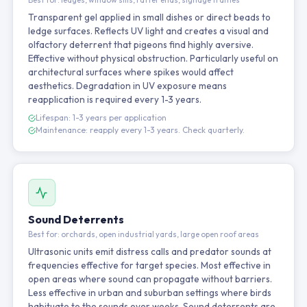
Transparent gel applied in small dishes or direct beads to
ledge surfaces. Reflects UV light and creates a visual and
olfactory deterrent that pigeons find highly aversive.
Effective without physical obstruction. Particularly useful on
architectural surfaces where spikes would affect
aesthetics. Degradation in UV exposure means
reapplication is required every 1-3 years.
Lifespan: 1-3 years per application
Maintenance: reapply every 1-3 years. Check quarterly.
Sound Deterrents
Best for: orchards, open industrial yards, large open roof areas
Ultrasonic units emit distress calls and predator sounds at
frequencies effective for target species. Most effective in
open areas where sound can propagate without barriers.
Less effective in urban and suburban settings where birds
habituate to the sounds over weeks. Sound deterrents are