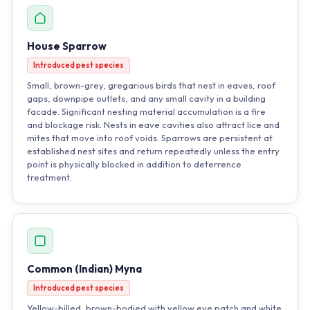
House Sparrow
Introduced pest species
Small, brown-grey, gregarious birds that nest in eaves, roof
gaps, downpipe outlets, and any small cavity in a building
facade. Significant nesting material accumulation is a fire
and blockage risk. Nests in eave cavities also attract lice and
mites that move into roof voids. Sparrows are persistent at
established nest sites and return repeatedly unless the entry
point is physically blocked in addition to deterrence
treatment.
Common (Indian) Myna
Introduced pest species
Yellow-billed, brown-bodied with yellow eye patch and white