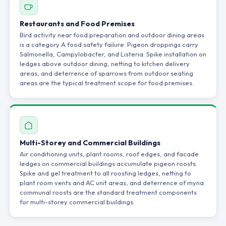
Restaurants and Food Premises
Bird activity near food preparation and outdoor dining areas
is a category A food safety failure. Pigeon droppings carry
Salmonella, Campylobacter, and Listeria. Spike installation on
ledges above outdoor dining, netting to kitchen delivery
areas, and deterrence of sparrows from outdoor seating
areas are the typical treatment scope for food premises.
Multi-Storey and Commercial Buildings
Air conditioning units, plant rooms, roof edges, and facade
ledges on commercial buildings accumulate pigeon roosts.
Spike and gel treatment to all roosting ledges, netting to
plant room vents and AC unit areas, and deterrence of myna
communal roosts are the standard treatment components
for multi-storey commercial buildings.