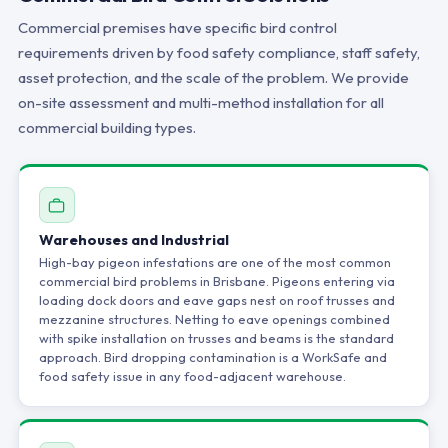
Commercial premises have specific bird control
requirements driven by food safety compliance, staff safety,
asset protection, and the scale of the problem. We provide
on-site assessment and multi-method installation for all
commercial building types.
Warehouses and Industrial
High-bay pigeon infestations are one of the most common
commercial bird problems in Brisbane. Pigeons entering via
loading dock doors and eave gaps nest on roof trusses and
mezzanine structures. Netting to eave openings combined
with spike installation on trusses and beams is the standard
approach. Bird dropping contamination is a WorkSafe and
food safety issue in any food-adjacent warehouse.