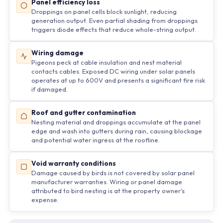
Panel efficiency loss
Droppings on panel cells block sunlight, reducing
generation output. Even partial shading from droppings
triggers diode effects that reduce whole-string output.
Wiring damage
Pigeons peck at cable insulation and nest material
contacts cables. Exposed DC wiring under solar panels
operates at up to 600V and presents a significant fire risk
if damaged.
Roof and gutter contamination
Nesting material and droppings accumulate at the panel
edge and wash into gutters during rain, causing blockage
and potential water ingress at the roofline.
Void warranty conditions
Damage caused by birds is not covered by solar panel
manufacturer warranties. Wiring or panel damage
attributed to bird nesting is at the property owner's
expense.