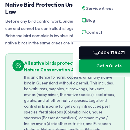
Native Bird Protection Under Queensland
Service Areas
Law
Blog
Before any bird control work, understanding which species
can and cannot be controlled is legally required. Most
Contact
Brisbane bird complaints involve introduced pest species, but
native birds in the same areas are legally untouchable.
0406 178 471
All native birds protected under the
Get a Quote
Nature Conservation Act 1992
It is an offence to harm, capture, or kill any native
bird in Queensland without a permit. This includes:
kookaburras, magpies, currawongs, lorikeets,
mynas (noisy miner, the native species), cockatoos,
galahs, and all other native species. Legal bird
control in Brisbane targets only introduced pest
species: feral pigeons (Columba livia), house
sparrows (Passer domesticus), common myna /
Indian myna (Acridotheres tristis), and European
starlings. Note: welcome swallows (Hirundo