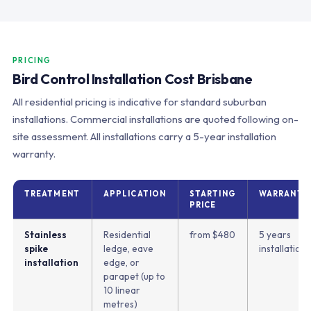
PRICING
Bird Control Installation Cost Brisbane
All residential pricing is indicative for standard suburban
installations. Commercial installations are quoted following on-
site assessment. All installations carry a 5-year installation
warranty.
TREATMENT
APPLICATION
STARTING
WARRANTY
PRICE
Stainless
Residential
from $480
5 years
spike
ledge, eave
installation
installation
edge, or
parapet (up to
10 linear
metres)