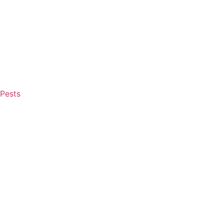
Pests