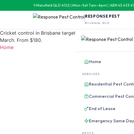
Mansfield QLD 4122
Mon–Sat 7am–6pm
ABN 45 433 4
RESPONSE PEST
Brisbane, QLD
Cricket control in Brisbane targets black field cricket i
March. From $180.
Home
Home
SERVICES
Residential Pest Cont
Commercial Pest Con
End of Lease
Emergency Same Da
PESTS