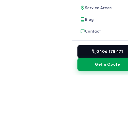
Service Areas
Blog
Contact
0406 178 471
Get a Quote