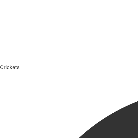
Crickets