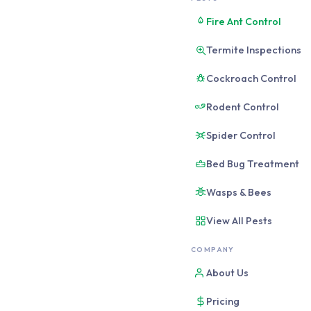
Fire Ant Control
Termite Inspections
Cockroach Control
Rodent Control
Spider Control
Bed Bug Treatment
Wasps & Bees
View All Pests
COMPANY
About Us
Pricing