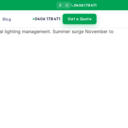
0406 178 471
0406 178 471
Blog
Get a Quote
ternal lighting management. Summer surge November to