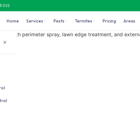
15 022
Home
Services
Pests
Termites
Pricing
Areas
nvasions with perimeter spray, lawn edge treatment, and ex
rol
trol
y