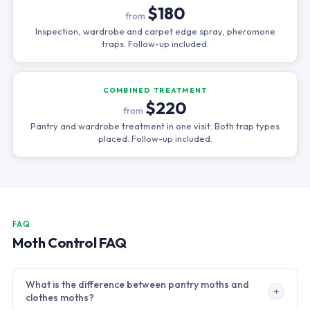
$180
from
Inspection, wardrobe and carpet edge spray, pheromone
traps. Follow-up included.
COMBINED TREATMENT
$220
from
Pantry and wardrobe treatment in one visit. Both trap types
placed. Follow-up included.
FAQ
Moth Control FAQ
What is the difference between pantry moths and
clothes moths?