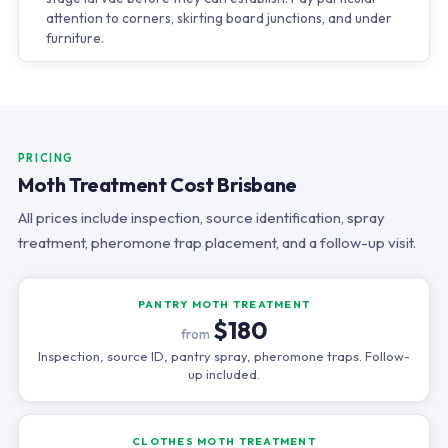
attention to corners, skirting board junctions, and under
furniture.
PRICING
Moth Treatment Cost Brisbane
All prices include inspection, source identification, spray
treatment, pheromone trap placement, and a follow-up visit.
PANTRY MOTH TREATMENT
$180
from
Inspection, source ID, pantry spray, pheromone traps. Follow-
up included.
CLOTHES MOTH TREATMENT