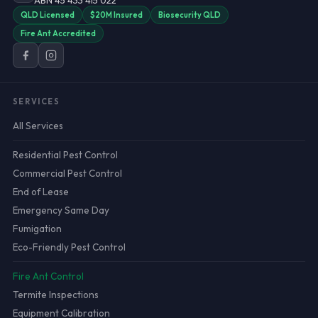
ABN 45 433 415 022
QLD Licensed
$20M Insured
Biosecurity QLD
Fire Ant Accredited
SERVICES
All Services
Residential Pest Control
Commercial Pest Control
End of Lease
Emergency Same Day
Fumigation
Eco-Friendly Pest Control
Fire Ant Control
Termite Inspections
Equipment Calibration