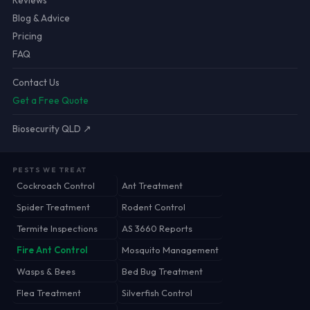
Reviews
Blog & Advice
Pricing
FAQ
Contact Us
Get a Free Quote
Biosecurity QLD ↗
PESTS WE TREAT
Cockroach Control
Ant Treatment
Spider Treatment
Rodent Control
Termite Inspections
AS 3660 Reports
Fire Ant Control
Mosquito Management
Wasps & Bees
Bed Bug Treatment
Flea Treatment
Silverfish Control