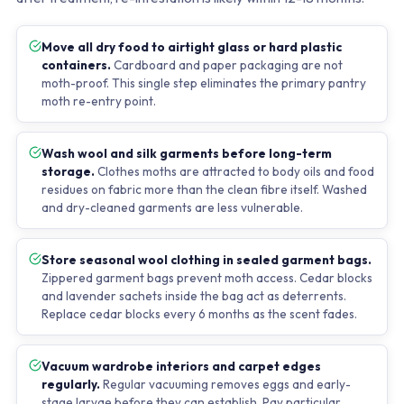
Move all dry food to airtight glass or hard plastic
containers.
Cardboard and paper packaging are not
moth-proof. This single step eliminates the primary pantry
moth re-entry point.
Wash wool and silk garments before long-term
storage.
Clothes moths are attracted to body oils and food
residues on fabric more than the clean fibre itself. Washed
and dry-cleaned garments are less vulnerable.
Store seasonal wool clothing in sealed garment bags.
Zippered garment bags prevent moth access. Cedar blocks
and lavender sachets inside the bag act as deterrents.
Replace cedar blocks every 6 months as the scent fades.
Vacuum wardrobe interiors and carpet edges
regularly.
Regular vacuuming removes eggs and early-
stage larvae before they can establish. Pay particular