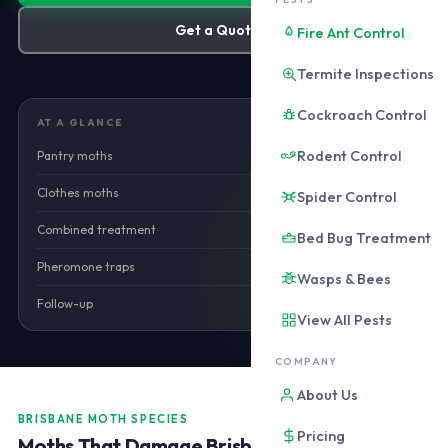
Get a Quote
Fire Ant Control
Termite Inspections
Cockroach Control
AT A GLANCE
Rodent Control
Pantry moths
from $180
Clothes moths
from $180
Spider Control
Combined treatment
from $220
Bed Bug Treatment
Pheromone traps
Included
Wasps & Bees
Follow-up
Included
View All Pests
COMPANY
About Us
BRISBANE MOTH SPECIES
Pricing
Moths That Damage Brisbane Homes