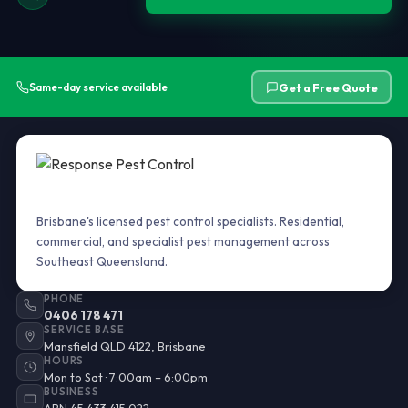
Get a Free Quote
Same-day service available
Brisbane's licensed pest control specialists. Residential,
commercial, and specialist pest management across
Southeast Queensland.
PHONE
0406 178 471
SERVICE BASE
Mansfield QLD 4122, Brisbane
HOURS
Mon to Sat · 7:00am – 6:00pm
BUSINESS