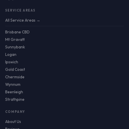
SERVICE AREAS
All Service Areas →
Brisbane CBD
Mt Gravatt
Sunnybank
Logan
Ipswich
Gold Coast
Chermside
Wynnum
Beenleigh
Strathpine
COMPANY
About Us