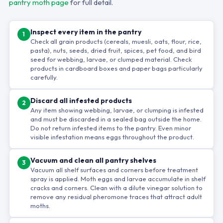
pantry moth page
for full detail.
Inspect every item in the pantry
1
Check all grain products (cereals, muesli, oats, flour, rice,
pasta), nuts, seeds, dried fruit, spices, pet food, and bird
seed for webbing, larvae, or clumped material. Check
products in cardboard boxes and paper bags particularly
carefully.
Discard all infested products
2
Any item showing webbing, larvae, or clumping is infested
and must be discarded in a sealed bag outside the home.
Do not return infested items to the pantry. Even minor
visible infestation means eggs throughout the product.
Vacuum and clean all pantry shelves
3
Vacuum all shelf surfaces and corners before treatment
spray is applied. Moth eggs and larvae accumulate in shelf
cracks and corners. Clean with a dilute vinegar solution to
remove any residual pheromone traces that attract adult
moths.