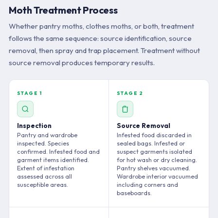
Moth Treatment Process
Whether pantry moths, clothes moths, or both, treatment
follows the same sequence: source identification, source
removal, then spray and trap placement. Treatment without
source removal produces temporary results.
STAGE 1
STAGE 2
Inspection
Source Removal
Pantry and wardrobe
Infested food discarded in
inspected. Species
sealed bags. Infested or
confirmed. Infested food and
suspect garments isolated
garment items identified.
for hot wash or dry cleaning.
Extent of infestation
Pantry shelves vacuumed.
assessed across all
Wardrobe interior vacuumed
susceptible areas.
including corners and
baseboards.