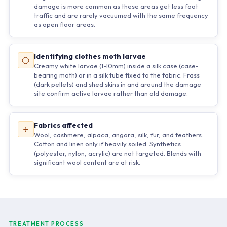
damage is more common as these areas get less foot
traffic and are rarely vacuumed with the same frequency
as open floor areas.
Identifying clothes moth larvae
Creamy white larvae (1-10mm) inside a silk case (case-
bearing moth) or in a silk tube fixed to the fabric. Frass
(dark pellets) and shed skins in and around the damage
site confirm active larvae rather than old damage.
Fabrics affected
Wool, cashmere, alpaca, angora, silk, fur, and feathers.
Cotton and linen only if heavily soiled. Synthetics
(polyester, nylon, acrylic) are not targeted. Blends with
significant wool content are at risk.
TREATMENT PROCESS