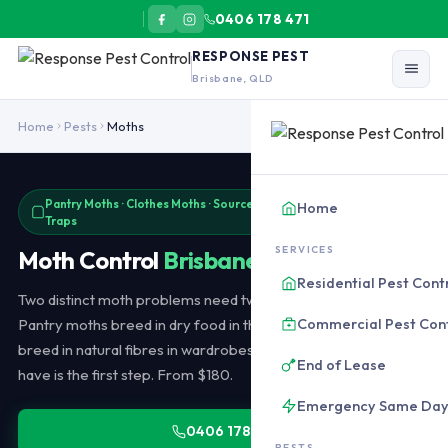
0406 178 471
RESPONSE PEST
Brisbane, QLD
Moth control in Brisbane covers pantry moths (Indian meal moth, 
Home
Pests
Moths
Pantry Moths · Clothes Moths · Source Elimination · Pheromone
Home
Traps
SERVICES
Moth Control
Brisbane
Residential Pest Cont
Two distinct moth problems need two different approaches.
Commercial Pest Con
Pantry moths breed in dry food in the kitchen. Clothes moths
breed in natural fibres in wardrobes. Identifying which one you
End of Lease
have is the first step. From $180.
Emergency Same Da
0406 178 471
PESTS