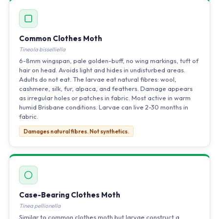
Common Clothes Moth
Tineola bisselliella
6-8mm wingspan, pale golden-buff, no wing markings, tuft of
hair on head. Avoids light and hides in undisturbed areas.
Adults do not eat. The larvae eat natural fibres: wool,
cashmere, silk, fur, alpaca, and feathers. Damage appears
as irregular holes or patches in fabric. Most active in warm
humid Brisbane conditions. Larvae can live 2-30 months in
fabric.
Damages natural fibres. Not synthetics.
Case-Bearing Clothes Moth
Tinea pellionella
Similar to common clothes moth but larvae construct a