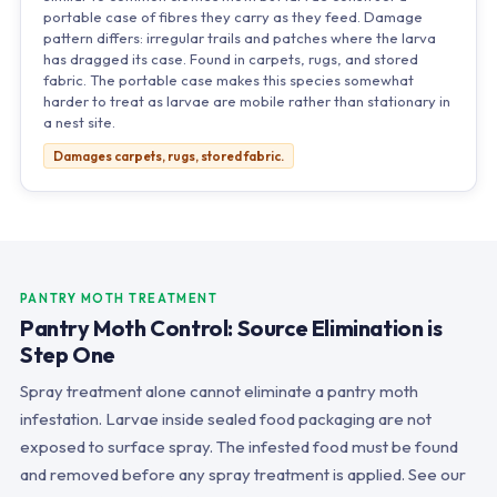
portable case of fibres they carry as they feed. Damage
pattern differs: irregular trails and patches where the larva
has dragged its case. Found in carpets, rugs, and stored
fabric. The portable case makes this species somewhat
harder to treat as larvae are mobile rather than stationary in
a nest site.
Damages carpets, rugs, stored fabric.
PANTRY MOTH TREATMENT
Pantry Moth Control: Source Elimination is
Step One
Spray treatment alone cannot eliminate a pantry moth
infestation. Larvae inside sealed food packaging are not
exposed to surface spray. The infested food must be found
and removed before any spray treatment is applied. See our