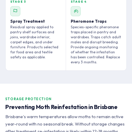
STAGE 3
STAGE 4
Spray Treatment
Pheromone Traps
Residual spray applied to
Species-specific pheromone
pantry shelf surfaces and
traps placed in pantry and
joins, wardrobe interior,
wardrobes. Traps catch adult
carpet edges, and under
males and disrupt breeding.
furniture. Products selected
Provide ongoing monitoring
for food area and textile
of whether the infestation
safety as applicable.
has been controlled. Replace
every 3 months.
STORAGE PROTECTION
Preventing Moth Reinfestation in Brisbane
Brisbane's warm temperatures allow moths to remain active
year-round with no seasonal break. Without storage changes
after treatment, re-infestation is likely within 12-18 months.