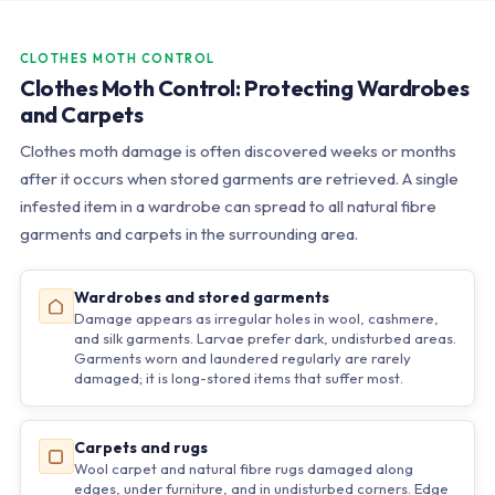
CLOTHES MOTH CONTROL
Clothes Moth Control: Protecting Wardrobes
and Carpets
Clothes moth damage is often discovered weeks or months
after it occurs when stored garments are retrieved. A single
infested item in a wardrobe can spread to all natural fibre
garments and carpets in the surrounding area.
Wardrobes and stored garments
Damage appears as irregular holes in wool, cashmere,
and silk garments. Larvae prefer dark, undisturbed areas.
Garments worn and laundered regularly are rarely
damaged; it is long-stored items that suffer most.
Carpets and rugs
Wool carpet and natural fibre rugs damaged along
edges, under furniture, and in undisturbed corners. Edge