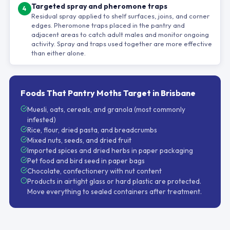
Targeted spray and pheromone traps
4
Residual spray applied to shelf surfaces, joins, and corner
edges. Pheromone traps placed in the pantry and
adjacent areas to catch adult males and monitor ongoing
activity. Spray and traps used together are more effective
than either alone.
Foods That Pantry Moths Target in Brisbane
Muesli, oats, cereals, and granola (most commonly
infested)
Rice, flour, dried pasta, and breadcrumbs
Mixed nuts, seeds, and dried fruit
Imported spices and dried herbs in paper packaging
Pet food and bird seed in paper bags
Chocolate, confectionery with nut content
Products in airtight glass or hard plastic are protected.
Move everything to sealed containers after treatment.