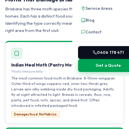
Service Areas
Brisbane has three moth species that cause damage inside
homes. Each has a distinct food source and location.
Blog
Identifying the type correctly means treatment targets the
right area from the first visit.
Contact
0406 178 471
Indian Meal Moth (Pantry Moth)
Get a Quote
Plodia interpunctella
The most common food moth in Brisbane. 8-10mm wingspan.
Outer third of wings coppery-red, inner two-thirds grey.
Larvae spin silky webbing inside dry food packaging. Adults
fly at night attracted to light. Breeds in cereals, flour, rice,
pasta, pet food, nuts, spices, and dried fruit. Often
introduced in infested packaged food.
Damages food. Not fabrics.