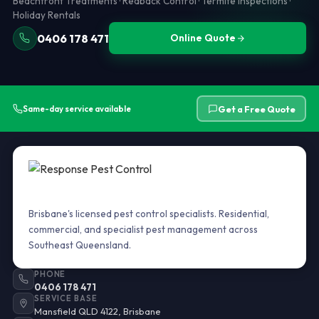
Beachfront Treatments · Redback Control · Termite Inspections ·
Holiday Rentals
0406 178 471
Online Quote
Get a Free Quote
Same-day service available
Brisbane's licensed pest control specialists. Residential,
commercial, and specialist pest management across
Southeast Queensland.
PHONE
0406 178 471
SERVICE BASE
Mansfield QLD 4122, Brisbane