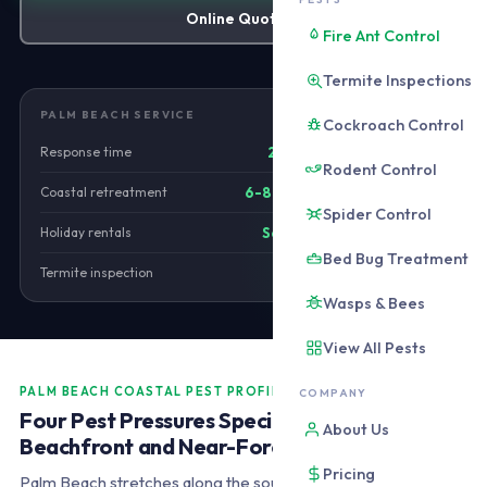
Online Quote
Fire Ant Control
Termite Inspections
PALM BEACH SERVICE
Cockroach Control
Response time
25-35 minutes
Rodent Control
Coastal retreatment
6-8 wk foreshore
Spider Control
Holiday rentals
Same-day cert
Bed Bug Treatment
Termite inspection
From $280
Wasps & Bees
View All Pests
PALM BEACH COASTAL PEST PROFILE
COMPANY
Four Pest Pressures Specific to Palm Beach
About Us
Beachfront and Near-Foreshore Properties
Pricing
Palm Beach stretches along the southern Gold Coast