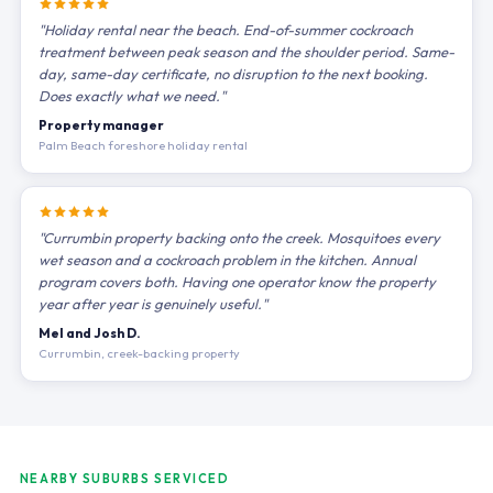
"Holiday rental near the beach. End-of-summer cockroach
treatment between peak season and the shoulder period. Same-
day, same-day certificate, no disruption to the next booking.
Does exactly what we need."
Property manager
Palm Beach foreshore holiday rental
"Currumbin property backing onto the creek. Mosquitoes every
wet season and a cockroach problem in the kitchen. Annual
program covers both. Having one operator know the property
year after year is genuinely useful."
Mel and Josh D.
Currumbin, creek-backing property
NEARBY SUBURBS SERVICED