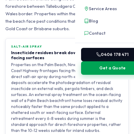
foreshore between Tallebudgera Creek and the New South
Service Areas
Wales border. Properties within the first four to six streets of
Blog
the beach face pest conditions that do not exist in standard
Gold Coast or Brisbane suburbs.
Contact
SALT-AIR SPRAY
Insecticide residues break down faster on ocean-
0406 178 471
facing surfaces
Properties on the Palm Beach, Nineteenth Avenue, and Gold
Get a Quote
Coast Highway frontages facing the Pacific Ocean receive
direct salt-air spray during north-easterly winds. Salt
deposits accelerate the photodegradation of residual
insecticide on external walls, pergola timbers, and deck
surfaces. An external spray treatment on the ocean-facing
wall of a Palm Beach beachfront home loses residual activity
noticeably faster than the same product applied to a
sheltered south or west-facing surface. External
retreatment every 6-8 weeks during summer is the
standard approach for direct-foreshore properties, rather
than the 10-12 weeks suitable for inland suburbs.