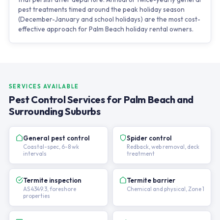
pest treatments timed around the peak holiday season
(December-January and school holidays) are the most cost-
effective approach for Palm Beach holiday rental owners.
SERVICES AVAILABLE
Pest Control Services for Palm Beach and
Surrounding Suburbs
General pest control
Spider control
Coastal-spec, 6-8 wk
Redback, web removal, deck
intervals
treatment
Termite inspection
Termite barrier
AS 4349.3, foreshore
Chemical and physical, Zone 1
properties