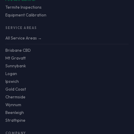
Termite Inspections
Equipment Calibration
SERVICE AREAS
All Service Areas →
Brisbane CBD
Mt Gravatt
Sunnybank
Logan
Ipswich
Gold Coast
Chermside
Wynnum
Beenleigh
Strathpine
COMPANY