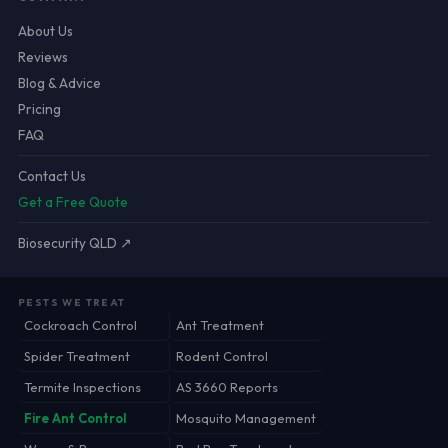
About Us
Reviews
Blog & Advice
Pricing
FAQ
Contact Us
Get a Free Quote
Biosecurity QLD ↗
PESTS WE TREAT
Cockroach Control
Ant Treatment
Spider Treatment
Rodent Control
Termite Inspections
AS 3660 Reports
Fire Ant Control
Mosquito Management