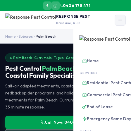
0406 178 471
RESPONSE PEST
Brisbane, QLD
Pest control Palm Beach covers beachfront salt-air corrosion, c
Home
Suburbs
Palm Beach
Palm Beach · Currumbin · Tugun · Coastal Specialists · Same-Day
Home
Pest Control
Palm Beach
SERVICES
Coastal Family Specialists
Residential Pest Cont
Salt-air adapted treatments, coastal termite inspections,
redback spider programs, and holiday rental changeover
Commercial Pest Con
treatments for Palm Beach, Currumbin, Tugun, and Bilinga. 25-
End of Lease
35 minute response.
Emergency Same Da
Call Now: 0406 178 471
PESTS