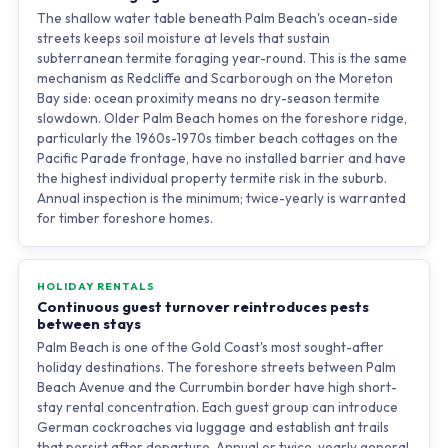
The shallow water table beneath Palm Beach's ocean-side
streets keeps soil moisture at levels that sustain
subterranean termite foraging year-round. This is the same
mechanism as Redcliffe and Scarborough on the Moreton
Bay side: ocean proximity means no dry-season termite
slowdown. Older Palm Beach homes on the foreshore ridge,
particularly the 1960s-1970s timber beach cottages on the
Pacific Parade frontage, have no installed barrier and have
the highest individual property termite risk in the suburb.
Annual inspection is the minimum; twice-yearly is warranted
for timber foreshore homes.
HOLIDAY RENTALS
Continuous guest turnover reintroduces pests
between stays
Palm Beach is one of the Gold Coast's most sought-after
holiday destinations. The foreshore streets between Palm
Beach Avenue and the Currumbin border have high short-
stay rental concentration. Each guest group can introduce
German cockroaches via luggage and establish ant trails
that persist after departure. Annual or twice-yearly general