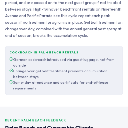
period, and are passed on to the next guest group if not treated
between stays. High-turnover beachfront rentals on Nineteenth
Avenue and Pacific Parade see this cycle repeat each peak
season if no treatment program is in place. Gel bait treatment on
changeover day, combined with the annual general pest spray at
end of season, breaks the accumulation cycle.
COCKROACH IN PALM BEACH RENTALS
German cockroach introduced via guest luggage, not from
outside
Changeover gel bait treatment prevents accumulation
between stays
Same-day attendance and certificate for end-of-lease
requirements
RECENT PALM BEACH FEEDBACK
Palm Beach and Currumbin Clients