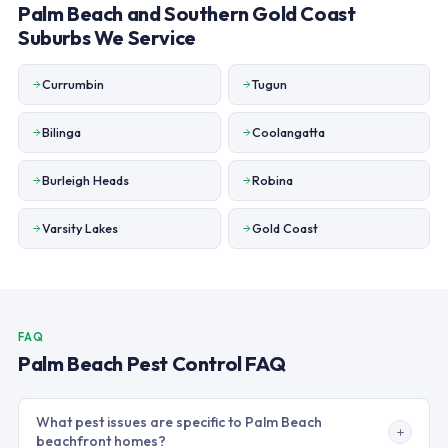
Palm Beach and Southern Gold Coast
Suburbs We Service
Currumbin
Tugun
Bilinga
Coolangatta
Burleigh Heads
Robina
Varsity Lakes
Gold Coast
FAQ
Palm Beach Pest Control FAQ
What pest issues are specific to Palm Beach
beachfront homes?