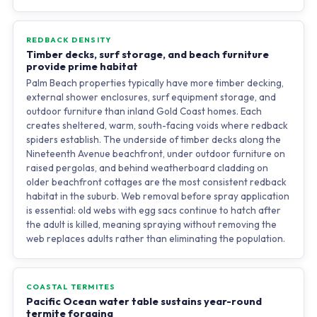
REDBACK DENSITY
Timber decks, surf storage, and beach furniture
provide prime habitat
Palm Beach properties typically have more timber decking,
external shower enclosures, surf equipment storage, and
outdoor furniture than inland Gold Coast homes. Each
creates sheltered, warm, south-facing voids where redback
spiders establish. The underside of timber decks along the
Nineteenth Avenue beachfront, under outdoor furniture on
raised pergolas, and behind weatherboard cladding on
older beachfront cottages are the most consistent redback
habitat in the suburb. Web removal before spray application
is essential: old webs with egg sacs continue to hatch after
the adult is killed, meaning spraying without removing the
web replaces adults rather than eliminating the population.
COASTAL TERMITES
Pacific Ocean water table sustains year-round
termite foraging