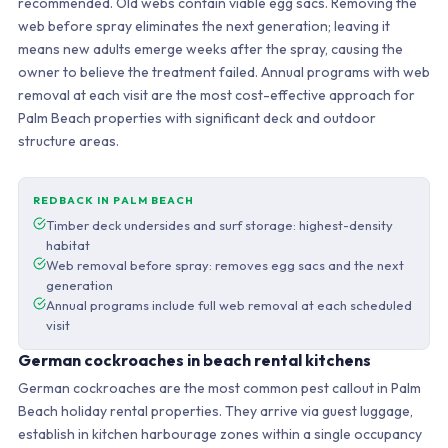
recommended. Old webs contain viable egg sacs. Removing the
web before spray eliminates the next generation; leaving it
means new adults emerge weeks after the spray, causing the
owner to believe the treatment failed. Annual programs with web
removal at each visit are the most cost-effective approach for
Palm Beach properties with significant deck and outdoor
structure areas.
REDBACK IN PALM BEACH
Timber deck undersides and surf storage: highest-density
habitat
Web removal before spray: removes egg sacs and the next
generation
Annual programs include full web removal at each scheduled
visit
German cockroaches in beach rental kitchens
German cockroaches are the most common pest callout in Palm
Beach holiday rental properties. They arrive via guest luggage,
establish in kitchen harbourage zones within a single occupancy