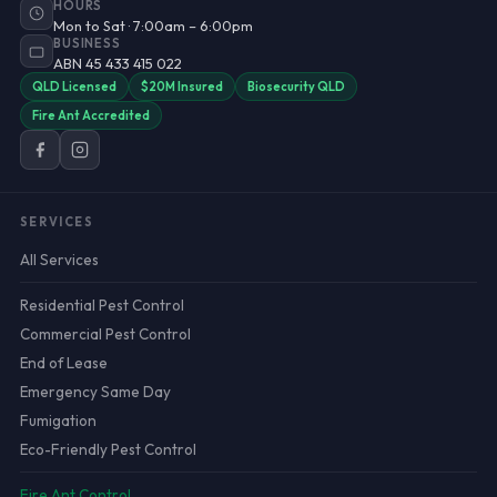
HOURS
Mon to Sat · 7:00am – 6:00pm
BUSINESS
ABN 45 433 415 022
QLD Licensed
$20M Insured
Biosecurity QLD
Fire Ant Accredited
SERVICES
All Services
Residential Pest Control
Commercial Pest Control
End of Lease
Emergency Same Day
Fumigation
Eco-Friendly Pest Control
Fire Ant Control