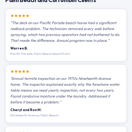
"The deck on our Pacific Parade beach house had a significant
redback problem. The technician removed every web before
spraying, which two previous operators had not bothered to do.
That made the difference. Annual program now in place."
Warren B.
Pacific Parade, Palm Beach beachfront
"Annual termite inspection on our 1970s Nineteenth Avenue
home. The inspector explained exactly why the foreshore water
table means we need yearly inspection, not every two years.
Found conducive moisture under the laundry. Addressed it
before it became a problem."
Cheryl and Ron M.
Nineteenth Avenue, Palm Beach