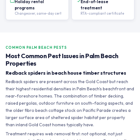
Holiday rental
End-of-lease
programs
treatment
Changeover, same-day cert
RTA-compliant certificate
COMMON PALM BEACH PESTS
Most Common Pest Issues in Palm Beach
Properties
Redback spiders in beach house timber structures
Redback spiders are present across the Gold Coast but reach
their highest residential densities in Palm Beach's beachfront and
near-foreshore homes. The combination of timber decking,
raised pergolas, outdoor furniture on south-facing aspects, and
the older fibro beach cottage stock on Pacific Parade creates a
larger surface area of sheltered spider habitat per property
than inland Gold Coast homes typically have.
Treatment requires web removal first: not optional, not just