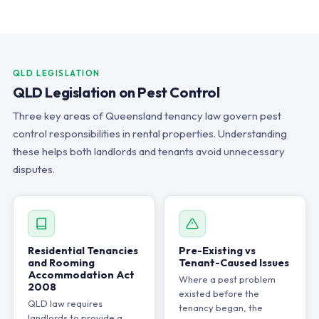
QLD LEGISLATION
QLD Legislation on Pest Control
Three key areas of Queensland tenancy law govern pest
control responsibilities in rental properties. Understanding
these helps both landlords and tenants avoid unnecessary
disputes.
Residential Tenancies
Pre-Existing vs
and Rooming
Tenant-Caused Issues
Accommodation Act
Where a pest problem
2008
existed before the
QLD law requires
tenancy began, the
landlords to provide a