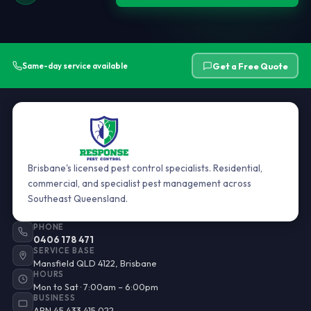
Get a Free Quote
Same-day service available
Brisbane's licensed pest control specialists. Residential,
commercial, and specialist pest management across
Southeast Queensland.
PHONE
0406 178 471
SERVICE BASE
Mansfield QLD 4122, Brisbane
HOURS
Mon to Sat · 7:00am – 6:00pm
BUSINESS
ABN 45 433 415 022