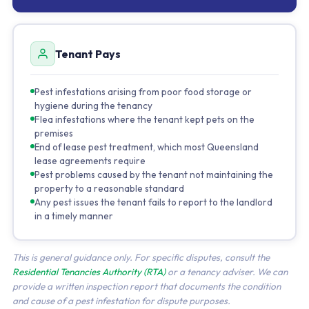
Tenant Pays
Pest infestations arising from poor food storage or
hygiene during the tenancy
Flea infestations where the tenant kept pets on the
premises
End of lease pest treatment, which most Queensland
lease agreements require
Pest problems caused by the tenant not maintaining the
property to a reasonable standard
Any pest issues the tenant fails to report to the landlord
in a timely manner
This is general guidance only. For specific disputes, consult the
Residential Tenancies Authority (RTA)
or a tenancy adviser. We can
provide a written inspection report that documents the condition
and cause of a pest infestation for dispute purposes.