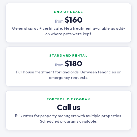
END OF LEASE
$160
from
General spray + certificate. Flea treatment available as add-
on where pets were kept.
STANDARD RENTAL
$180
from
Full house treatment for landlords. Between tenancies or
emergency requests.
PORTFOLIO PROGRAM
Call us
Bulk rates for property managers with multiple properties.
Scheduled programs available.