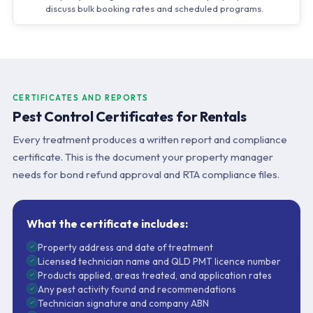
discuss bulk booking rates and scheduled programs.
CERTIFICATES AND REPORTS
Pest Control Certificates for Rentals
Every treatment produces a written report and compliance
certificate. This is the document your property manager
needs for bond refund approval and RTA compliance files.
What the certificate includes:
Property address and date of treatment
Licensed technician name and QLD PMT licence number
Products applied, areas treated, and application rates
Any pest activity found and recommendations
Technician signature and company ABN