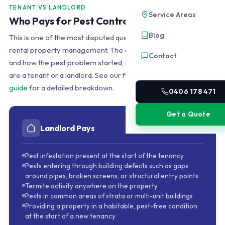
TENANT VS LANDLORD
Service Areas
Who Pays for Pest Control in a QLD Rental?
Blog
This is one of the most disputed questions in Queensland
rental property management. The answer depends on when
Contact
and how the pest problem started, not simply on whether you
are a tenant or a landlord. See our full
QLD rental pest control
guide
for a detailed breakdown.
0406 178 471
Get a Quote
Landlord Pays
Pest infestation present at the start of the tenancy
Pests entering through building defects such as gaps
around pipes, broken screens, or structural entry points
Termite activity anywhere on the property
Pests in common areas of strata or multi-unit buildings
Providing a property in a habitable, pest-free condition
at the start of a new tenancy