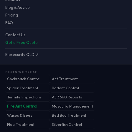
Blog & Advice
Pricing
FAQ
Contact Us
Get a Free Quote
Biosecurity QLD ↗
PESTS WE TREAT
Cockroach Control
Ant Treatment
Spider Treatment
Rodent Control
Termite Inspections
AS 3660 Reports
Fire Ant Control
Mosquito Management
Wasps & Bees
Bed Bug Treatment
Flea Treatment
Silverfish Control