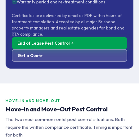
Warranty period and re-treatment conditions
Certificates are delivered by email as PDF within hours of
treatment completion. Accepted by all major Brisbane
property managers and real estate agencies for bond and
RTA compliance.
End of Lease Pest Control
Get a Quote
MOVE-IN AND MOVE-OUT
Move-In and Move-Out Pest Control
The two most common rental pest control situations. Both
require the written compliance certificate. Timing is important
for both.