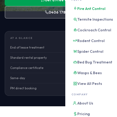
Get a Free Quote
Fire Ant Control
0406 178 471
Termite Inspections
Cockroach Control
AT A GLANCE
Rodent Control
End of lease treatment
from $160
Spider Control
Standard rental property
from $180
Bed Bug Treatment
Compliance certificate
Included
Wasps & Bees
Same-day
Available
View All Pests
PM direct booking
Yes
COMPANY
About Us
Pricing