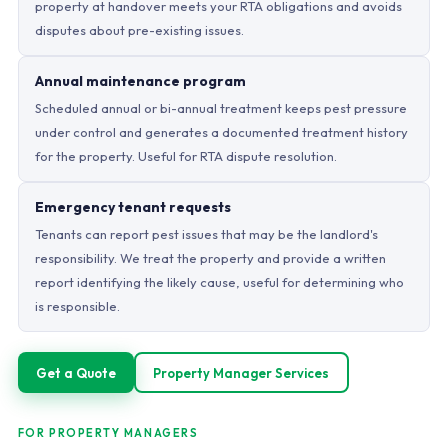
property at handover meets your RTA obligations and avoids
disputes about pre-existing issues.
Annual maintenance program
Scheduled annual or bi-annual treatment keeps pest pressure
under control and generates a documented treatment history
for the property. Useful for RTA dispute resolution.
Emergency tenant requests
Tenants can report pest issues that may be the landlord's
responsibility. We treat the property and provide a written
report identifying the likely cause, useful for determining who
is responsible.
Get a Quote
Property Manager Services
FOR PROPERTY MANAGERS