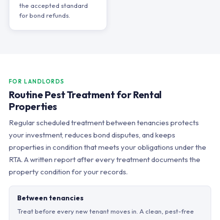
the accepted standard
for bond refunds.
FOR LANDLORDS
Routine Pest Treatment for Rental
Properties
Regular scheduled treatment between tenancies protects
your investment, reduces bond disputes, and keeps
properties in condition that meets your obligations under the
RTA. A written report after every treatment documents the
property condition for your records.
Between tenancies
Treat before every new tenant moves in. A clean, pest-free