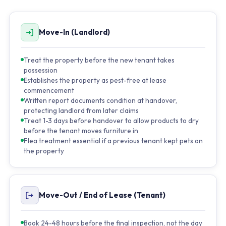
Move-In (Landlord)
Treat the property before the new tenant takes
possession
Establishes the property as pest-free at lease
commencement
Written report documents condition at handover,
protecting landlord from later claims
Treat 1-3 days before handover to allow products to dry
before the tenant moves furniture in
Flea treatment essential if a previous tenant kept pets on
the property
Move-Out / End of Lease (Tenant)
Book 24-48 hours before the final inspection, not the day