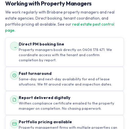
Working with Property Managers
We work regularly with Brisbane property managers and real
estate agencies. Direct booking, tenant coordination, and
portfolio pricing all available. See our
real estate pest control
page
.
Direct PM booking line
Property managers book directly on 0406 178 471. We
coordinate access with the tenant and confirm
completion by report.
Fast turnaround
Same-day and next-day availability for end of lease
situations. We fit around vacate and inspection dates.
Report delivered digitally
Written compliance certificate emailed to the property
manager on completion. No chasing paperwork.
Portfolio pricing available
Property management firms with multiple properties can