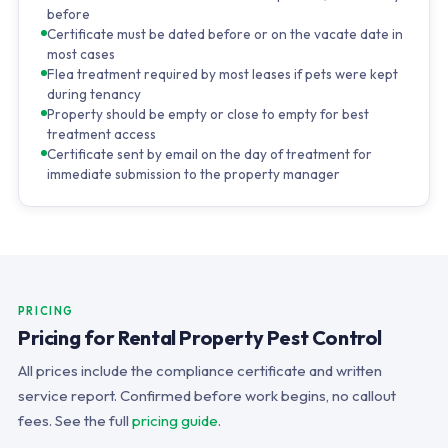
before
Certificate must be dated before or on the vacate date in
most cases
Flea treatment required by most leases if pets were kept
during tenancy
Property should be empty or close to empty for best
treatment access
Certificate sent by email on the day of treatment for
immediate submission to the property manager
PRICING
Pricing for Rental Property Pest Control
All prices include the compliance certificate and written
service report. Confirmed before work begins, no callout
fees. See the full
pricing guide
.