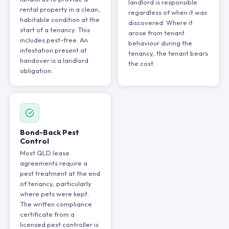
landlord is responsible
rental property in a clean,
regardless of when it was
habitable condition at the
discovered. Where it
start of a tenancy. This
arose from tenant
includes pest-free. An
behaviour during the
infestation present at
tenancy, the tenant bears
handover is a landlord
the cost.
obligation.
Bond-Back Pest
Control
Most QLD lease
agreements require a
pest treatment at the end
of tenancy, particularly
where pets were kept.
The written compliance
certificate from a
licensed pest controller is