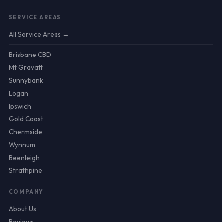
SERVICE AREAS
All Service Areas →
Brisbane CBD
Mt Gravatt
Sunnybank
Logan
Ipswich
Gold Coast
Chermside
Wynnum
Beenleigh
Strathpine
COMPANY
About Us
Reviews