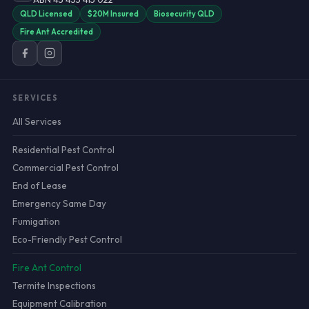
QLD Licensed
$20M Insured
Biosecurity QLD
Fire Ant Accredited
SERVICES
All Services
Residential Pest Control
Commercial Pest Control
End of Lease
Emergency Same Day
Fumigation
Eco-Friendly Pest Control
Fire Ant Control
Termite Inspections
Equipment Calibration