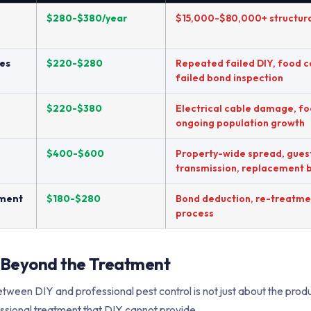
$280-$380/year
$15,000-$80,000+ structur
es
$220-$280
Repeated failed DIY, food 
failed bond inspection
$220-$380
Electrical cable damage, f
ongoing population growth
$400-$600
Property-wide spread, gues
transmission, replacement 
tment
$180-$280
Bond deduction, re-treatmen
process
 Beyond the Treatment
tween DIY and professional pest control is not just about the produc
ssional treatment that DIY cannot provide.