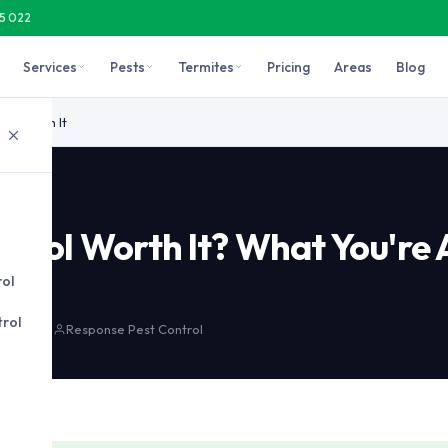
15 022
Services
Pests
Termites
Pricing
Areas
Blog
aches, rodents, bed bugs, and severe or recurring infestations. F
rol Worth It
ontrol Worth It? What You're 
r
rol
rol
 min read
Response Pest Control