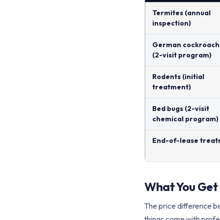
Termites (annual
inspection)
German cockroach
(2-visit program)
Rodents (initial
treatment)
Bed bugs (2-visit
chemical program)
End-of-lease trea
What You Get
The price difference be
things come with profe