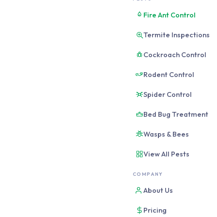
Short answer: Prof
Fire Ant Control
bugs, and any recu
Termite Inspections
be sufficient. The
Cockroach Control
This is a fair question
Rodent Control
costs $180-$320 for a 
cost $20-$40 with retai
Spider Control
living, and what actual
Bed Bug Treatment
Wasps & Bees
When Professio
View All Pests
There are five situatio
COMPANY
WORTH IT: CALL A
About Us
Termites (any activ
German cockroache
Pricing