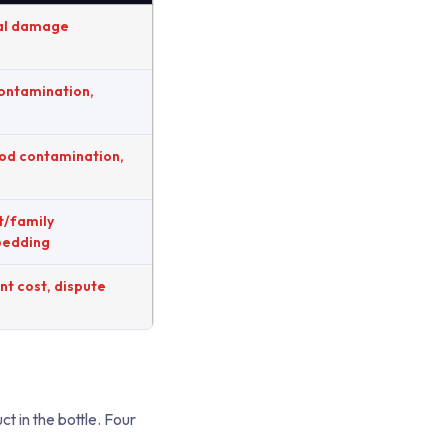
al damage
contamination,
ood contamination,
t/family
bedding
t cost, dispute
t in the bottle. Four