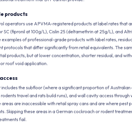
e products
rol operators use APVMA-registered products at label rates that ar
r SC (fipronil at 100g/L), Cislin 25 (deltamethrin at 25g/L), and Altr
re examples of professional-grade products with label rates, residua
rotocols that differ significantly from retail equivalents. The sam
etail products, but at lower concentration, shorter residual, and with
 or roof void application.
 access
 includes the subfloor (where a significant proportion of Australia
e rodents travel and rats build runs), and wall cavity access throug
e areas are inaccessible with retail spray cans and are where pest
ts. Skipping these areas in a German cockroach or rodent treatmen
eatments fail.