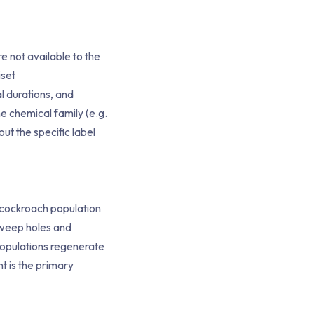
e not available to the
iset
l durations, and
e chemical family (e.g.
out the specific label
n cockroach population
h weep holes and
 populations regenerate
t is the primary