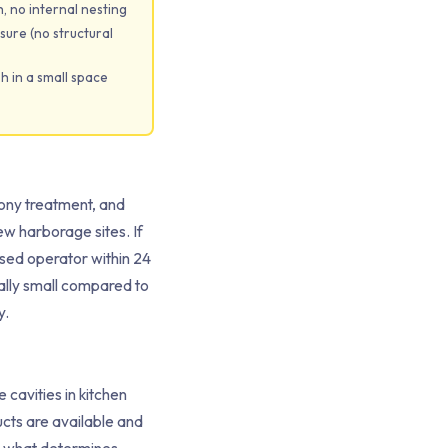
, no internal nesting
sure (no structural
h in a small space
lony treatment, and
ew harborage sites. If
ensed operator within 24
vially small compared to
y.
cavities in kitchen
ucts are available and