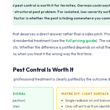
essional pest control is worth it for termites, German cockroac
rring or structural pest problem. For isolated, low-severity su
 deciding factor is whether the pest is hiding somewhere you can
, and one that deserves a direct answer rather than a sales pitch. Pr
standard residential treatment (see the
full pricing guide
). The 
l products. Whether the difference is justified depends on what the p
ly happens when you treat it the wrong way the first time.
nal Pest Control Is Worth It
ns where professional treatment is clearly justified by the outcome 
 PROFESSIONAL
MAYBE DIY: LIGHT SURFACE
ity or inspection)
Single redback on unit balco
s in kitchen
One-off ant trail from identif