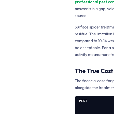
professional pest co
answer is in a gap, voi
source.
Surface spider treatment
residue. The limitation 
compared to 10-14 weeks
be acceptable. For a pr
activity means more fr
The True Cost 
The financial case for 
alongside the treatmen
PEST