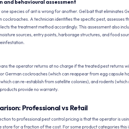
ion and behavioural assessment
r one species of ant is wrong for another. Gel bait that eliminate
n cockroaches. A technician identifies the specific pest, assesses th
elects the treatment method accordingly. This assessment also inclu
moisture sources, entry points, harborage structures, and food sou
einfestation.
s the operator returns at no charge if the treated pest returns wit
for German cockroaches (which can reappear from egg capsule h
(which can re-establish from satellite colonies), and rodents (whic
products provide no warranty.
ison: Professional vs Retail
ion to professional pest control pricing is that the operator is us
 store for a fraction of the cost. For some product categories this i