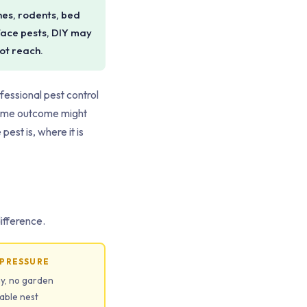
hes, rodents, bed
rface pests, DIY may
not reach.
ofessional pest control
same outcome might
est is, where it is
difference.
 PRESSURE
ny, no garden
iable nest