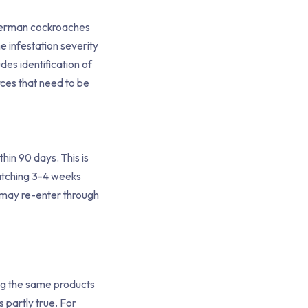
s German cockroaches
e infestation severity
des identification of
rces that need to be
hin 90 days. This is
atching 3-4 weeks
h may re-enter through
ing the same products
s partly true. For