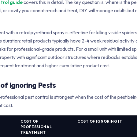
ntrol guide
covers this in detail. The key question is: where is the pes
d, or cavity you cannot reach and treat, DIY will manage adults but 
 with a retail pyrethroid spray is effective for killing visible spide
is duration: retail products typically have 2-4 week residual activity
 for professional-grade products. For a small unit with limited spi
operty with significant outdoor structures where redbacks establish
equent treatment and higher cumulative product cost.
of Ignoring Pests
professional pest control is strongest when the cost of the pest bei
t cost.
COST OF
COST OF IGNORING IT
PROFESSIONAL
TREATMENT