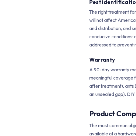
Pest identificat
The right treatment fo
will not affect America
and distribution, and s
conducive conditions: 
addressed to prevent r
Warranty
A 90-day warranty mean
meaningful coverage 
after treatment), ants 
an unsealed gap). DIY 
Product Compar
The most common object
available at a hardware