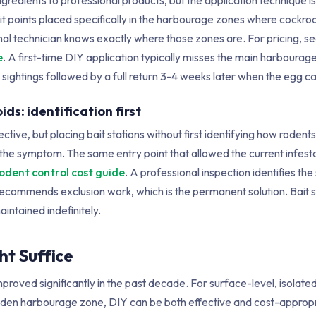
ingredients to professional products, but the application technique 
ait points placed specifically in the harbourage zones where cockr
onal technician knows exactly where those zones are. For pricing, s
e
. A first-time DIY application typically misses the main harbourag
 sightings followed by a full return 3-4 weeks later when the egg c
ids: identification first
fective, but placing bait stations without first identifying how rodent
the symptom. The same entry point that allowed the current infestat
odent control cost guide
. A professional inspection identifies the
ecommends exclusion work, which is the permanent solution. Bait s
intained indefinitely.
t Suffice
proved significantly in the past decade. For surface-level, isolate
a hidden harbourage zone, DIY can be both effective and cost-approp