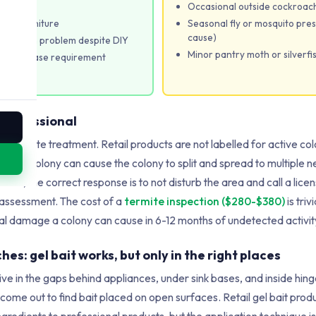
d
Occasional outside cockroach
s or furniture
Seasonal fly or mosquito pres
cause)
ockroach problem despite DIY
Minor pantry moth or silverfis
nd-of-lease requirement
remises
 professional
IY termite treatment. Retail products are not labelled for active co
 active colony can cause the colony to split and spread to multiple n
mites, the correct response is to not disturb the area and call a lic
 assessment. The cost of a
termite inspection ($280-$380)
is tri
ural damage a colony can cause in 6-12 months of undetected activit
s: gel bait works, but only in the right places
 in the gaps behind appliances, under sink bases, and inside hinge 
come out to find bait placed on open surfaces. Retail gel bait prod