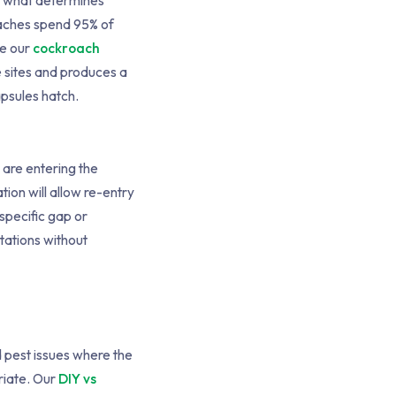
is what determines
oaches spend 95% of
ee our
cockroach
e sites and produces a
apsules hatch.
s are entering the
ion will allow re-entry
 specific gap or
tations without
d pest issues where the
riate. Our
DIY vs