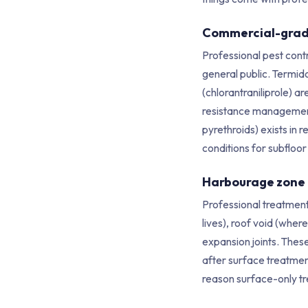
Commercial-grad
Professional pest cont
general public. Termido
(chlorantraniliprole) a
resistance management p
pyrethroids) exists in r
conditions for subfloor
Harbourage zone
Professional treatment
lives), roof void (wher
expansion joints. Thes
after surface treatmen
reason surface-only tr