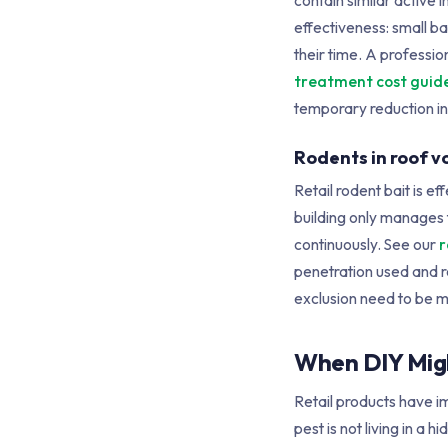
contain similar active 
effectiveness: small b
their time. A professi
treatment cost guid
temporary reduction in
Rodents in roof vo
Retail rodent bait is ef
building only manages 
continuously. See our
r
penetration used and r
exclusion need to be ma
When DIY Migh
Retail products have im
pest is not living in 