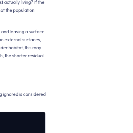
t actually living? If the
not the population
rs and leaving a surface
 on external surfaces,
der habitat, this may
, the shorter residual
ng ignored is considered