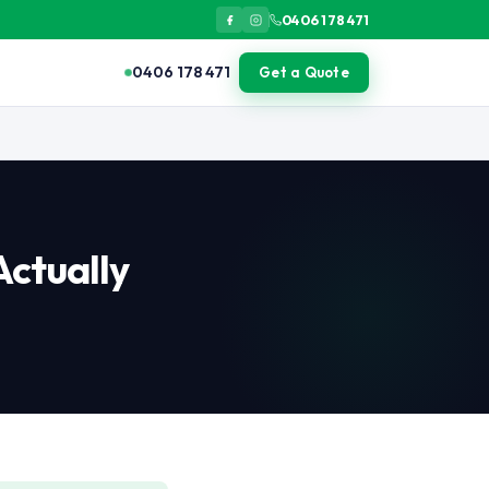
0406 178 471
0406 178 471
Get a Quote
or light isolated pest issues, DIY may suffice. The value of prof
Actually