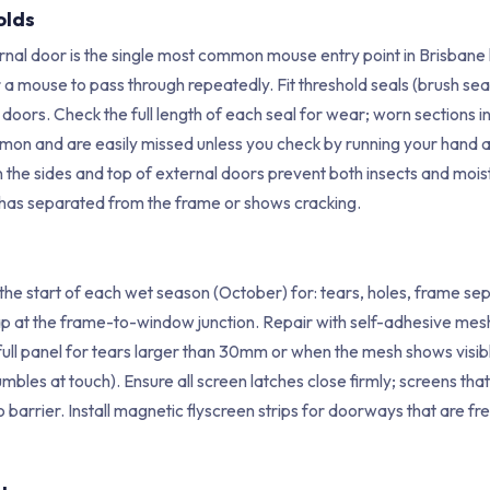
olds
rnal door is the single most common mouse entry point in Brisba
or a mouse to pass through repeatedly. Fit threshold seals (brush se
 doors. Check the full length of each seal for wear; worn sections in
mon and are easily missed unless you check by running your hand alo
 the sides and top of external doors prevent both insects and mois
 has separated from the frame or shows cracking.
 the start of each wet season (October) for: tears, holes, frame se
ap at the frame-to-window junction. Repair with self-adhesive mesh
ull panel for tears larger than 30mm or when the mesh shows visi
mbles at touch). Ensure all screen latches close firmly; screens th
 barrier. Install magnetic flyscreen strips for doorways that are fr