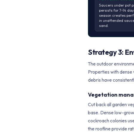
Saucers under pot p
persists for 7-14 da
season creates perf
in unattended saucer
sand.
Strategy 3: E
The outdoor environmen
Properties with dense 
debris have consistent
Vegetation man
Cut back all garden ve
base. Dense low-growin
cockroach colonies use
the roofline provide r