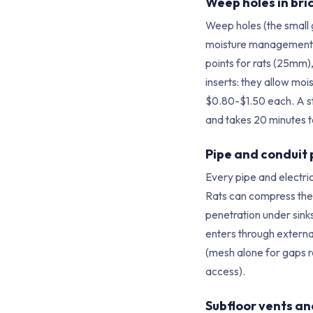
Weep holes in bri
Weep holes (the small g
moisture management f
points for rats (25mm)
inserts: they allow mo
$0.80-$1.50 each. A s
and takes 20 minutes to
Pipe and conduit
Every pipe and electric
Rats can compress thei
penetration under sinks
enters through externa
(mesh alone for gaps 
access).
Subfloor vents a