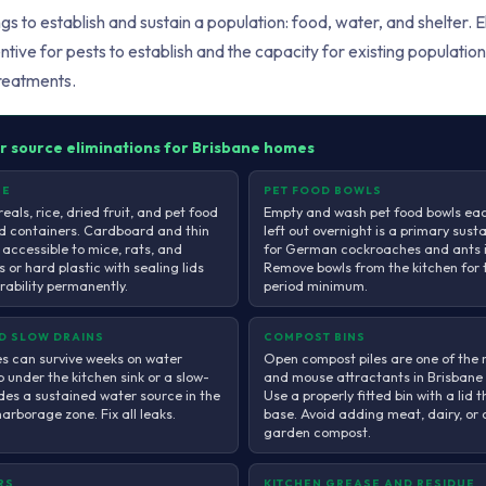
ngs to establish and sustain a population: food, water, and shelter. 
tive for pests to establish and the capacity for existing population
reatments.
r source eliminations for Brisbane homes
GE
PET FOOD BOWLS
reals, rice, dried fruit, and pet food
Empty and wash pet food bowls eac
d containers. Cardboard and thin
left out overnight is a primary sust
 accessible to mice, rats, and
for German cockroaches and ants i
 or hard plastic with sealing lids
Remove bowls from the kitchen for 
erability permanently.
period minimum.
ND SLOW DRAINS
COMPOST BINS
 can survive weeks on water
Open compost piles are one of the m
p under the kitchen sink or a slow-
and mouse attractants in Brisbane
des a sustained water source in the
Use a properly fitted bin with a lid t
rborage zone. Fix all leaks.
base. Avoid adding meat, dairy, or
garden compost.
RS
KITCHEN GREASE AND RESIDUE