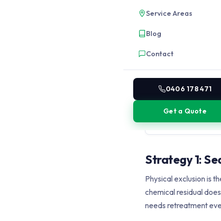
gaps, expansion joints
Service Areas
cockroaches through 3
reduces new incursions
Blog
Contact
3
Environmental modi
Reduce the outdoor con
0406 178 471
the building: cut back 
replace mulch with cru
Get a Quote
water, remove ground-l
moisture.
Strategy 1: Se
Physical exclusion is 
chemical residual does.
needs retreatment eve