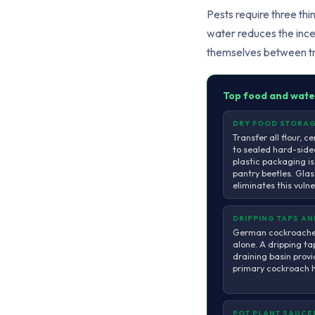
Pests require three thi
water reduces the incen
themselves between t
Top food and wate
DRY FOOD STORA
Transfer all flour, ce
to sealed hard-side
plastic packaging is
pantry beetles. Glass
eliminates this vuln
DRIPPING TAPS A
German cockroaches
alone. A dripping ta
draining basin provi
primary cockroach ha
POT PLANT SAUCE