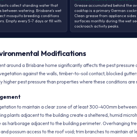
lants collect standing water that
Grease accumulated behind the ov
ys between watering. Brisbane's wet
cooktop is a primary German cockr
ect mosquito breeding conditions
Clean grease from appliance sides
s. Empty every 5-7 days or fill with
surfaces monthly during the wet s
cockroach activity peaks.
nvironmental Modifications
t around a Brisbane home significantly affects the pest pressure di
vegetation against the walls, timber-to-soil contact, blocked gutt
ly higher pest pressure than properties where these conditions ar
agement
getation to maintain a clear zone of at least 300-400mm between p
g plants adjacent to the building create a sheltered, humid microh
 as harborage adjacent to the building perimeter. Overhanging tre
at and possum access to the roof void; trim branches to maintain a