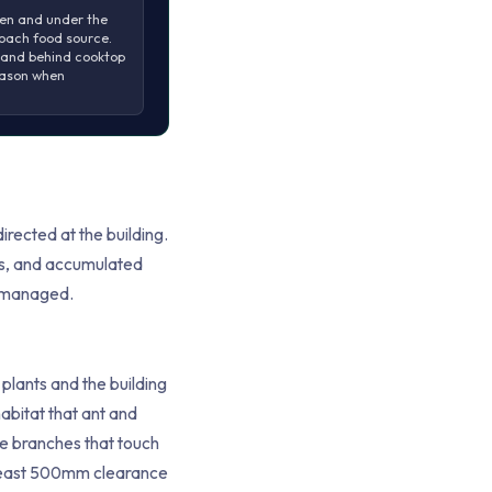
en and under the
oach food source.
 and behind cooktop
eason when
rected at the building.
ers, and accumulated
e managed.
lants and the building
abitat that ant and
e branches that touch
t least 500mm clearance