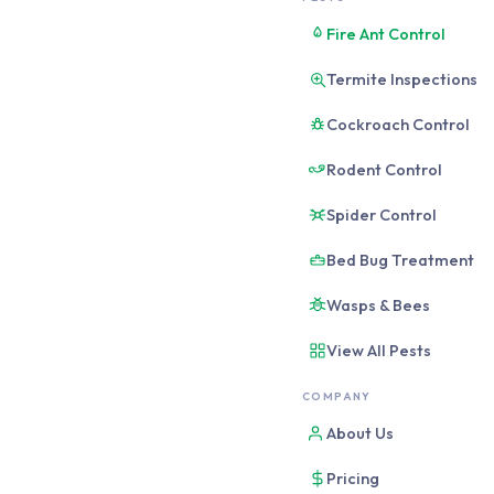
Pest-proof your Br
Fire Ant Control
points, eliminate
Termite Inspections
attractiveness, an
sufficient alone; 
Cockroach Control
Rodent Control
Pest-proofing is the se
opposed to treating th
Spider Control
preventive measures do
Bed Bug Treatment
frequency, severity, an
Wasps & Bees
The 4-Strate
View All Pests
COMPANY
1
About Us
Seal entry points
Close the physical gaps
Pricing
thresholds, weep holes