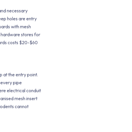
l and necessary
ep holes are entry
guards with mesh
m hardware stores for
uards costs $20-$60
 at the entry point.
 every pipe
ere electrical conduit
vanised mesh insert
rodents cannot