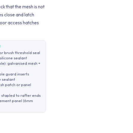
ck that the mesh is not
s close and latch
loor access hatches
.
E
r brush threshold seal
silicone sealant
ble): galvanised mesh +
le guard inserts
e sealant
esh patch or panel
stapled to rafter ends
acement panel (6mm