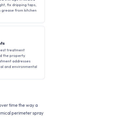
ht, fix dripping taps,
 grease from kitchen
nts
pest treatment
d the property.
eatment addresses
cal and environmental
 over time the way a
chemical perimeter spray