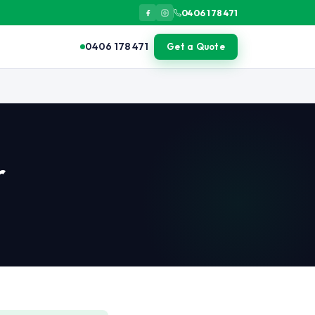
0406 178 471
0406 178 471
Get a Quote
sealed containers, cut back vegetation from building perimeter, el
r