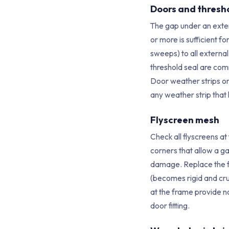
Doors and thresh
The gap under an exte
or more is sufficient f
sweeps) to all external
threshold seal are com
Door weather strips on
any weather strip that
Flyscreen mesh
Check all flyscreens at
corners that allow a g
damage. Replace the f
(becomes rigid and cru
at the frame provide no
door fitting.