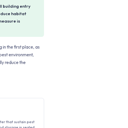
l building entry
educe habitat
measure is
in the first place, as
 pest environment,
lly reduce the
er that sustain pest
ood storage in sealed