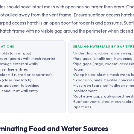
illes should have intact mesh with openings no larger than 6mm. Che
not pulled away from the vent frame. Ensure subfloor access hatche
arped access hatch is an open door for rodents and possums. Subf
he hatch frame with no visible gap around the perimeter when closed
CATIONS
SEALING MATERIALS BY GAP TYP
sholds (6mm+ gap)
Under doors: rubber door sweep o
neer (guards with mesh inserts)
Pipe gaps (small): non-hardening 
through external walls
Pipe gaps (large, rodent-accessi
ser line entries
foam
place if rusted or separated)
Weep holes: plastic mesh weep ho
 (close and latch)
Expansion joints: flexible concret
hs adjacent to building
Flyscreen tears: self-adhesive m
 conduit at wall entry
replacement
Roof eave gaps: galvanised mesh 
Subfloor vents: steel mesh repl
aperture)
liminating Food and Water Sources