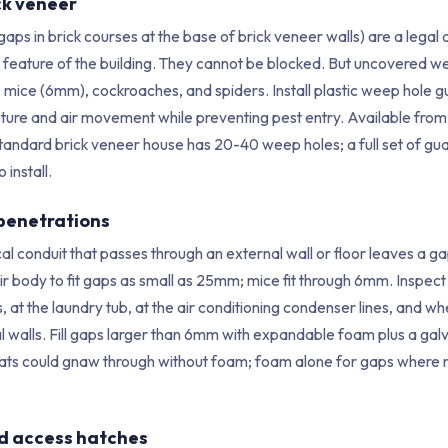
ck veneer
aps in brick courses at the base of brick veneer walls) are a lega
eature of the building. They cannot be blocked. But uncovered we
, mice (6mm), cockroaches, and spiders. Install plastic weep hole 
isture and air movement while preventing pest entry. Available fro
tandard brick veneer house has 20-40 weep holes; a full set of g
 install.
 penetrations
al conduit that passes through an external wall or floor leaves a gap
r body to fit gaps as small as 25mm; mice fit through 6mm. Inspect
, at the laundry tub, at the air conditioning condenser lines, and wh
l walls. Fill gaps larger than 6mm with expandable foam plus a gal
rats could gnaw through without foam; foam alone for gaps where 
nd access hatches