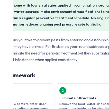
isbane home with four strategies applied in combination: seal al
 food and water sources, make environmental modifications to r
d maintain a regular preventive treatment schedule. No single 
the combination reduces ongoing pest pressure substantially.
t of actions you take to prevent pests from entering and establishing 
em after they have arrived. For Brisbane's year-round subtropical
 not eliminate the need for periodic treatment but they substantia
d cost of infestations when applied consistently.
gy Framework
2
Eliminate attractants
 that allow pests to enter: door
Remove the food, water, and shelt
, pipe penetrations, screen mesh
populations inside the building: f