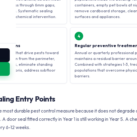
. Mice pass through 6mm gaps;
containers, empty pet bowls at nig
mm gaps. Systematic sealing
remove cardboard storage, clean
 without chemical intervention.
surfaces and appliances.
4
fications
Regular preventive treatme
ditions that drive pests toward
Annual or quarterly professional 
vegetation from the perimeter,
maintains a residual barrier aroun
shed rock, eliminate standing
Combined with strategies 1-3, tr
evel debris, address subfloor
populations that overcome physi
barriers.
aling Entry Points
the most durable pest control measure because it does not degrade
 A door seal fitted correctly in Year 1 is still working in Year 5. A 
ry 6-12 weeks.