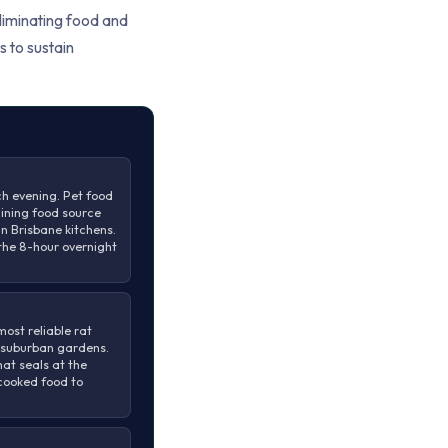
Eliminating food and
s to sustain
h evening. Pet food
aining food source
n Brisbane kitchens.
the 8-hour overnight
ost reliable rat
 suburban gardens.
hat seals at the
 cooked food to