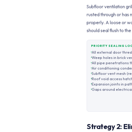
Subfloor ventilation gr
rusted through or has 
properly. A loose or w
should seal flush to t
PRIORITY SEALING LO
All external door thre
Weep holes in brick ve
All pipe penetrations 
Air conditioning conden
Subfloor vent mesh (re
Roof void access hatch
Expansion joints in pat
Gaps around electrical
Strategy 2: E