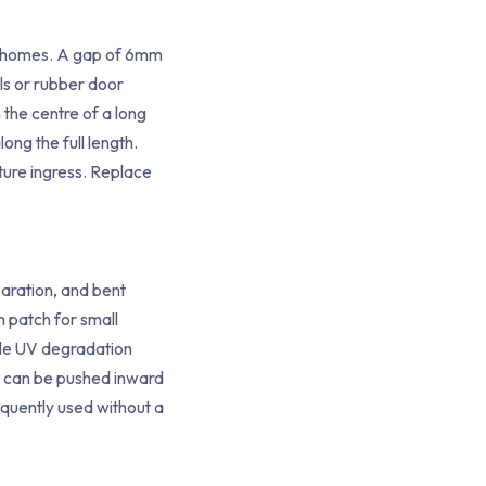
ne homes. A gap of 6mm
als or rubber door
 the centre of a long
ng the full length.
ture ingress. Replace
paration, and bent
 patch for small
ble UV degradation
at can be pushed inward
equently used without a