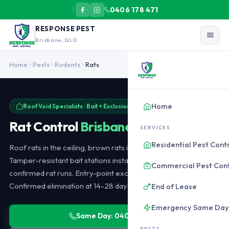
0406 178 471
RESPONSE PEST
Brisbane, QLD
Rat control in Brisbane targets roof rats (most common in residenti
Home
Pests
Rodents
Rats
Home
Roof Void Specialists · Bait + Exclusion · Same-Day Available
Rat Control
Brisbane
SERVICES
Residential Pest Cont
Roof rats in the ceiling, brown rats in sewers and subfloors.
Tamper-resistant bait stations installed in the roof void along
Commercial Pest Cont
confirmed rat runs. Entry-point exclusion after bait is working.
Confirmed elimination at 14-28 days. From $220.
End of Lease
Emergency Same Day
Same Day: 0406 178 471
PESTS