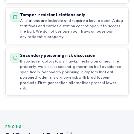
Tamper-resistant stations only
All stations are lockable and require a key to open. A dog
that finds and carries a station cannot open it to access
the bait. We do not use open bait trays or loose bait in
any residential property.
Secondary poisoning risk discussion
If you have raptors (owls, hawks) nesting on or near the
property, we discuss second-generation bait avoidance
specifically. Secondary poisoning in raptors that eat
poisoned rodents is a known risk with brodifacoum
products. First-generation alternatives present lower
risk.
PRICING