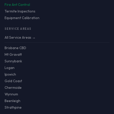
Fire Ant Control
Termite Inspections
Equipment Calibration
SERVICE AREAS
All Service Areas →
Brisbane CBD
Mt Gravatt
Sunnybank
Logan
Ipswich
Gold Coast
Chermside
Wynnum
Beenleigh
Strathpine