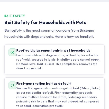
BAIT SAFETY
Bait Safety for Households with Pets
Bait safety is the most common concern from Brisbane
households with dogs and cats. Here is how we handle it.
Roof void placement only in pet households
For households with dogs or cats, all bait is placed in the
roof void, secured to joists, in stations pets cannot reach.
No floor-level bait is used. This completely removes the
direct access risk.
First-generation bait as default
We use first-generation anticoagulant bait (Ditrac, Talon)
as our residential default. First-generation products
require multiple feeds to be lethal, reducing secondary
poisoning risk to pets that may eat a dead rat compared
to second-generation products.