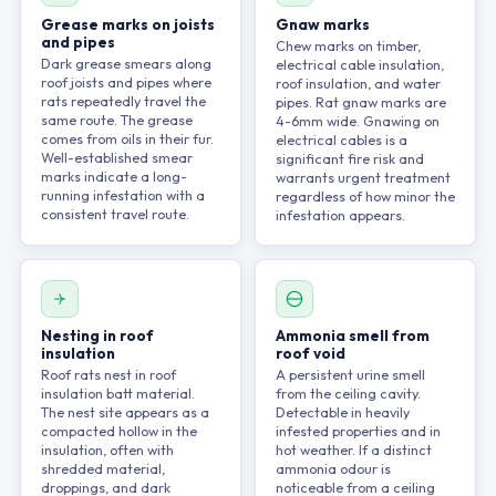
Grease marks on joists
Gnaw marks
and pipes
Chew marks on timber,
Dark grease smears along
electrical cable insulation,
roof joists and pipes where
roof insulation, and water
rats repeatedly travel the
pipes. Rat gnaw marks are
same route. The grease
4-6mm wide. Gnawing on
comes from oils in their fur.
electrical cables is a
Well-established smear
significant fire risk and
marks indicate a long-
warrants urgent treatment
running infestation with a
regardless of how minor the
consistent travel route.
infestation appears.
Nesting in roof
Ammonia smell from
insulation
roof void
Roof rats nest in roof
A persistent urine smell
insulation batt material.
from the ceiling cavity.
The nest site appears as a
Detectable in heavily
compacted hollow in the
infested properties and in
insulation, often with
hot weather. If a distinct
shredded material,
ammonia odour is
droppings, and dark
noticeable from a ceiling