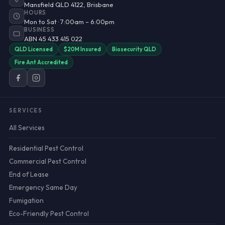
Mansfield QLD 4122, Brisbane
HOURS
Mon to Sat · 7:00am – 6:00pm
BUSINESS
ABN 45 433 415 022
QLD Licensed
$20M Insured
Biosecurity QLD
Fire Ant Accredited
SERVICES
All Services
Residential Pest Control
Commercial Pest Control
End of Lease
Emergency Same Day
Fumigation
Eco-Friendly Pest Control