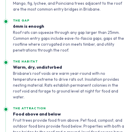
Mango, fig, lychee, and Poinciana trees adjacent to the roof
are the most common entry bridges in Brisbane.
THE GAP
6mm is enough
Roof rats can squeeze through any gap larger than 25mm.
Common entry gaps include eave-to-fascia gaps, gaps at the
roofline where corrugated iron meets timber, and utility
penetrations through the roof.
THE HABITAT
Warm, dry, undisturbed
Brisbane's roof voids are warm year-round with no
temperature extreme to drive rats out. Insulation provides
nesting material. Rats establish permanent colonies in the
roof void and forage to ground level at night for food and
water.
THE ATTRACTION
Food above and below
Fruit trees provide food from above. Pet food, compost, and
outdoor food bins provide food below. Properties with both a