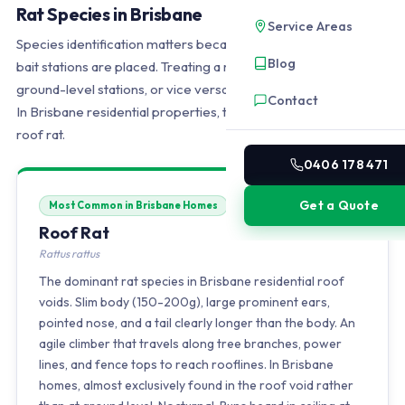
Rat Species in Brisbane
Service Areas
Species identification matters because it determines where
Blog
bait stations are placed. Treating a roof void infestation with
ground-level stations, or vice versa, wastes time and money.
Contact
In Brisbane residential properties, the answer is almost always
roof rat.
0406 178 471
Get a Quote
Most Common in Brisbane Homes
Roof Rat
Rattus rattus
The dominant rat species in Brisbane residential roof
voids. Slim body (150-200g), large prominent ears,
pointed nose, and a tail clearly longer than the body. An
agile climber that travels along tree branches, power
lines, and fence tops to reach rooflines. In Brisbane
homes, almost exclusively found in the roof void rather