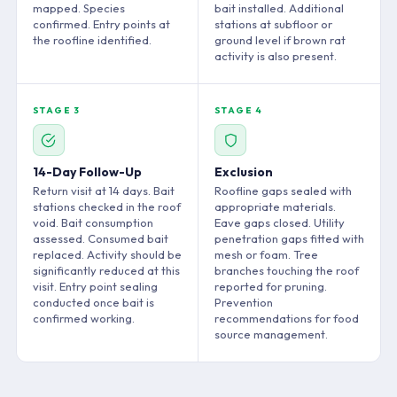
mapped. Species
bait installed. Additional
confirmed. Entry points at
stations at subfloor or
the roofline identified.
ground level if brown rat
activity is also present.
STAGE 3
STAGE 4
14-Day Follow-Up
Exclusion
Return visit at 14 days. Bait
Roofline gaps sealed with
stations checked in the roof
appropriate materials.
void. Bait consumption
Eave gaps closed. Utility
assessed. Consumed bait
penetration gaps fitted with
replaced. Activity should be
mesh or foam. Tree
significantly reduced at this
branches touching the roof
visit. Entry point sealing
reported for pruning.
conducted once bait is
Prevention
confirmed working.
recommendations for food
source management.