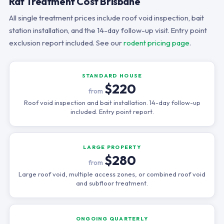
Rat Treatment Cost Brisbane
All single treatment prices include roof void inspection, bait
station installation, and the 14-day follow-up visit. Entry point
exclusion report included. See our
rodent pricing page
.
STANDARD HOUSE
$220
from
Roof void inspection and bait installation. 14-day follow-up
included. Entry point report.
LARGE PROPERTY
$280
from
Large roof void, multiple access zones, or combined roof void
and subfloor treatment.
ONGOING QUARTERLY