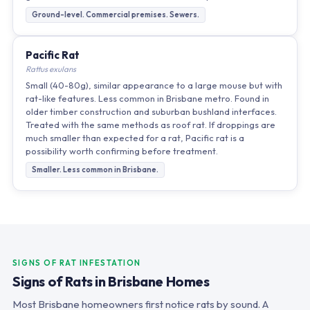
Ground-level. Commercial premises. Sewers.
Pacific Rat
Rattus exulans
Small (40-80g), similar appearance to a large mouse but with
rat-like features. Less common in Brisbane metro. Found in
older timber construction and suburban bushland interfaces.
Treated with the same methods as roof rat. If droppings are
much smaller than expected for a rat, Pacific rat is a
possibility worth confirming before treatment.
Smaller. Less common in Brisbane.
SIGNS OF RAT INFESTATION
Signs of Rats in Brisbane Homes
Most Brisbane homeowners first notice rats by sound. A