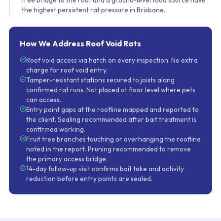
tree bridge to the roof and a ground-level food source have
the highest persistent rat pressure in Brisbane.
How We Address Roof Void Rats
Roof void access via hatch on every inspection. No extra
charge for roof void entry.
Tamper-resistant stations secured to joists along
confirmed rat runs. Not placed at floor level where pets
can access.
Entry point gaps at the roofline mapped and reported to
the client. Sealing recommended after bait treatment is
confirmed working.
Fruit tree branches touching or overhanging the roofline
noted in the report. Pruning recommended to remove
the primary access bridge.
14-day follow-up visit confirms bait take and activity
reduction before entry points are sealed.