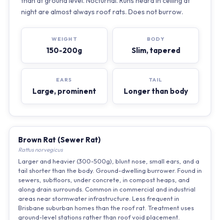
than at ground level. Nocturnal. Runs heard in ceiling at
night are almost always roof rats. Does not burrow.
WEIGHT
BODY
150-200g
Slim, tapered
EARS
TAIL
Large, prominent
Longer than body
Brown Rat (Sewer Rat)
Rattus norvegicus
Larger and heavier (300-500g), blunt nose, small ears, and a
tail shorter than the body. Ground-dwelling burrower. Found in
sewers, subfloors, under concrete, in compost heaps, and
along drain surrounds. Common in commercial and industrial
areas near stormwater infrastructure. Less frequent in
Brisbane suburban homes than the roof rat. Treatment uses
ground-level stations rather than roof void placement.