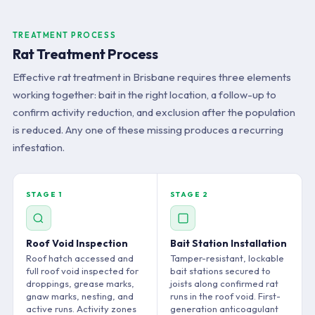
TREATMENT PROCESS
Rat Treatment Process
Effective rat treatment in Brisbane requires three elements
working together: bait in the right location, a follow-up to
confirm activity reduction, and exclusion after the population
is reduced. Any one of these missing produces a recurring
infestation.
STAGE 1
STAGE 2
Roof Void Inspection
Bait Station Installation
Roof hatch accessed and
Tamper-resistant, lockable
full roof void inspected for
bait stations secured to
droppings, grease marks,
joists along confirmed rat
gnaw marks, nesting, and
runs in the roof void. First-
active runs. Activity zones
generation anticoagulant