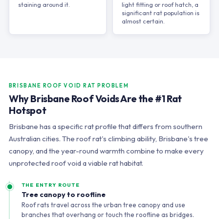
staining around it.
light fitting or roof hatch, a
significant rat population is
almost certain.
BRISBANE ROOF VOID RAT PROBLEM
Why Brisbane Roof Voids Are the #1 Rat
Hotspot
Brisbane has a specific rat profile that differs from southern
Australian cities. The roof rat's climbing ability, Brisbane's tree
canopy, and the year-round warmth combine to make every
unprotected roof void a viable rat habitat.
THE ENTRY ROUTE
Tree canopy to roofline
Roof rats travel across the urban tree canopy and use
branches that overhang or touch the roofline as bridges.