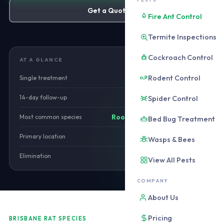
Get a Quote
Fire Ant Control
Termite Inspections
Cockroach Control
AT A GLANCE
Rodent Control
Single treatment
from $220
14-day follow-up
Spider Control
Included
Most common species
Roof rat (Rattus rattus)
Bed Bug Treatment
Primary location
Roof void
Wasps & Bees
Elimination
14-28 days
View All Pests
COMPANY
About Us
Pricing
BRISBANE RAT SPECIES