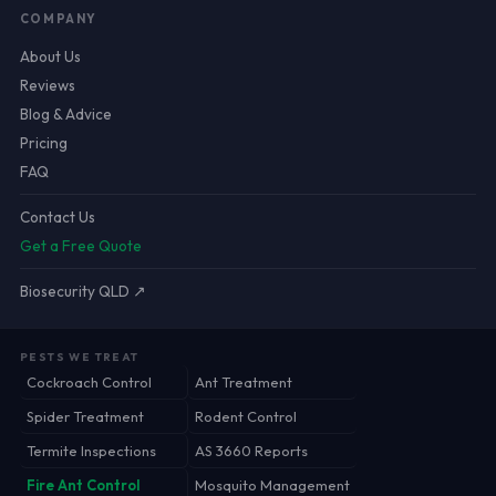
COMPANY
About Us
Reviews
Blog & Advice
Pricing
FAQ
Contact Us
Get a Free Quote
Biosecurity QLD ↗
PESTS WE TREAT
Cockroach Control
Ant Treatment
Spider Treatment
Rodent Control
Termite Inspections
AS 3660 Reports
Fire Ant Control
Mosquito Management