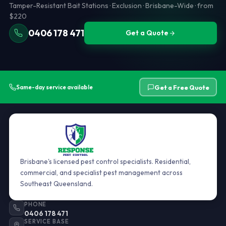
Tamper-Resistant Bait Stations · Exclusion · Brisbane-Wide · from
$220
0406 178 471
Get a Quote
Get a Free Quote
Same-day service available
Brisbane's licensed pest control specialists. Residential,
commercial, and specialist pest management across
Southeast Queensland.
PHONE
0406 178 471
SERVICE BASE