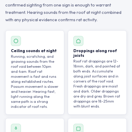
confirmed sighting from one sign is enough to warrant
treatment. Hearing sounds from the roof at night combined
with any physical evidence confirms rat activity.
Ceiling sounds at night
Droppings along roof
joists
Running, scratching, and
Roof rat droppings are 12-
gnawing sounds from the
18mm, dark, and pointed at
roof void between 10pm
both ends. Accumulate
and 4am. Roof rat
along joist surfaces and in
movement is fast and runs
corners of the roof void.
along established routes.
Fresh droppings are moist
Possum movement is slower
and dark. Older droppings
and heavier. Hearing fast,
are dry and grey. Brown rat
light running along the
droppings are 18-25mm
same path is a strong
with blunt ends.
indicator of roof rats.