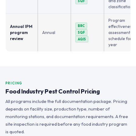
and zone
SQF
classifications
Program
Annual IPM
BRC
effectiveness, 
program
Annual
assessment up
SQF
review
schedule for 
AQIS
year
PRICING
Food Industry Pest Control Pricing
All programs include the full documentation package. Pricing
depends on facility size, production type, number of
monitoring stations, and documentation requirements. A free
site inspection is required before any food industry program
is quoted.