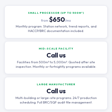
SMALL PROCESSOR (UP TO 500M²)
$650
from
/mo
Monthly program. Station network, trend reports, and
HACCP/BRC documentation included.
MID-SCALE FACILITY
Call us
Facilities from 500m² to 5,000m². Quoted after site
inspection. Monthly or fortnightly programs available.
LARGE MANUFACTURER
Call us
Multi-building or large-site programs. 24/7 production
scheduling. Full BRC/SQF audit file management.