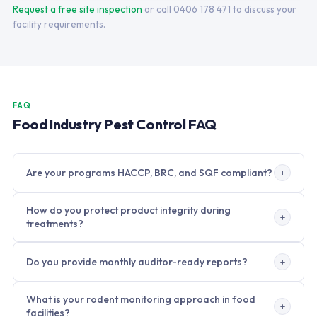
Request a free site inspection
or call 0406 178 471 to discuss your
facility requirements.
FAQ
Food Industry Pest Control FAQ
Are your programs HACCP, BRC, and SQF compliant?
Yes. Our food industry programs are built to meet HACCP,
How do you protect product integrity during
BRC Global Standard for Food Safety Issue 9, and SQF Code
treatments?
Edition 9 documentation requirements. All treatment
records, product registers, SDS sheets, trend analysis
All product selection and application methods are chosen to
Do you provide monthly auditor-ready reports?
reports, and corrective action logs are maintained in a
eliminate contact with food, packaging, and food contact
format acceptable to BRC and SQF third-party auditors.
surfaces. Treatments are scheduled during non-production
Yes. Monthly reports include bait station activity trends by
windows where possible. When production cannot stop, we
What is your rodent monitoring approach in food
zone, pest identification and activity levels, corrective
use only targeted methods such as gel bait, tamper-
facilities?