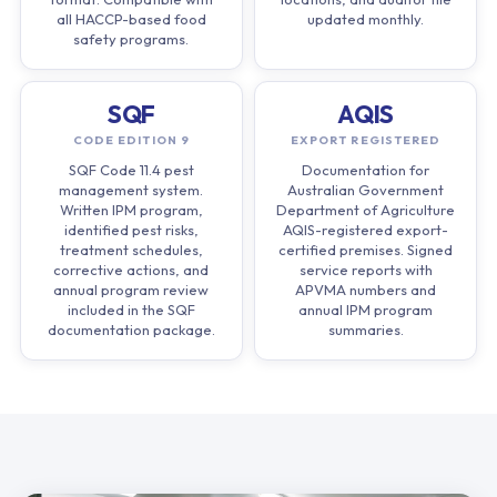
all HACCP-based food
updated monthly.
safety programs.
SQF
AQIS
CODE EDITION 9
EXPORT REGISTERED
SQF Code 11.4 pest
Documentation for
management system.
Australian Government
Written IPM program,
Department of Agriculture
identified pest risks,
AQIS-registered export-
treatment schedules,
certified premises. Signed
corrective actions, and
service reports with
annual program review
APVMA numbers and
included in the SQF
annual IPM program
documentation package.
summaries.