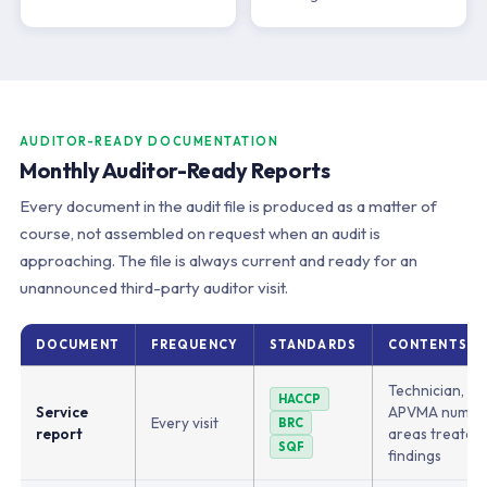
AUDITOR-READY DOCUMENTATION
Monthly Auditor-Ready Reports
Every document in the audit file is produced as a matter of
course, not assembled on request when an audit is
approaching. The file is always current and ready for an
unannounced third-party auditor visit.
DOCUMENT
FREQUENCY
STANDARDS
CONTENTS
Technician, pr
HACCP
Service
APVMA number
Every visit
BRC
report
areas treated,
SQF
findings