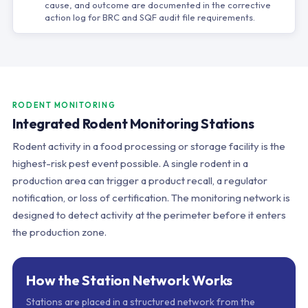
cause, and outcome are documented in the corrective
action log for BRC and SQF audit file requirements.
RODENT MONITORING
Integrated Rodent Monitoring Stations
Rodent activity in a food processing or storage facility is the
highest-risk pest event possible. A single rodent in a
production area can trigger a product recall, a regulator
notification, or loss of certification. The monitoring network is
designed to detect activity at the perimeter before it enters
the production zone.
How the Station Network Works
Stations are placed in a structured network from the