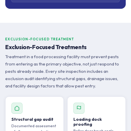
EXCLUSION-FOCUSED TREATMENT
Exclusion-Focused Treatments
Treatment in a food processing facility must prevent pests
from entering as the primary objective, not just respond to
pests already inside. Every site inspection includes an
exclusion audit identifying structural gaps, drainage issues,
and facility design factors that allow pest entry.
Structural gap audit
Loading dock
proofing
Documented assessment
Roller door brush seals,