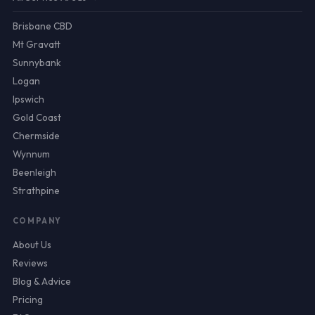
Brisbane CBD
Mt Gravatt
Sunnybank
Logan
Ipswich
Gold Coast
Chermside
Wynnum
Beenleigh
Strathpine
COMPANY
About Us
Reviews
Blog & Advice
Pricing