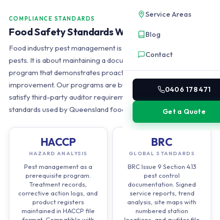
Service Areas
COMPLIANCE STANDARDS
Food Safety Standards We Support
Blog
Food industry pest management is not just about eliminating
Contact
pests. It is about maintaining a documented, auditable
program that demonstrates proactive control and continuous
improvement. Our programs are built from the ground up to
0406 178 471
satisfy third-party auditor requirements across all four major
standards used by Queensland food manufacturers.
Get a Quote
HACCP
BRC
HAZARD ANALYSIS
GLOBAL STANDARDS
Pest management as a
BRC Issue 9 Section 4.13
prerequisite program.
pest control
Treatment records,
documentation. Signed
corrective action logs, and
service reports, trend
product registers
analysis, site maps with
maintained in HACCP file
numbered station
format. Compatible with
locations, and auditor file