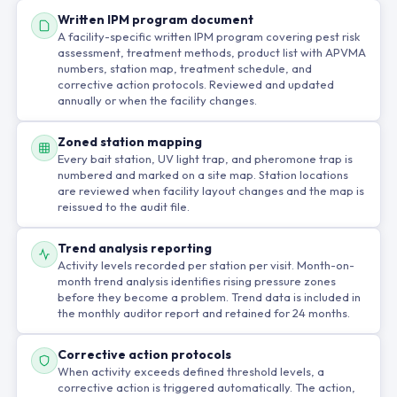
Written IPM program document
A facility-specific written IPM program covering pest risk
assessment, treatment methods, product list with APVMA
numbers, station map, treatment schedule, and
corrective action protocols. Reviewed and updated
annually or when the facility changes.
Zoned station mapping
Every bait station, UV light trap, and pheromone trap is
numbered and marked on a site map. Station locations
are reviewed when facility layout changes and the map is
reissued to the audit file.
Trend analysis reporting
Activity levels recorded per station per visit. Month-on-
month trend analysis identifies rising pressure zones
before they become a problem. Trend data is included in
the monthly auditor report and retained for 24 months.
Corrective action protocols
When activity exceeds defined threshold levels, a
corrective action is triggered automatically. The action,