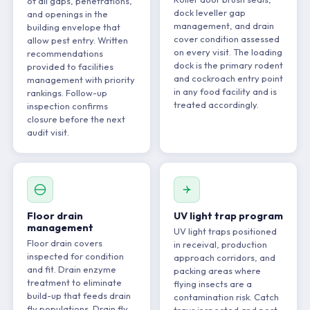
of all gaps, penetrations,
dock leveller gap
and openings in the
management, and drain
building envelope that
cover condition assessed
allow pest entry. Written
on every visit. The loading
recommendations
dock is the primary rodent
provided to facilities
and cockroach entry point
management with priority
in any food facility and is
rankings. Follow-up
treated accordingly.
inspection confirms
closure before the next
audit visit.
Floor drain
UV light trap program
management
UV light traps positioned
Floor drain covers
in receival, production
inspected for condition
approach corridors, and
and fit. Drain enzyme
packing areas where
treatment to eliminate
flying insects are a
build-up that feeds drain
contamination risk. Catch
fly populations. Drain fly