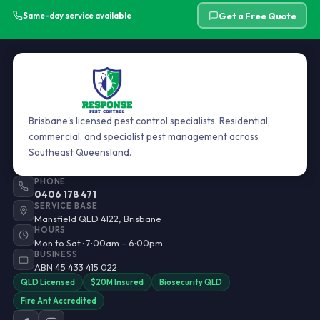
Get a Free Quote
Same-day service available
Brisbane's licensed pest control specialists. Residential,
commercial, and specialist pest management across
Southeast Queensland.
PHONE
0406 178 471
SERVICE BASE
Mansfield QLD 4122, Brisbane
HOURS
Mon to Sat · 7:00am – 6:00pm
BUSINESS
ABN 45 433 415 022
QLD Licensed
$20M Insured
Biosecurity QLD
Fire Ant Accredited