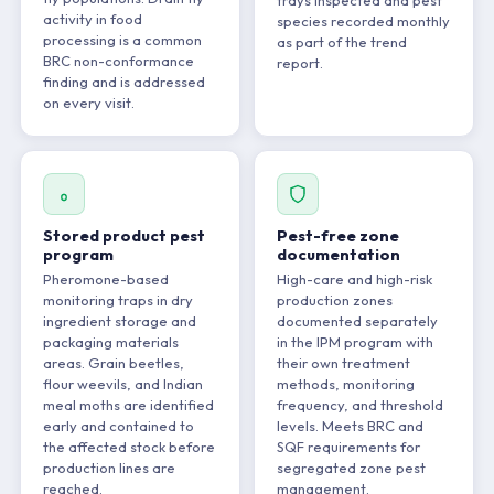
trays inspected and pest
activity in food
species recorded monthly
processing is a common
as part of the trend
BRC non-conformance
report.
finding and is addressed
on every visit.
Stored product pest
Pest-free zone
program
documentation
Pheromone-based
High-care and high-risk
monitoring traps in dry
production zones
ingredient storage and
documented separately
packaging materials
in the IPM program with
areas. Grain beetles,
their own treatment
flour weevils, and Indian
methods, monitoring
meal moths are identified
frequency, and threshold
early and contained to
levels. Meets BRC and
the affected stock before
SQF requirements for
production lines are
segregated zone pest
reached.
management.