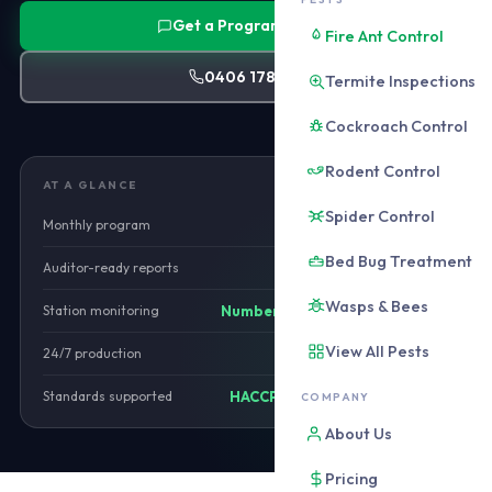
Get a Program Quote
Fire Ant Control
0406 178 471
Termite Inspections
Cockroach Control
Rodent Control
AT A GLANCE
Spider Control
Monthly program
from $650/mo
Bed Bug Treatment
Auditor-ready reports
Monthly
Wasps & Bees
Station monitoring
Numbered and mapped
View All Pests
24/7 production
Yes
Standards supported
HACCP, BRC, SQF, AQIS
COMPANY
About Us
Pricing