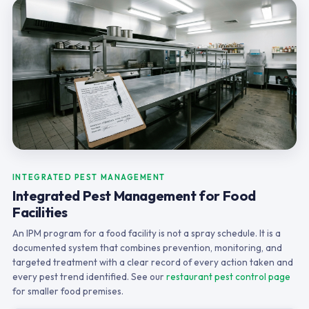
INTEGRATED PEST MANAGEMENT
Integrated Pest Management for Food
Facilities
An IPM program for a food facility is not a spray schedule. It is a
documented system that combines prevention, monitoring, and
targeted treatment with a clear record of every action taken and
every pest trend identified. See our
restaurant pest control page
for smaller food premises.