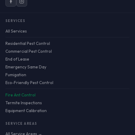
SERVICES
All Services
Residential Pest Control
Commercial Pest Control
End of Lease
Emergency Same Day
Fumigation
Eco-Friendly Pest Control
Fire Ant Control
Termite Inspections
Equipment Calibration
SERVICE AREAS
All Service Areas →