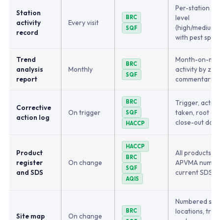
Per-station act
Station
level
BRC
activity
Every visit
(high/medium/l
SQF
record
with pest spec
Trend
Month-on-mo
BRC
analysis
Monthly
activity by zon
SQF
report
commentary
BRC
Trigger, action
Corrective
On trigger
taken, root ca
SQF
action log
close-out date
HACCP
HACCP
Product
All products wi
BRC
register
On change
APVMA numbe
SQF
and SDS
current SDS s
AQIS
Numbered stat
locations, trap
BRC
Site map
On change