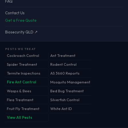
FAQ
Contact Us
Get a Free Quote
Biosecurity QLD ↗
PESTS WE TREAT
Cockroach Control
Ant Treatment
Spider Treatment
Rodent Control
Termite Inspections
AS 3660 Reports
Fire Ant Control
Mosquito Management
Wasps & Bees
Bed Bug Treatment
Flea Treatment
Silverfish Control
Fruit Fly Treatment
White Ant ID
View All Pests