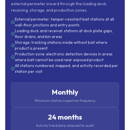
external perimeter inward through the loading dock,
receiving, storage, and production zones.
External perimeter: tamper-resistant bait stations at all
wall-floor junctions and entry points
Loading dock and receival: stations at dock plate gaps,
floor drains, and bin areas
Storage: tracking stations inside without bait where
product is present
Production zone: electronic detection devices in areas
where bait cannot be used near exposed product
All stations numbered, mapped, and activity recorded per
station per visit
Monthly
Minimum station inspection frequency
24 months
Activity trend data retained for audit