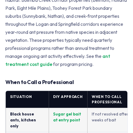
habitat. Bulimba Creek corridor properties (Belmont, Holland
Park, Eight Mile Plains), Toohey Forest Park boundary
suburbs (Sunnybank, Nathan), and creek-front properties
throughout the Logan and Springfield corridors experience
year-round ant pressure from native species in adjacent
vegetation. These properties typically need quarterly
professional programs rather than annual treatment to
manage ongoing ant activity effectively. See the
ant
treatment cost guide
for program pricing.
When to Call a Professional
SITUATION
DIY APPROACH
WHEN TO CALL
PROFESSIONAL
Black house
Sugar gel bait
If not resolved after 2
ants, kitchen
at entry point
weeks of bait
only