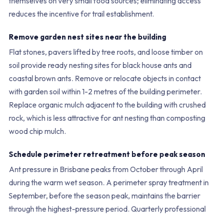
themselves on very small food sources; eliminating access
reduces the incentive for trail establishment.
Remove garden nest sites near the building
Flat stones, pavers lifted by tree roots, and loose timber on
soil provide ready nesting sites for black house ants and
coastal brown ants. Remove or relocate objects in contact
with garden soil within 1-2 metres of the building perimeter.
Replace organic mulch adjacent to the building with crushed
rock, which is less attractive for ant nesting than composting
wood chip mulch.
Schedule perimeter retreatment before peak season
Ant pressure in Brisbane peaks from October through April
during the warm wet season. A perimeter spray treatment in
September, before the season peak, maintains the barrier
through the highest-pressure period. Quarterly professional