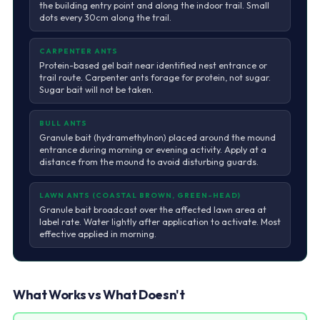
the building entry point and along the indoor trail. Small
dots every 30cm along the trail.
CARPENTER ANTS
Protein-based gel bait near identified nest entrance or
trail route. Carpenter ants forage for protein, not sugar.
Sugar bait will not be taken.
BULL ANTS
Granule bait (hydramethylnon) placed around the mound
entrance during morning or evening activity. Apply at a
distance from the mound to avoid disturbing guards.
LAWN ANTS (COASTAL BROWN, GREEN-HEAD)
Granule bait broadcast over the affected lawn area at
label rate. Water lightly after application to activate. Most
effective applied in morning.
What Works vs What Doesn't