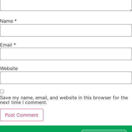
Name
*
Email
*
Website
Save my name, email, and website in this browser for the
next time I comment.