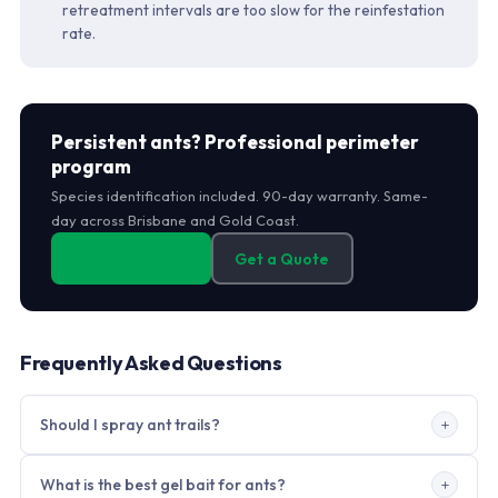
retreatment intervals are too slow for the reinfestation
rate.
Persistent ants? Professional perimeter
program
Species identification included. 90-day warranty. Same-
day across Brisbane and Gold Coast.
0406 178 471
Get a Quote
Frequently Asked Questions
Should I spray ant trails?
Not before bait is placed. Spraying disrupts the trail
What is the best gel bait for ants?
pheromone and causes the colony to split into multiple new