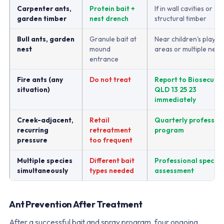
Carpenter ants,
Protein bait +
If in wall cavities or
garden timber
nest drench
structural timber
Bull ants, garden
Granule bait at
Near children's play
nest
mound
areas or multiple nest
entrance
Fire ants (any
Do not treat
Report to Biosecurit
situation)
QLD 13 25 23
immediately
Creek-adjacent,
Retail
Quarterly professio
recurring
retreatment
program
pressure
too frequent
Multiple species
Different bait
Professional species
simultaneously
types needed
assessment
Ant Prevention After Treatment
After a successful bait and spray program, four ongoing