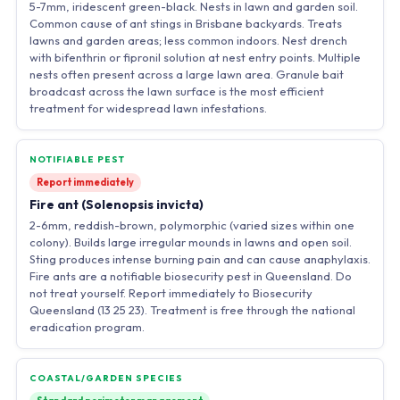
5-7mm, iridescent green-black. Nests in lawn and garden soil.
Common cause of ant stings in Brisbane backyards. Treats
lawns and garden areas; less common indoors. Nest drench
with bifenthrin or fipronil solution at nest entry points. Multiple
nests often present across a large lawn area. Granule bait
broadcast across the lawn surface is the most efficient
treatment for widespread lawn infestations.
NOTIFIABLE PEST
Report immediately
Fire ant (Solenopsis invicta)
2-6mm, reddish-brown, polymorphic (varied sizes within one
colony). Builds large irregular mounds in lawns and open soil.
Sting produces intense burning pain and can cause anaphylaxis.
Fire ants are a notifiable biosecurity pest in Queensland. Do
not treat yourself. Report immediately to Biosecurity
Queensland (13 25 23). Treatment is free through the national
eradication program.
COASTAL/GARDEN SPECIES