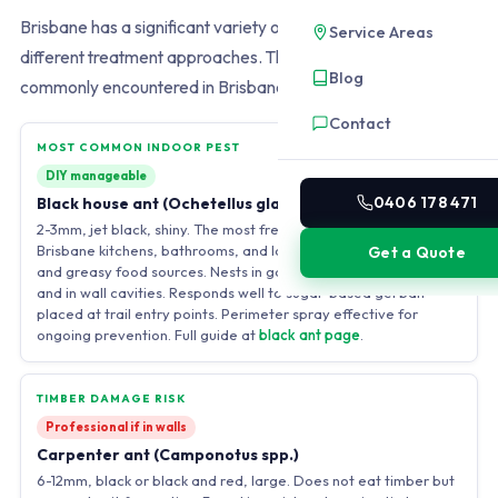
Brisbane has a significant variety of ant species requiring
Service Areas
different treatment approaches. The four species most
Blog
commonly encountered in Brisbane homes and gardens are:
Contact
MOST COMMON INDOOR PEST
DIY manageable
0406 178 471
Black house ant (Ochetellus glaber)
2-3mm, jet black, shiny. The most frequent indoor ant in
Brisbane kitchens, bathrooms, and laundries. Trails on sweet
Get a Quote
and greasy food sources. Nests in garden soil, under pavers,
and in wall cavities. Responds well to sugar-based gel bait
placed at trail entry points. Perimeter spray effective for
ongoing prevention. Full guide at
black ant page
.
TIMBER DAMAGE RISK
Professional if in walls
Carpenter ant (Camponotus spp.)
6-12mm, black or black and red, large. Does not eat timber but