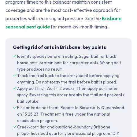
programs timed to this calendar maintain consistent
coverage and are the most cost-effective approach for
properties with recurring ant pressure. See the
Brisbane
seasonal pest guide
for month-by-month timing.
Getting rid of ants in Brisbane: key points
Identify species before treating. Sugar bait for black
house ants; protein bait for carpenter ants. Wrong bait
type produces no result.
Track the trail back to the entry point before applying
anything. Do not spray the trail before bait is placed.
Apply bait first. Wait 1-2 weeks. Then apply perimeter
spray. Reversing this order breaks the trail and prevents
bait uptake.
Fire ants: do not treat. Report to Biosecurity Queensland
on 13 25 23. Treatment is free under the national
eradication program.
Creek-corridor and bushland-boundary Brisbane
properties need quarterly professional programs; DIY