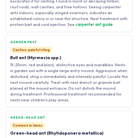
excavates it for nesting. Found in moist or decaying timber,
roof voids, wall cavities, and tree hollows. Seeing carpenter
ants indoors, especially winged swarmers, indicates an
established colony in or near the structure. Nest treatment with
protein bait and void injection. See
carpenter ant guide
.
GARDEN PEST
Caution: painful sting
Bull ant (Myrmecia spp.)
15-25mm, red and black, distinctive eyes and mandibles. Nests
in garden soil with a single large entry mound. Aggressive when
disturbed; sting is immediately and intensely painful. Locate the
nest mound carefully. Treat with nest drench or granule bait
placed at the mound entrance. Do not disturb the mound
during treatment. Professional treatment recommended for
nests near children's play areas.
GREEN-HEAD ANT
Common in lawns
Green-head ant (Rhytidoponera metallica)