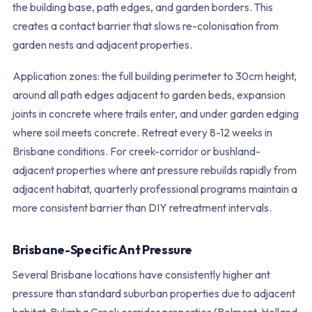
the building base, path edges, and garden borders. This
creates a contact barrier that slows re-colonisation from
garden nests and adjacent properties.
Application zones: the full building perimeter to 30cm height,
around all path edges adjacent to garden beds, expansion
joints in concrete where trails enter, and under garden edging
where soil meets concrete. Retreat every 8-12 weeks in
Brisbane conditions. For creek-corridor or bushland-
adjacent properties where ant pressure rebuilds rapidly from
adjacent habitat, quarterly professional programs maintain a
more consistent barrier than DIY retreatment intervals.
Brisbane-Specific Ant Pressure
Several Brisbane locations have consistently higher ant
pressure than standard suburban properties due to adjacent