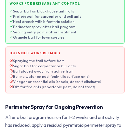
WORKS FOR BRISBANE ANT CONTROL
Sugar bait on black house ant trails
Protein bait for carpenter and bull ants
Nest drench with bifenthrin solution
Perimeter spray after bait program
Sealing entry points after treatment
Granule bait for lawn species
DOES NOT WORK RELIABLY
Spraying the trail before bait
Sugar bait for carpenter or bull ants
Bait placed away from active trail
Boiling water on nest (only kills surface ants)
Vinegar or essential oils (repels, doesn't eliminate)
DIY for fire ants (reportable pest, do not treat)
Perimeter Spray for Ongoing Prevention
After a bait program has run for 1-2 weeks and ant activity
has reduced, apply a residual pyrethroid perimeter spray to