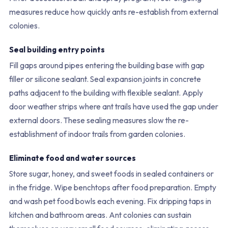
measures reduce how quickly ants re-establish from external
colonies.
Seal building entry points
Fill gaps around pipes entering the building base with gap
filler or silicone sealant. Seal expansion joints in concrete
paths adjacent to the building with flexible sealant. Apply
door weather strips where ant trails have used the gap under
external doors. These sealing measures slow the re-
establishment of indoor trails from garden colonies.
Eliminate food and water sources
Store sugar, honey, and sweet foods in sealed containers or
in the fridge. Wipe benchtops after food preparation. Empty
and wash pet food bowls each evening. Fix dripping taps in
kitchen and bathroom areas. Ant colonies can sustain