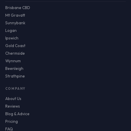
Brisbane CBD
Mt Gravatt
Sunnybank
Logan
Ipswich
Gold Coast
Chermside
Wynnum
Beenleigh
Strathpine
COMPANY
About Us
Reviews
Blog & Advice
Pricing
FAQ