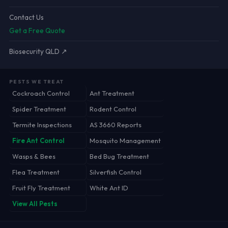
Contact Us
Get a Free Quote
Biosecurity QLD ↗
PESTS WE TREAT
Cockroach Control
Ant Treatment
Spider Treatment
Rodent Control
Termite Inspections
AS 3660 Reports
Fire Ant Control
Mosquito Management
Wasps & Bees
Bed Bug Treatment
Flea Treatment
Silverfish Control
Fruit Fly Treatment
White Ant ID
View All Pests