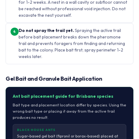
for 1-2 weeks. A nest in a wall cavity or subfloor cannot
be reached without professional void injection. Do not
excavate the nest yourself.
Do not spray the trail yet.
Spraying the active trail
4
before bait placement breaks down the pheromone
trail and prevents foragers from finding and returning
bait to the colony. Place bait first; spray perimeter 1-2
weeks later.
Gel Bait and Granule Bait Application
Ant bait placement guide for Brisbane species
Bait type and placement location differ by species. Using the
wrong bait type or placing it away from the active trail
produces no result.
BLACK HOUSE ANTS
Sugar-based gel bait (fipronil or borax-based) placed at