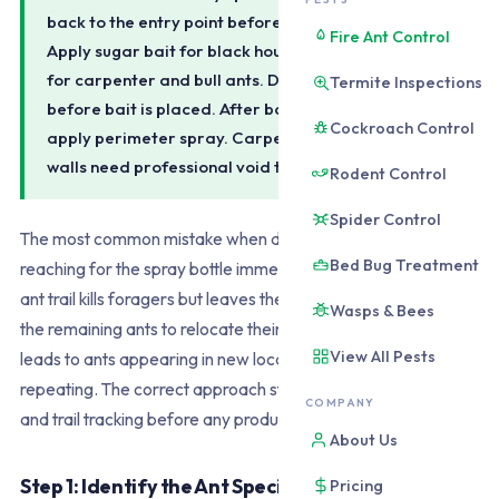
back to the entry point before doing anything else.
Fire Ant Control
Apply sugar bait for black house ants, protein bait
for carpenter and bull ants. Do not spray trails
Termite Inspections
before bait is placed. After bait runs 1-2 weeks,
Cockroach Control
apply perimeter spray. Carpenter ants in timber
walls need professional void treatment.
Rodent Control
Spider Control
The most common mistake when dealing with ants is
Bed Bug Treatment
reaching for the spray bottle immediately. Spraying an active
ant trail kills foragers but leaves the colony intact and causes
Wasps & Bees
the remaining ants to relocate their foraging routes. This
View All Pests
leads to ants appearing in new locations and the cycle
repeating. The correct approach starts with identification
COMPANY
and trail tracking before any product is applied.
About Us
Step 1: Identify the Ant Species
Pricing