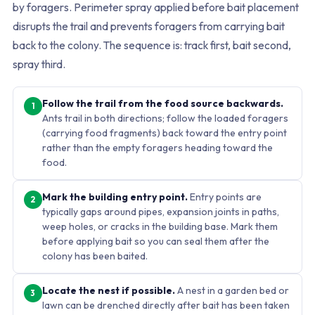
by foragers. Perimeter spray applied before bait placement
disrupts the trail and prevents foragers from carrying bait
back to the colony. The sequence is: track first, bait second,
spray third.
Follow the trail from the food source backwards.
1
Ants trail in both directions; follow the loaded foragers
(carrying food fragments) back toward the entry point
rather than the empty foragers heading toward the
food.
Mark the building entry point.
Entry points are
2
typically gaps around pipes, expansion joints in paths,
weep holes, or cracks in the building base. Mark them
before applying bait so you can seal them after the
colony has been baited.
Locate the nest if possible.
A nest in a garden bed or
3
lawn can be drenched directly after bait has been taken