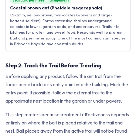
Standard perimeter management
Coastal brown ant (Pheidole megacephala)
1.5-2mm, yellow-brown, two-castes (workers and large-
headed soldiers). Forms extensive shallow underground
colonies in lawns, garden beds, and under pavers. Trails into
kitchens for protein and sweet food. Responds well to protein
bait and perimeter spray. One of the most common ant species
in Brisbane bayside and coastal suburbs.
Step 2: Track the Trail Before Treating
Before applying any product, follow the ant trail from the
food source back to its entry point into the building. Mark the
entry point. If possible, follow the external trail to the
approximate nest location in the garden or under pavers.
This step matters because treatment effectiveness depends
entirely on where the bait is placed relative to the trail and
nest. Bait placed away from the active trail will not be found