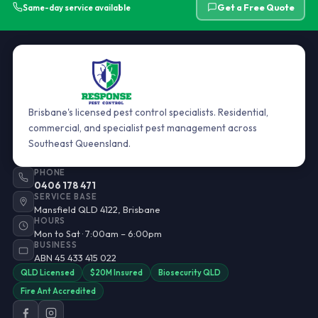
Get a Free Quote
Same-day service available
Brisbane's licensed pest control specialists. Residential,
commercial, and specialist pest management across
Southeast Queensland.
PHONE
0406 178 471
SERVICE BASE
Mansfield QLD 4122, Brisbane
HOURS
Mon to Sat · 7:00am – 6:00pm
BUSINESS
ABN 45 433 415 022
QLD Licensed
$20M Insured
Biosecurity QLD
Fire Ant Accredited