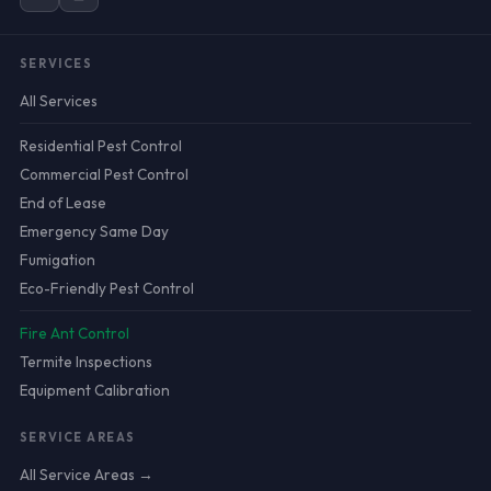
SERVICES
All Services
Residential Pest Control
Commercial Pest Control
End of Lease
Emergency Same Day
Fumigation
Eco-Friendly Pest Control
Fire Ant Control
Termite Inspections
Equipment Calibration
SERVICE AREAS
All Service Areas →