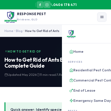
0406 178 471
RESPONSE PEST
Brisbane, QLD
To get rid of ants in Brisbane: identify species first. Track trails
Home
Blog
How to Get Rid of Ants
Home
HOW TO GET RID OF
How to Get Rid of Ants Brisbane:
SERVICES
Complete Guide
Residential Pest Cont
Updated May 2026
11 min read
Response Pest Control
Commercial Pest Cont
End of Lease
Emergency Same Day
Quick answer: Identify species first. Track the trail
PESTS