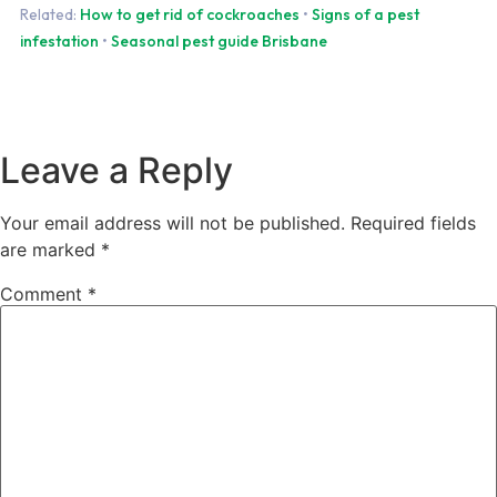
Related:
How to get rid of cockroaches
•
Signs of a pest
infestation
•
Seasonal pest guide Brisbane
Leave a Reply
Your email address will not be published.
Required fields
are marked
*
Comment
*