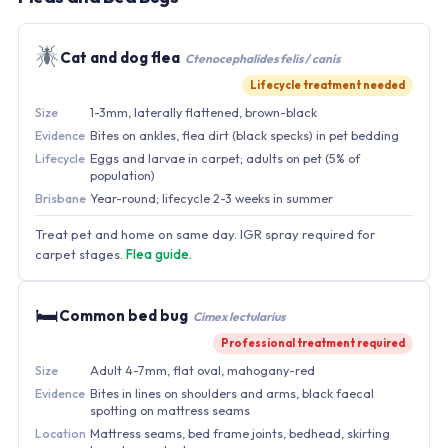
Cat and dog flea
Ctenocephalides felis / canis
Lifecycle treatment needed
Size
1-3mm, laterally flattened, brown-black
Evidence
Bites on ankles, flea dirt (black specks) in pet bedding
Lifecycle
Eggs and larvae in carpet; adults on pet (5% of
population)
Brisbane
Year-round; lifecycle 2-3 weeks in summer
Treat pet and home on same day. IGR spray required for
carpet stages.
Flea guide.
🛏
Common bed bug
Cimex lectularius
Professional treatment required
Size
Adult 4-7mm, flat oval, mahogany-red
Evidence
Bites in lines on shoulders and arms, black faecal
spotting on mattress seams
Location
Mattress seams, bed frame joints, bedhead, skirting