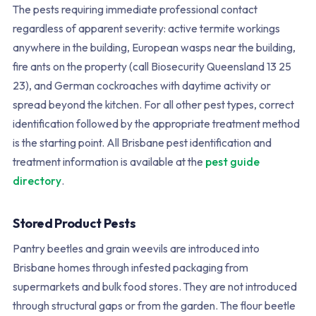
The pests requiring immediate professional contact
regardless of apparent severity: active termite workings
anywhere in the building, European wasps near the building,
fire ants on the property (call Biosecurity Queensland 13 25
23), and German cockroaches with daytime activity or
spread beyond the kitchen. For all other pest types, correct
identification followed by the appropriate treatment method
is the starting point. All Brisbane pest identification and
treatment information is available at the
pest guide
directory
.
Stored Product Pests
Pantry beetles and grain weevils are introduced into
Brisbane homes through infested packaging from
supermarkets and bulk food stores. They are not introduced
through structural gaps or from the garden. The flour beetle