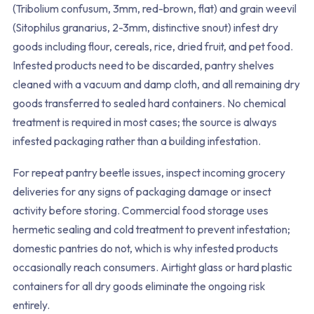
(Tribolium confusum, 3mm, red-brown, flat) and grain weevil
(Sitophilus granarius, 2-3mm, distinctive snout) infest dry
goods including flour, cereals, rice, dried fruit, and pet food.
Infested products need to be discarded, pantry shelves
cleaned with a vacuum and damp cloth, and all remaining dry
goods transferred to sealed hard containers. No chemical
treatment is required in most cases; the source is always
infested packaging rather than a building infestation.
For repeat pantry beetle issues, inspect incoming grocery
deliveries for any signs of packaging damage or insect
activity before storing. Commercial food storage uses
hermetic sealing and cold treatment to prevent infestation;
domestic pantries do not, which is why infested products
occasionally reach consumers. Airtight glass or hard plastic
containers for all dry goods eliminate the ongoing risk
entirely.