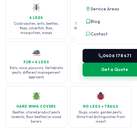
Service Areas
6 LEGS
8 LEGS
Blog
Cockroaches, ants, beetles,
Spiders, mites, ticks, scorpions.
fleas, silverfish, flies,
Not insects: different treatment
mosquitoes, wasps
required
Contact
0406 178 471
FUR + 4 LEGS
MANY LEGS
Rats, mice, possums. Vertebrate
Millipedes (many legs, 2 per
Get a Quote
pests: different management
segment), centipedes (1 per
approach
segment, faster)
HARD WING COVERS
NO LEGS + TRAILS
Beetles: stored product pests
Slugs, snails: garden pests.
(weevils, flour beetles) or wood
Slime trail distinguishes from
borers
insect