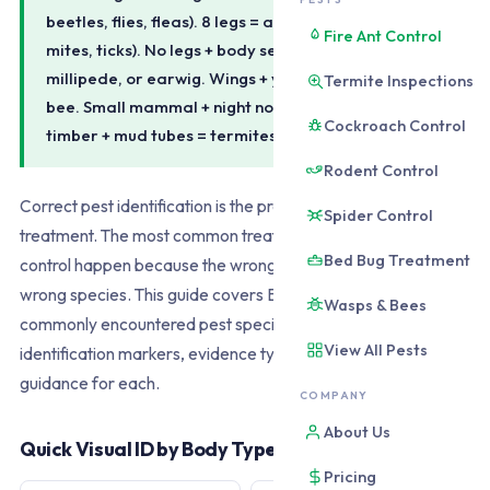
beetles, flies, fleas). 8 legs = arachnid (spiders,
Fire Ant Control
mites, ticks). No legs + body segments = silverfish,
millipede, or earwig. Wings + yellow/black = wasp or
Termite Inspections
bee. Small mammal + night noise = rodent. Hollow
Cockroach Control
timber + mud tubes = termites.
Rodent Control
Correct pest identification is the prerequisite for correct
Spider Control
treatment. The most common treatment failures in DIY pest
Bed Bug Treatment
control happen because the wrong product is applied to the
wrong species. This guide covers Brisbane's 20 most
Wasps & Bees
commonly encountered pest species with the visual
View All Pests
identification markers, evidence types, and immediate action
guidance for each.
COMPANY
About Us
Quick Visual ID by Body Type
Pricing