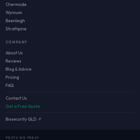
Chermside
Wynnum
Beenleigh
Strathpine
COMPANY
About Us
Reviews
Blog & Advice
Pricing
FAQ
Contact Us
Get a Free Quote
Biosecurity QLD ↗
PESTS WE TREAT