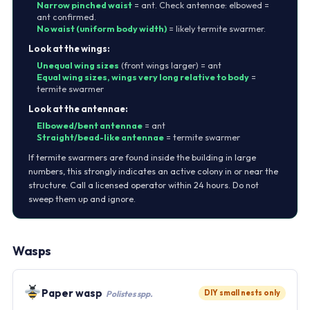
Narrow pinched waist
= ant. Check antennae: elbowed =
ant confirmed.
No waist (uniform body width)
= likely termite swarmer.
Look at the wings:
Unequal wing sizes
(front wings larger) = ant
Equal wing sizes, wings very long relative to body
=
termite swarmer
Look at the antennae:
Elbowed/bent antennae
= ant
Straight/bead-like antennae
= termite swarmer
If termite swarmers are found inside the building in large
numbers, this strongly indicates an active colony in or near the
structure. Call a licensed operator within 24 hours. Do not
sweep them up and ignore.
Wasps
Paper wasp
DIY small nests only
Polistes spp.