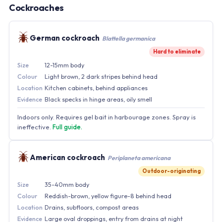
Cockroaches
German cockroach
Blattella germanica
Hard to eliminate
Size
12-15mm body
Colour
Light brown, 2 dark stripes behind head
Location
Kitchen cabinets, behind appliances
Evidence
Black specks in hinge areas, oily smell
Indoors only. Requires gel bait in harbourage zones. Spray is
ineffective.
Full guide.
American cockroach
Periplaneta americana
Outdoor-originating
Size
35-40mm body
Colour
Reddish-brown, yellow figure-8 behind head
Location
Drains, subfloors, compost areas
Evidence
Large oval droppings, entry from drains at night