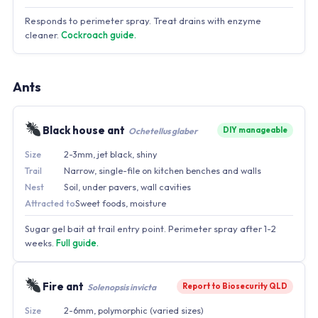
Responds to perimeter spray. Treat drains with enzyme
cleaner.
Cockroach guide.
Ants
Black house ant
DIY manageable
Ochetellus glaber
Size
2-3mm, jet black, shiny
Trail
Narrow, single-file on kitchen benches and walls
Nest
Soil, under pavers, wall cavities
Attracted to
Sweet foods, moisture
Sugar gel bait at trail entry point. Perimeter spray after 1-2
weeks.
Full guide.
Fire ant
Report to Biosecurity QLD
Solenopsis invicta
Size
2-6mm, polymorphic (varied sizes)