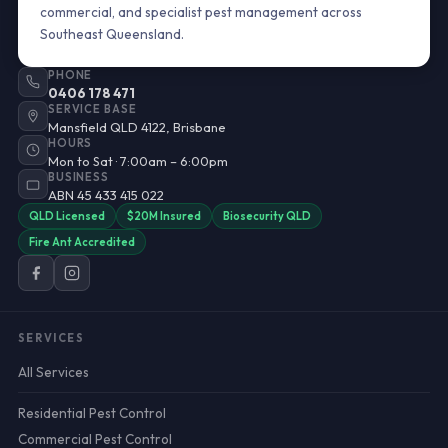
commercial, and specialist pest management across
Southeast Queensland.
PHONE
0406 178 471
SERVICE BASE
Mansfield QLD 4122, Brisbane
HOURS
Mon to Sat · 7:00am – 6:00pm
BUSINESS
ABN 45 433 415 022
QLD Licensed
$20M Insured
Biosecurity QLD
Fire Ant Accredited
SERVICES
All Services
Residential Pest Control
Commercial Pest Control