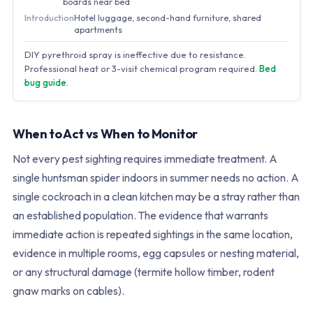
boards near bed
Introduction
Hotel luggage, second-hand furniture, shared
apartments
DIY pyrethroid spray is ineffective due to resistance.
Professional heat or 3-visit chemical program required.
Bed
bug guide.
When to Act vs When to Monitor
Not every pest sighting requires immediate treatment. A
single huntsman spider indoors in summer needs no action. A
single cockroach in a clean kitchen may be a stray rather than
an established population. The evidence that warrants
immediate action is repeated sightings in the same location,
evidence in multiple rooms, egg capsules or nesting material,
or any structural damage (termite hollow timber, rodent
gnaw marks on cables).