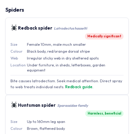
Spiders
Redback spider
Latrodectus hasselti
Medically significant
Size
Female 10mm, male much smaller
Colour
Black body, red/orange dorsal stripe
Web
Irregular sticky web in dry sheltered spots
Location
Under furniture, in sheds, letterboxes, garden
equipment
Bite causes latrodectism. Seek medical attention. Direct spray
to web treats individual nests.
Redback guide.
Huntsman spider
Sparassidae family
Harmless, beneficial
Size
Up to 160mm leg span
Colour
Brown, flattened body