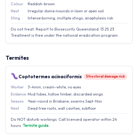
Colour
Reddish-brown
Nest
Irregular dome mounds in lawn or open soil
Sting
Intense burning, multiple stings, anaphylaxis risk
Do not treat. Report to Biosecurity Queensland: 13 25 23.
Treatment is free under the national eradication program.
Termites
Coptotermes acinaciformis
Structural damage risk
Worker
3-4mm, cream-white, no eyes
Evidence
Mud tubes, hollow timber, discarded wings
Season
Year-round in Brisbane; swarms Sept-Nov
Nest
Dead tree roots, wall cavities, subfloor
Do NOT disturb workings. Call licensed operator within 24
hours.
Termite guide.