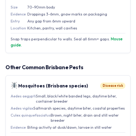
Size
70-90mm body
Evidence
Droppings 3-6mm, gnaw marks on packaging
Entry
Any gap from 6mm upward
Location
Kitchen, pantry, wall cavities
Snap traps perpendicular to walls. Seal all 6mm+ gaps.
Mouse
guide.
Other Common Brisbane Pests
Mosquitoes (Brisbane species)
Disease risk
Aedes aegypti
Small, black/white banded legs, daytime biter,
container breeder
Aedes vigilax
Saltmarsh species, daytime biter, coastal properties
Culex quinquefasciatus
Brown, night biter, drain and still water
breeder
Evidence
Biting activity at dusk/dawn; larvae in still water