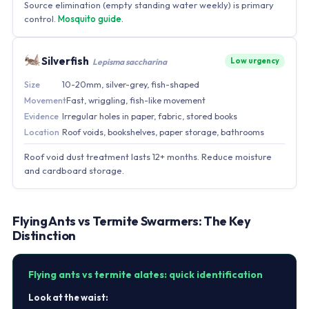
Source elimination (empty standing water weekly) is primary
control.
Mosquito guide.
Silverfish
Low urgency
Lepisma saccharina
Size
10-20mm, silver-grey, fish-shaped
Movement
Fast, wriggling, fish-like movement
Evidence
Irregular holes in paper, fabric, stored books
Location
Roof voids, bookshelves, paper storage, bathrooms
Roof void dust treatment lasts 12+ months. Reduce moisture
and cardboard storage.
Flying Ants vs Termite Swarmers: The Key
Distinction
Flying ants vs termite alates: quick identification
Look at the waist: