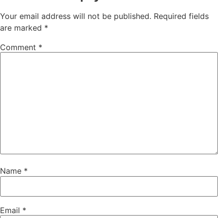
Your email address will not be published.
Required fields
are marked
*
Comment
*
Name
*
Email
*