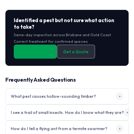
Identified a pest but not sure what action
to take?
Same-day inspection across Brisbane and Gold Coast.
Correct treatment for confirmed species.
0406 178 471
Get a Quote
Frequently Asked Questions
What pest causes hollow-sounding timber?
Termites. They consume internal timber while leaving a thin
I see a trail of small insects. How do I know what they are?
surface layer intact. Tap with a coin or knuckle; hollow sound
in a solid structural timber member warrants immediate
Trail insects on open surfaces are almost always ants. Ants
professional inspection. Do not break open the surface. Call
How do I tell a flying ant from a termite swarmer?
trail in both directions along pheromone paths. Termites do
within 24 hours.