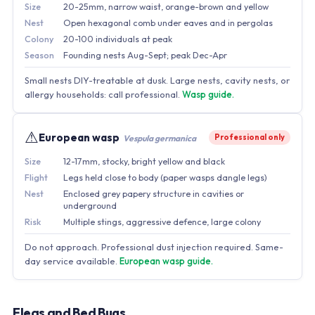
Size
20-25mm, narrow waist, orange-brown and yellow
Nest
Open hexagonal comb under eaves and in pergolas
Colony
20-100 individuals at peak
Season
Founding nests Aug-Sept; peak Dec-Apr
Small nests DIY-treatable at dusk. Large nests, cavity nests, or
allergy households: call professional.
Wasp guide.
⚠
European wasp
Professional only
Vespula germanica
Size
12-17mm, stocky, bright yellow and black
Flight
Legs held close to body (paper wasps dangle legs)
Nest
Enclosed grey papery structure in cavities or
underground
Risk
Multiple stings, aggressive defence, large colony
Do not approach. Professional dust injection required. Same-
day service available.
European wasp guide.
Fleas and Bed Bugs