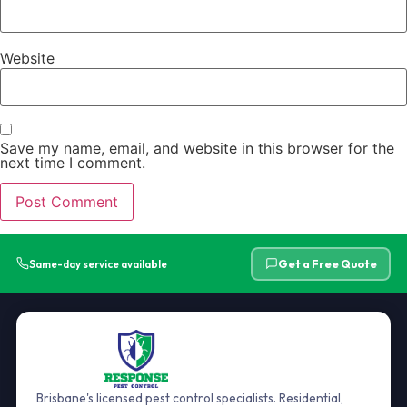
Website
Save my name, email, and website in this browser for the
next time I comment.
Get a Free Quote
Same-day service available
Brisbane's licensed pest control specialists. Residential,