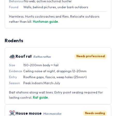
Behaviour
No web; active nocturnal hunter
Found
Walls, behind pictures, under bark outdoors
Harmless. Hunts cockroaches and flies. Relocate outdoors
rather than kill.
Huntsman guide.
Rodents
Roof rat
Needs professional
Rattus rattus
Size
150-200mm body + tail
Evidence
Ceiling noise at night, droppings 12-20mm
Entry
Roofline gaps, fascia, weep holes (25mm+)
Season
Peak indoors March-July
Bait stations along wall lines. Entry point sealing required for
lasting control.
Rat guide.
House mouse
Needs sealing
Mus musculus