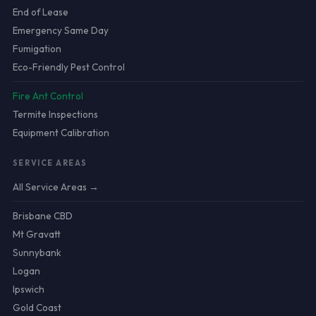
End of Lease
Emergency Same Day
Fumigation
Eco-Friendly Pest Control
Fire Ant Control
Termite Inspections
Equipment Calibration
SERVICE AREAS
All Service Areas →
Brisbane CBD
Mt Gravatt
Sunnybank
Logan
Ipswich
Gold Coast