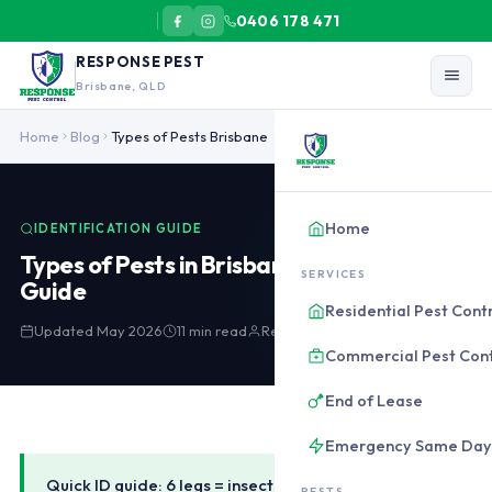
0406 178 471
RESPONSE PEST
Brisbane, QLD
Brisbane common pests identification: German cockroach 12-15mm (
Home
Blog
Types of Pests Brisbane
Home
IDENTIFICATION GUIDE
Types of Pests in Brisbane: Identification
SERVICES
Guide
Residential Pest Cont
Updated May 2026
11 min read
Response Pest Control
Commercial Pest Cont
End of Lease
Emergency Same Day
Quick ID guide: 6 legs = insect (cockroaches, ants,
PESTS